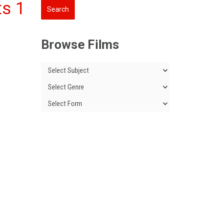
ts 1
Browse Films