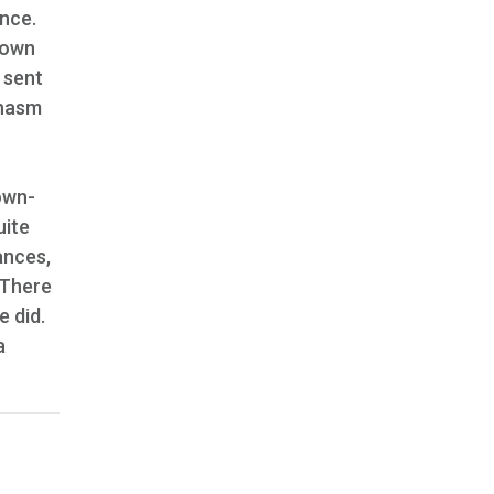
ance.
nown
 sent
chasm
down-
uite
ances,
 There
e did.
a