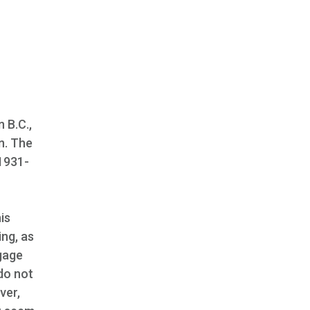
 B.C.,
n. The
 1931-
is
ing, as
gage
do not
ver,