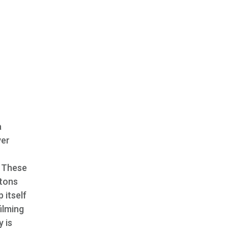
a
ver
. These
rtons
 itself
ilming
y is