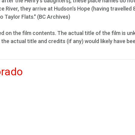
after the Henry's daughters]; these place names do no
e River, they arrive at Hudson's Hope (having travelled 
o Taylor Flats." (BC Archives)
ed on the film contents. The actual title of the film is u
 the actual title and credits (if any) would likely have be
orado