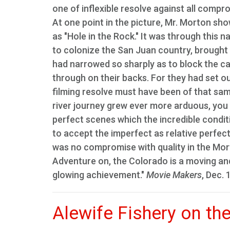
one of inflexible resolve against all compr
At one point in the picture, Mr. Morton sh
as "Hole in the Rock." It was through this 
to colonize the San Juan country, brought 
had narrowed so sharply as to block the 
through on their backs. For they had set out
filming resolve must have been of that same
river journey grew ever more arduous, you
perfect scenes which the incredible condit
to accept the imperfect as relative perfec
was no compromise with quality in the Morton
Adventure on, the Colorado is a moving and
glowing achievement."
Movie Makers
, Dec. 
Alewife Fishery on th