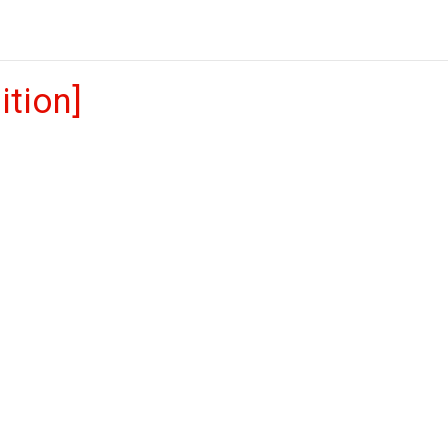
ition]