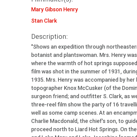
Mary Gibson Henry
Stan Clark
Description:
"Shows an expedition through northeastern
botanist and plantswoman. Mrs. Henry was i
where the warmth of hot springs supposedl
film was shot in the summer of 1931, during
1935. Mrs. Henry was accompanied by her hu
topographer Knox McCusker (of the Dominio
surgeon friend; and outfitter S. Clark, as w
three-reel film show the party of 16 travell
well as some camp scenes. At an encampmen
Charlie Macdonald, the chief's son, to gui
proceed north to Liard Hot Springs. On the r