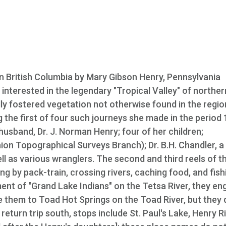
 British Columbia by Mary Gibson Henry, Pennsylvania
nterested in the legendary "Tropical Valley" of northern
y fostered vegetation not otherwise found in the regio
 the first of four such journeys she made in the period
sband, Dr. J. Norman Henry; four of her children;
n Topographical Surveys Branch); Dr. B.H. Chandler, a
ell as various wranglers. The second and third reels of th
ing by pack-train, crossing rivers, caching food, and fish
t of "Grand Lake Indians" on the Tetsa River, they en
de them to Toad Hot Springs on the Toad River, but they 
eturn trip south, stops include St. Paul's Lake, Henry Ri