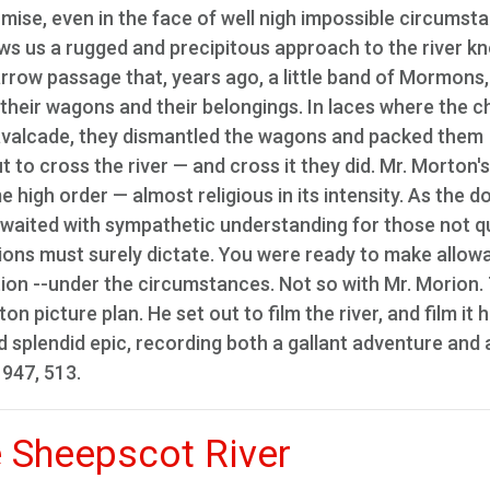
omise, even in the face of well nigh impossible circumst
ows us a rugged and precipitous approach to the river k
narrow passage that, years ago, a little band of Mormons,
their wagons and their belongings. In laces where the 
cavalcade, they dismantled the wagons and packed them
 to cross the river — and cross it they did. Mr. Morton's
 high order — almost religious in its intensity. As the 
 waited with sympathetic understanding for those not q
ions must surely dictate. You were ready to make allow
tion --under the circumstances. Not so with Mr. Morion.
 picture plan. He set out to film the river, and film it h
 splendid epic, recording both a gallant adventure and 
1947, 513.
e Sheepscot River