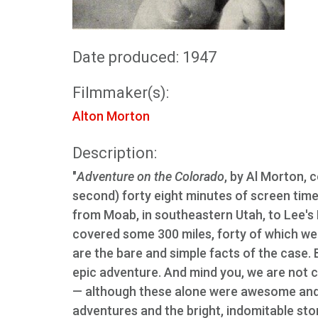
Date produced: 1947
Filmmaker(s):
Alton Morton
Description:
"
Adventure on the Colorado
, by Al Morton, 
second) forty eight minutes of screen time.
from Moab, in southeastern Utah, to Lee's F
covered some 300 miles, forty of which wer
are the bare and simple facts of the case. 
epic adventure. And mind you, we are not c
— although these alone were awesome and c
adventures and the bright, indomitable story