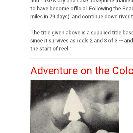
and Lake Mary and Lake Josephine [named 
to have become official. Following the Peac
miles in 79 days), and continue down river t
The title given above is a supplied title bas
since it survives as reels 2 and 3 of 3 -- and
the start of reel 1.
Adventure on the Col