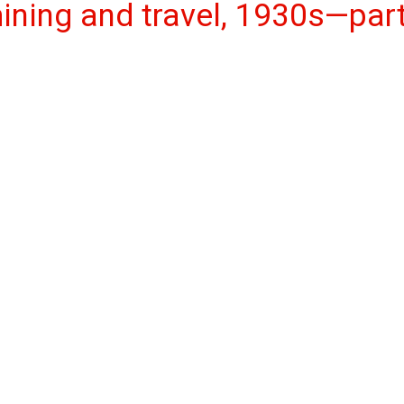
mining and travel, 1930s—par