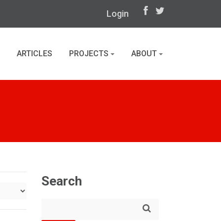
Login
ARTICLES
PROJECTS
ABOUT
Search