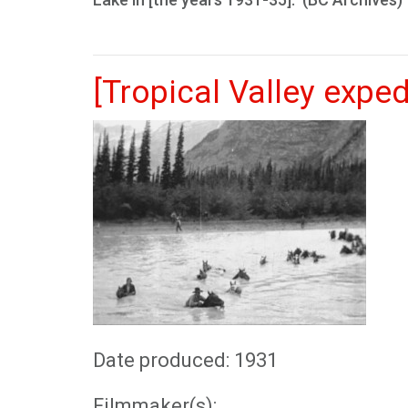
[Tropical Valley exped
Date produced: 1931
Filmmaker(s):