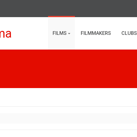
ma
FILMS
FILMMAKERS
CLUBS