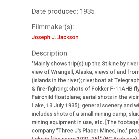
Date produced: 1935
Filmmaker(s):
Joseph J. Jackson
Description:
"Mainly shows trip(s) up the Stikine by rive
view of Wrangell, Alaska; views of and fro
(islands in the river); riverboat at Telegra
& fire-fighting; shots of Fokker F-11AHB f
Fairchild floatplane; aerial shots in the v
Lake, 13 July 1935); general scenery and wi
includes shots of a small mining camp, slui
mining equipment in use, etc. [The footage
company "Three J's Placer Mines, Inc." pr
Lake in [the years 1931-35]." (BC Archives)