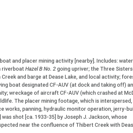
rboat and placer mining activity [nearby]. Includes: wate
m riverboat
Hazel B No. 2
going upriver; the Three Sisters
ph Creek and barge at Dease Lake, and local activity; fores
lying boat designated CF-AUV (at dock and taking off) a
icinity; wreckage of aircraft CF-AUV (which crashed at 
ldlife. The placer mining footage, which is interspersed,
ce works, panning, hydraulic monitor operation, jerry-bui
] was shot [ca. 1933-35] by Joseph J. Jackson, whose
ospected near the confluence of Thibert Creek with Dea