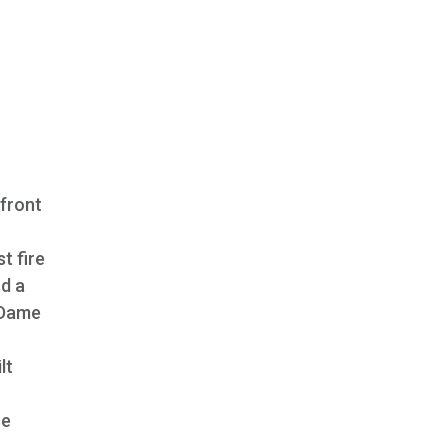
rfront
t fire
nd a
McDame
lt
se