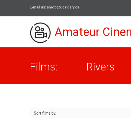
E-mail us:
amdb@ucalgary.ca
Amateur Cine
Films: Rivers