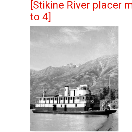
[Stikine River placer 
to 4]