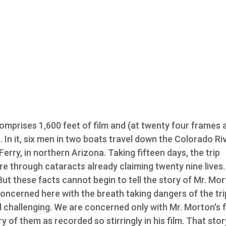
comprises 1,600 feet of film and (at twenty four frames 
 In it, six men in two boats travel down the Colorado Ri
erry, in northern Arizona. Taking fifteen days, the trip
e through cataracts already claiming twenty nine lives
But these facts cannot begin to tell the story of Mr. Mo
oncerned here with the breath taking dangers of the trip
hallenging. We are concerned only with Mr. Morton's f
 of them as recorded so stirringly in his film. That stor