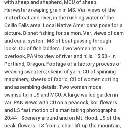
with sheep and shepherd, MCU of sheep.
Harvesters reaping grain in MS. Var. views of the
motorboat and river, in the rushing water of the
Celilo Falls area. Local Native Americans pose for a
picture. Dipnet fishing for salmon. Var. views of dam
and canal system. MS of boat passing through
locks. CU of fish ladders. Two women at an
overlook, PAN to view of river and hills. 15:53 - In
Portland, Oregon. Footage of a factory process of
weaving sweaters; skeins of yarn, CU of spinning
machinery, sheets of fabric, CU of women cutting
and assembling details. Two women model
swimsuits in LS and MCU. A large walled garden in
var. PAN views with CU on a peacock, koi, flowers
and LS fast motion of a man taking photographs.
20:44 - Scenery around and on Mt. Hood. LS of the
peak, flowers. TS from a chair lift up the mountain,