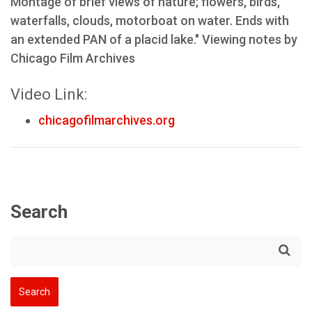
Montage of brief views of nature; flowers, birds,
waterfalls, clouds, motorboat on water. Ends with
an extended PAN of a placid lake." Viewing notes by
Chicago Film Archives
Video Link:
chicagofilmarchives.org
Search