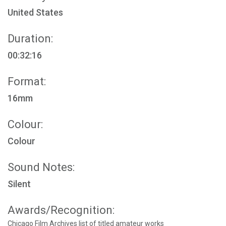
United States
Duration:
00:32:16
Format:
16mm
Colour:
Colour
Sound Notes:
Silent
Awards/Recognition:
Chicago Film Archives list of titled amateur works