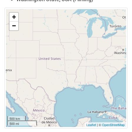
+
−
500 km
500 mi
Leaflet
| ©
OpenStreetMap