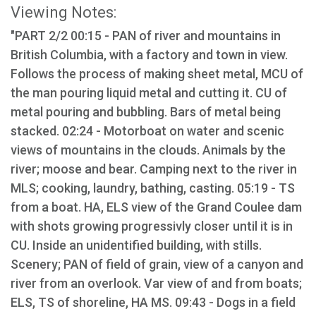
Viewing Notes:
"PART 2/2 00:15 - PAN of river and mountains in
British Columbia, with a factory and town in view.
Follows the process of making sheet metal, MCU of
the man pouring liquid metal and cutting it. CU of
metal pouring and bubbling. Bars of metal being
stacked. 02:24 - Motorboat on water and scenic
views of mountains in the clouds. Animals by the
river; moose and bear. Camping next to the river in
MLS; cooking, laundry, bathing, casting. 05:19 - TS
from a boat. HA, ELS view of the Grand Coulee dam
with shots growing progressivly closer until it is in
CU. Inside an unidentified building, with stills.
Scenery; PAN of field of grain, view of a canyon and
river from an overlook. Var view of and from boats;
ELS, TS of shoreline, HA MS. 09:43 - Dogs in a field