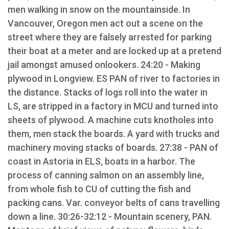
men walking in snow on the mountainside. In
Vancouver, Oregon men act out a scene on the
street where they are falsely arrested for parking
their boat at a meter and are locked up at a pretend
jail amongst amused onlookers. 24:20 - Making
plywood in Longview. ES PAN of river to factories in
the distance. Stacks of logs roll into the water in
LS, are stripped in a factory in MCU and turned into
sheets of plywood. A machine cuts knotholes into
them, men stack the boards. A yard with trucks and
machinery moving stacks of boards. 27:38 - PAN of
coast in Astoria in ELS, boats in a harbor. The
process of canning salmon on an assembly line,
from whole fish to CU of cutting the fish and
packing cans. Var. conveyor belts of cans travelling
down a line. 30:26-32:12 - Mountain scenery, PAN.