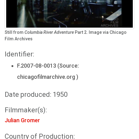
Still from
Columbia River Adventure
Part 2. Image via Chicago
Film Archives
Identifier:
F.2007-08-0013 (Source:
chicagofilmarchive.org )
Date produced: 1950
Filmmaker(s):
Julian Gromer
Country of Production: