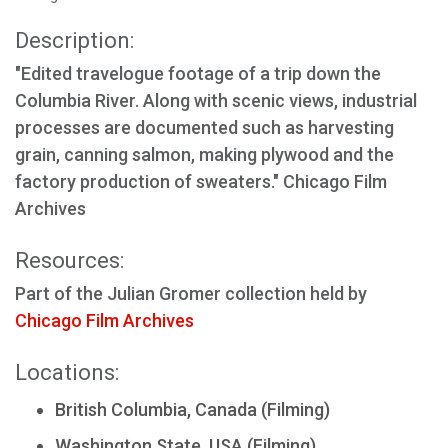
Description:
"Edited travelogue footage of a trip down the
Columbia River. Along with scenic views, industrial
processes are documented such as harvesting
grain, canning salmon, making plywood and the
factory production of sweaters." Chicago Film
Archives
Resources:
Part of the Julian Gromer collection held by
Chicago Film Archives
Locations:
British Columbia, Canada (Filming)
Washington State, USA (Filming)