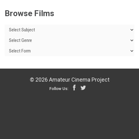
Browse Films
© 2026 Amateur Cinema Project
Follow Us: