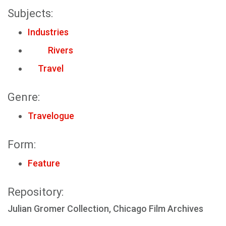
Subjects:
Industries
Rivers
Travel
Genre:
Travelogue
Form:
Feature
Repository:
Julian Gromer Collection, Chicago Film Archives