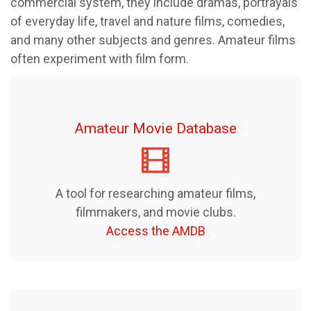
commercial system, they include dramas, portrayals
of everyday life, travel and nature films, comedies,
and many other subjects and genres. Amateur films
often experiment with film form.
Amateur Movie Database
A tool for researching amateur films,
filmmakers, and movie clubs.
Access the AMDB