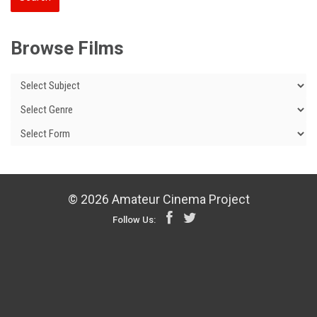
Browse Films
© 2026 Amateur Cinema Project
Follow Us: