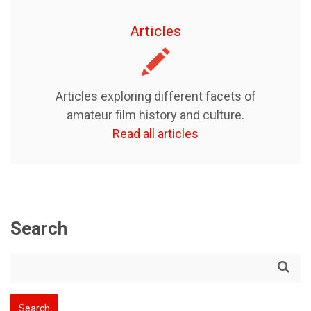
Articles
Articles exploring different facets of
amateur film history and culture.
Read all articles
Search