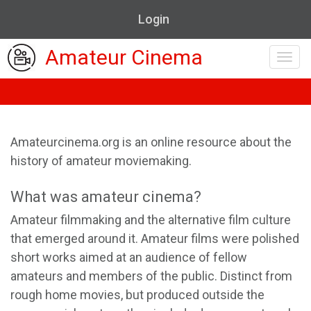
Login
Amateur Cinema
Toggl
navig
Amateurcinema.org is an online resource about the
history of amateur moviemaking.
What was amateur cinema?
Amateur filmmaking and the alternative film culture
that emerged around it. Amateur films were polished
short works aimed at an audience of fellow
amateurs and members of the public. Distinct from
rough home movies, but produced outside the