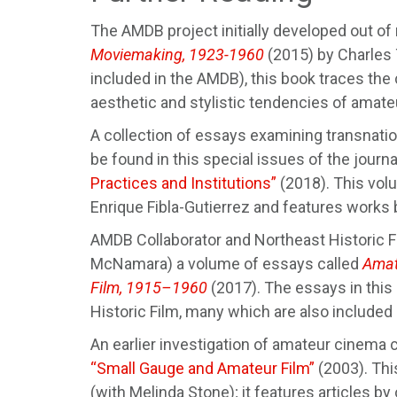
The AMDB project initially developed out of
Moviemaking, 1923-1960
(2015) by Charles 
included in the AMDB), this book traces th
aesthetic and stylistic tendencies of amateu
A collection of essays examining transnatio
be found in this special issues of the journ
Practices and Institutions”
(2018). This vol
Enrique Fibla-Gutierrez and features works 
AMDB Collaborator and Northeast Historic F
McNamara) a volume of essays called
Amat
Film, 1915–1960
(2017). The essays in this 
Historic Film, many which are also included
An earlier investigation of amateur cinema c
“Small Gauge and Amateur Film”
(2003). Thi
(with Melinda Stone); it features articles 