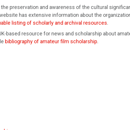
the preservation and awareness of the cultural significa
bsite has extensive information about the organizatio
uable listing of scholarly and archival resources
.
 UK-based resource for news and scholarship about amat
ble
bibliography of amateur film scholarship
.