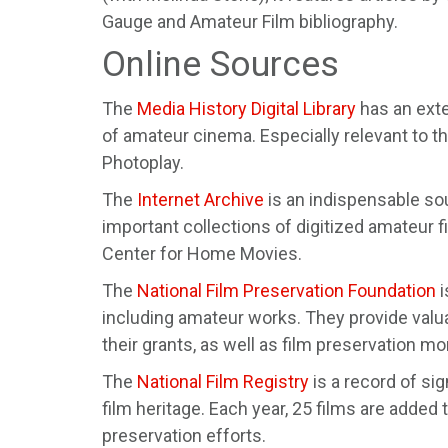
Gauge and Amateur Film bibliography.
Online Sources
The
Media History Digital Library
has an exte
of amateur cinema. Especially relevant to
Photoplay.
The
Internet Archive
is an indispensable so
important collections of digitized amateur f
Center for Home Movies.
The
National Film Preservation Foundation
i
including amateur works. They provide valu
their grants, as well as film preservation mo
The
National Film Registry
is a record of si
film heritage. Each year, 25 films are added
preservation efforts.