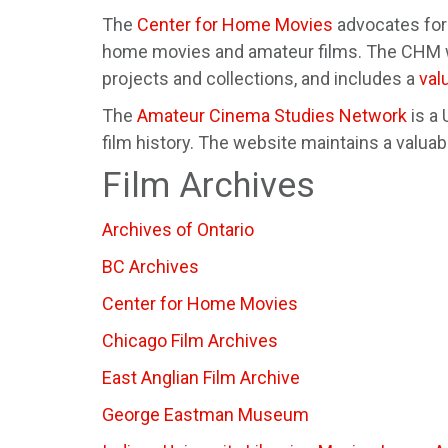
The
Center for Home Movies
advocates for 
home movies and amateur films. The CHM we
projects and collections, and includes a
val
The
Amateur Cinema Studies Network
is a
film history. The website maintains a valua
Film Archives
Archives of Ontario
BC Archives
Center for Home Movies
Chicago Film Archives
East Anglian Film Archive
George Eastman Museum