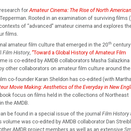
 research for
Amateur Cinema: The Rise of North America
Tepperman. Rooted in an examination of surviving films
e contexts of “advanced” amateur cinema and explores th
r films.
th
nal amateur film culture that emerged in the 20
century
al
Film History
,
”
Toward a Global History of Amateur Film
ume is co-edited by AMDB collaborators Masha Salazkina
by other collaborators on amateur film culture around the
ilm co-founder Karan Sheldon has co-edited (with Martha
eur Movie Making: Aesthetics of the Everyday in New Eng
book focus on films held in the collections of Northeast
 in the AMDB.
an be found in a special issue of the journal
Film History
s volume was co-edited by AMDB collaborator Dan Streib
by other AMDB project members as well as an extensive Sm