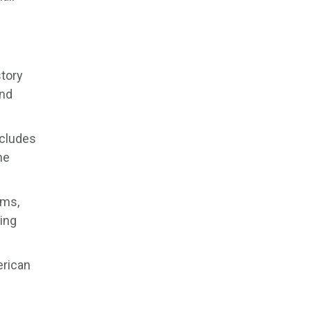
story
and
ncludes
he
lms,
ing
erican