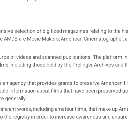
nsive selection of digitized magazines relating to the hi
 the AMDB are Movie Makers, American Cinematographer, 
urce of videos and scanned publications. The platform i
ilms, including those held by the Prelinger Archives and t
s an agency that provides grants to preserve American fi
able information about films that have been preserved us
re generally.
gnificant works, including amateur films, that make up Am
 to the registry in order to increase awareness and ensure