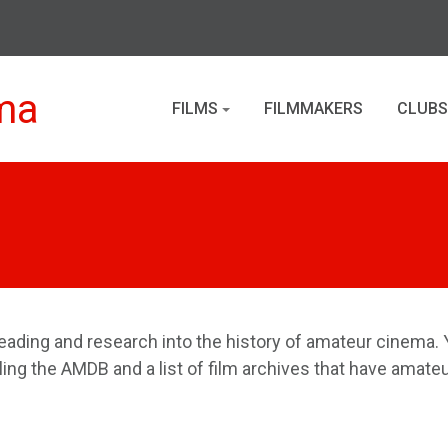
ma
FILMS
FILMMAKERS
CLUBS
eading and research into the history of amateur cinema. Y
iling the AMDB and a list of film archives that have amateu