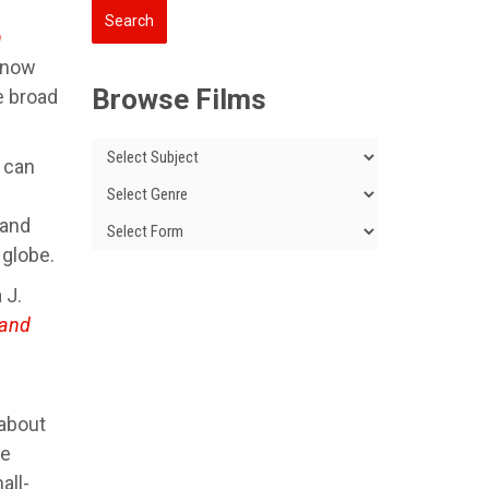
n
 (now
Browse Films
e broad
 can
 and
 globe.
 J.
land
about
le
all-