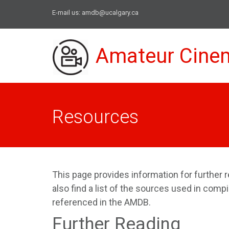
E-mail us:
amdb@ucalgary.ca
Amateur Cine
Resources
This page provides information for further r
also find a list of the sources used in comp
referenced in the AMDB.
Further Reading