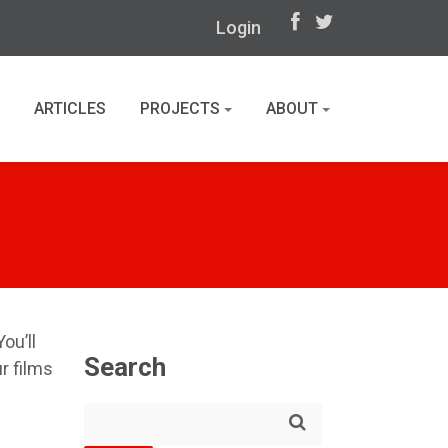
Login
ARTICLES
PROJECTS
ABOUT
ou’ll
Search
r films