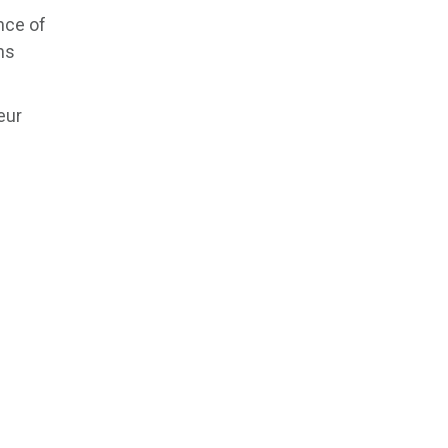
nce of
ns
eur