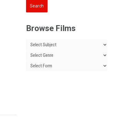
Browse Films