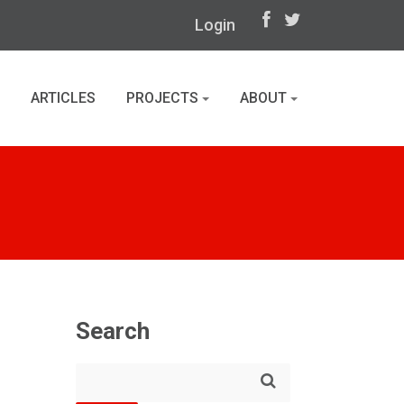
Login
ARTICLES
PROJECTS
ABOUT
Search