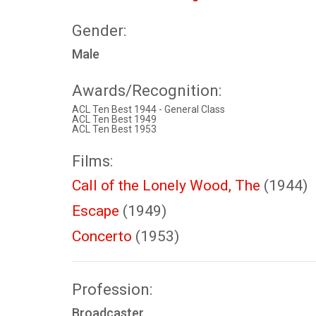
Gender:
Male
Awards/Recognition:
ACL Ten Best 1944 - General Class
ACL Ten Best 1949
ACL Ten Best 1953
Films:
Call of the Lonely Wood, The
(1944)
Escape
(1949)
Concerto
(1953)
Profession:
Broadcaster