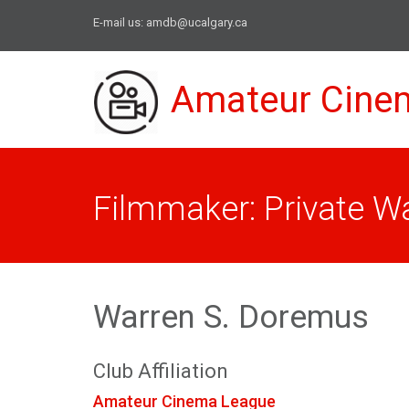
E-mail us:
amdb@ucalgary.ca
Amateur Cine
Filmmaker: Private W
Warren S. Doremus
Club Affiliation
Amateur Cinema League