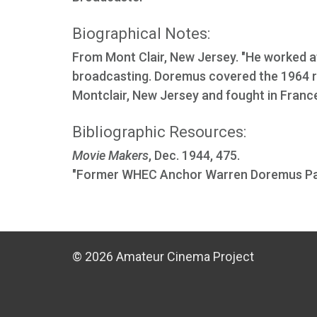
Biographical Notes:
From Mont Clair, New Jersey. "He worked 
broadcasting. Doremus covered the 1964 ri
Montclair, New Jersey and fought in France
Bibliographic Resources:
Movie Makers
, Dec. 1944, 475.
"Former WHEC Anchor Warren Doremus Pa
© 2026 Amateur Cinema Project