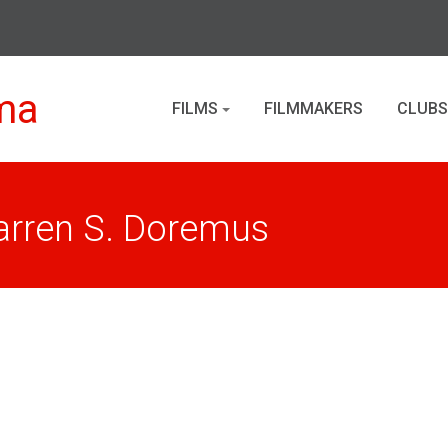
ma
FILMS
FILMMAKERS
CLUBS
arren S. Doremus