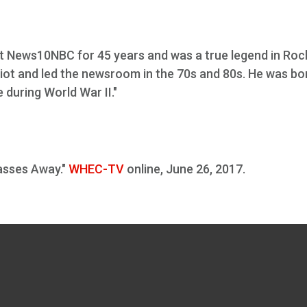
at News10NBC for 45 years and was a true legend in Roc
ot and led the newsroom in the 70s and 80s. He was bor
 during World War II."
sses Away."
WHEC-TV
online, June 26, 2017.