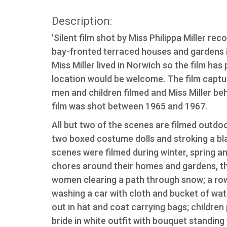
Description:
'Silent film shot by Miss Philippa Miller r
bay-fronted terraced houses and gardens in 
Miss Miller lived in Norwich so the film has
location would be welcome. The film captu
men and children filmed and Miss Miller be
film was shot between 1965 and 1967.
All but two of the scenes are filmed outdo
two boxed costume dolls and stroking a blac
scenes were filmed during winter, spring 
chores around their homes and gardens, th
women clearing a path through snow; a row
washing a car with cloth and bucket of wat
out in hat and coat carrying bags; children 
bride in white outfit with bouquet standin