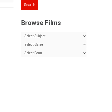
Browse Films