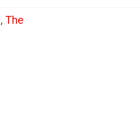
, The