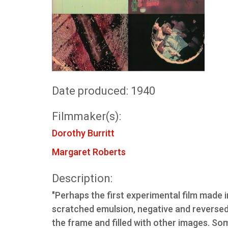
Date produced: 1940
Filmmaker(s):
Dorothy Burritt
Margaret Roberts
Description:
"Perhaps the first experimental film made i
scratched emulsion, negative and reverse
the frame and filled with other images. So