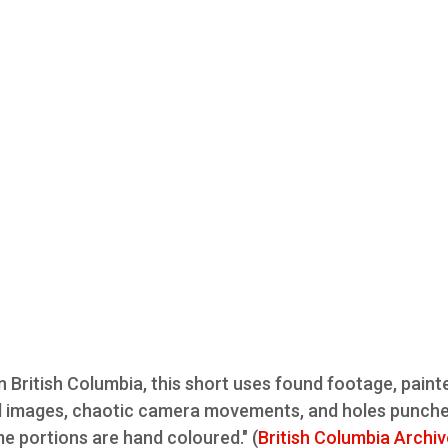
n British Columbia, this short uses found footage, paint
d images, chaotic camera movements, and holes punche
me portions are hand coloured." (
British Columbia Archi