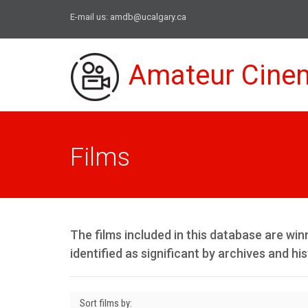
E-mail us:
amdb@ucalgary.ca
Amateur Cine
Films
The films included in this database are w
identified as significant by archives and his