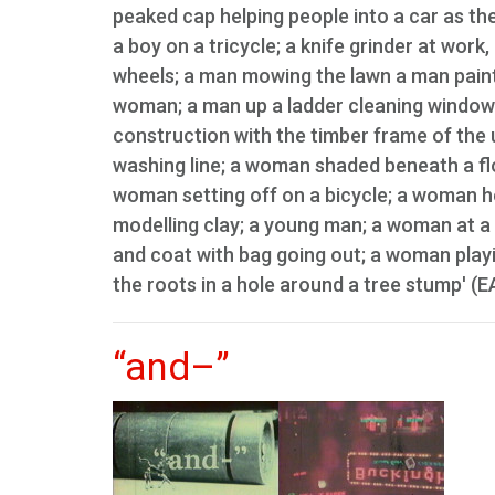
peaked cap helping people into a car as th
a boy on a tricycle; a knife grinder at work
wheels; a man mowing the lawn a man paint
woman; a man up a ladder cleaning window
construction with the timber frame of the
washing line; a woman shaded beneath a flo
woman setting off on a bicycle; a woman hol
modelling clay; a young man; a woman at a 
and coat with bag going out; a woman playi
the roots in a hole around a tree stump' (E
“and–”