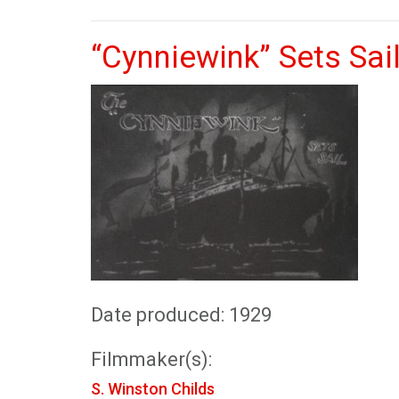
“Cynniewink” Sets Sail
Date produced: 1929
Filmmaker(s):
S. Winston Childs