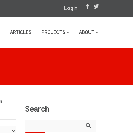
Login
ARTICLES
PROJECTS
ABOUT
n
Search