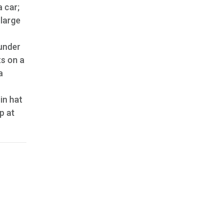
 car;
 large
under
s on a
a
in hat
p at