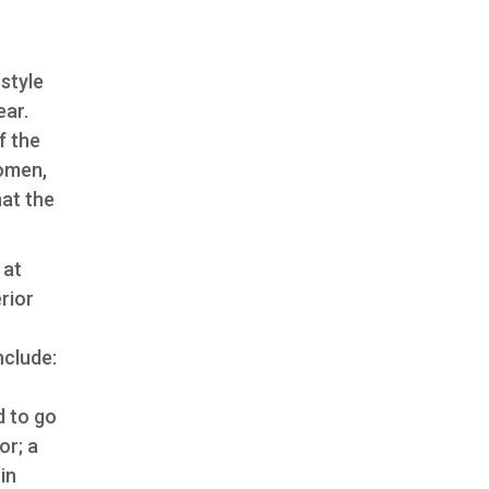
-style
ear.
f the
women,
hat the
 at
rior
nclude:
d to go
or; a
in