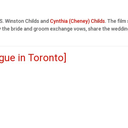
S. Winston Childs and
Cynthia (Cheney) Childs
. The fil
lly the bride and groom exchange vows, share the weddin
ue in Toronto]