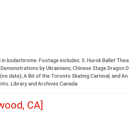
l in kodachrome. Footage includes: S. Hurok Ballet Theat
nce Demonstrations by Ukrainians; Chinese Stage Dragon 
(no date); A Bit of the Toronto Skating Carnival; and An
onto. Library and Archives Canada
ywood, CA]