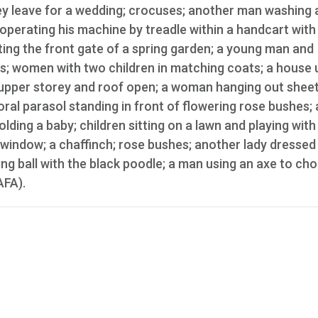
ey leave for a wedding; crocuses; another man washing a
, operating his machine by treadle within a handcart with
ing the front gate of a spring garden; a young man and
s; women with two children in matching coats; a house 
 upper storey and roof open; a woman hanging out sheet
ral parasol standing in front of flowering rose bushes; 
ding a baby; children sitting on a lawn and playing with
window; a chaffinch; rose bushes; another lady dressed 
ng ball with the black poodle; a man using an axe to cho
AFA).