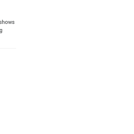
m shows
g