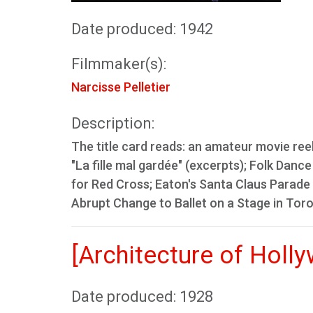
Date produced: 1942
Filmmaker(s):
Narcisse Pelletier
Description:
The title card reads: an amateur movie ree
"La fille mal gardée" (excerpts); Folk Da
for Red Cross; Eaton's Santa Claus Parade 
Abrupt Change to Ballet on a Stage in Tor
[Architecture of Holl
Date produced: 1928