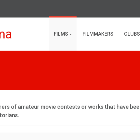
ma
FILMS
FILMMAKERS
CLUBS
inners of amateur movie contests or works that have bee
torians.