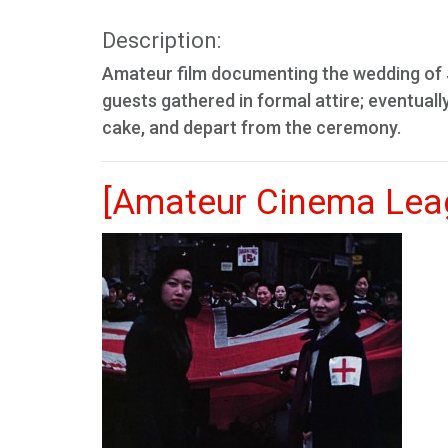
Description:
Amateur film documenting the wedding of 
guests gathered in formal attire; eventua
cake, and depart from the ceremony.
[Amateur Cinema Leag