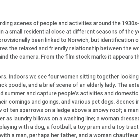
ecording scenes of people and activities around the 1930s
a small residential close at different seasons of the y
 provisionally been linked to Norwich, but identification o
res the relaxed and friendly relationship between the 
hind the camera. From the film stock marks it appears t
ors. Indoors we see four women sitting together looking
k poodle, and a brief scene of an elderly lady. The exte
and summer and capture people's activities and domestic
eir comings and goings, and various pet dogs. Scenes i
 of ten sparrows on a ledge above a snowy roof; a man
er as laundry billows on a washing line; a woman dresse
playing with a dog, a football, a toy pram and a toy tract
g with a man, perhaps her father, and a woman chauffeur 