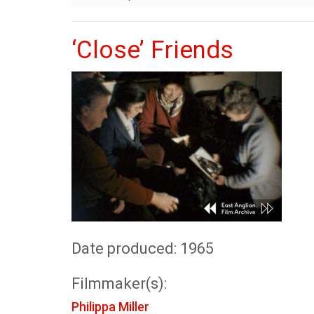
‘Close’ Friends
Date produced: 1965
Filmmaker(s):
Philippa Miller