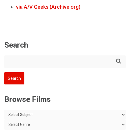
via A/V Geeks (Archive.org)
Search
Browse Films