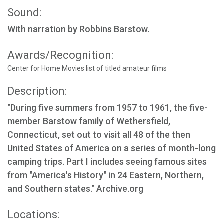
Sound:
With narration by Robbins Barstow.
Awards/Recognition:
Center for Home Movies list of titled amateur films
Description:
"During five summers from 1957 to 1961, the five-
member Barstow family of Wethersfield,
Connecticut, set out to visit all 48 of the then
United States of America on a series of month-long
camping trips. Part I includes seeing famous sites
from "America's History" in 24 Eastern, Northern,
and Southern states." Archive.org
Locations: