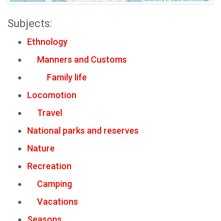
Subjects:
Ethnology
Manners and Customs
Family life
Locomotion
Travel
National parks and reserves
Nature
Recreation
Camping
Vacations
Seasons