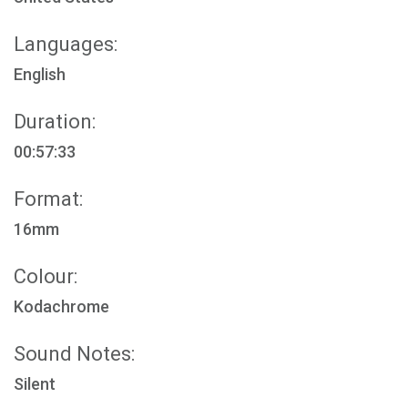
Languages:
English
Duration:
00:57:33
Format:
16mm
Colour:
Kodachrome
Sound Notes:
Silent