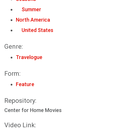
Summer
North America
United States
Genre:
Travelogue
Form:
Feature
Repository:
Center for Home Movies
Video Link: