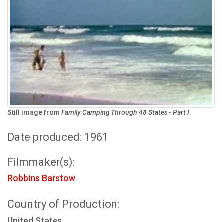
Still image from
Family Camping Through 48 States - Part I
.
Date produced: 1961
Filmmaker(s):
Robbins Barstow
Country of Production:
United States