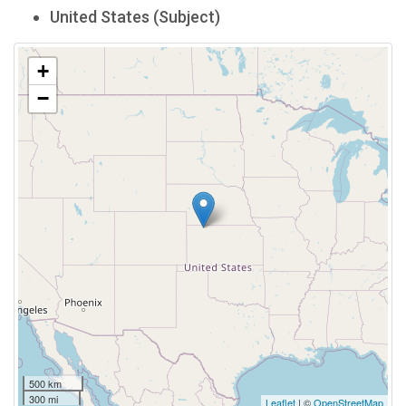
United States (Subject)
+
−
500 km
300 mi
Leaflet
| ©
OpenStreetMap