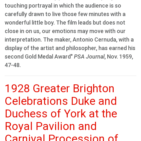
touching portrayal in which the audience is so
carefully drawn to live those few minutes with a
wonderful little boy. The film leads but does not
close in on us, our emotions may move with our
interpretation. The maker, Antonio Cernuda, with a
display of the artist and philosopher, has earned his
second Gold Medal Award"
PSA Journal
, Nov. 1959,
47-48.
1928 Greater Brighton
Celebrations Duke and
Duchess of York at the
Royal Pavilion and
Carnival Procession of