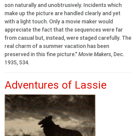
son naturally and unobtrusively. Incidents which
make up the picture are handled clearly and yet
with a light touch. Only a movie maker would
appreciate the fact that the sequences were far
from casual but, instead, were staged carefully. The
real charm of a summer vacation has been
preserved in this fine picture."
Movie Makers
, Dec.
1935, 534.
Adventures of Lassie