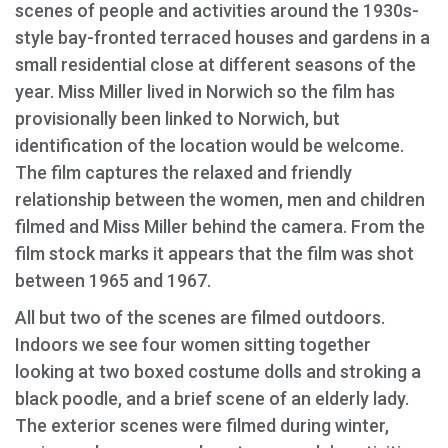
scenes of people and activities around the 1930s-
style bay-fronted terraced houses and gardens in a
small residential close at different seasons of the
year. Miss Miller lived in Norwich so the film has
provisionally been linked to Norwich, but
identification of the location would be welcome.
The film captures the relaxed and friendly
relationship between the women, men and children
filmed and Miss Miller behind the camera. From the
film stock marks it appears that the film was shot
between 1965 and 1967.
All but two of the scenes are filmed outdoors.
Indoors we see four women sitting together
looking at two boxed costume dolls and stroking a
black poodle, and a brief scene of an elderly lady.
The exterior scenes were filmed during winter,