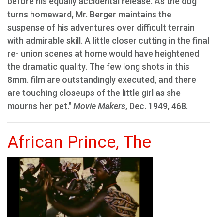
before his equally accidental release. As the dog
turns homeward, Mr. Berger maintains the
suspense of his adventures over difficult terrain
with admirable skill. A little closer cutting in the final
re- union scenes at home would have heightened
the dramatic quality. The few long shots in this
8mm. film are outstandingly executed, and there
are touching closeups of the little girl as she
mourns her pet."
Movie Makers
, Dec. 1949, 468.
African Prince, The