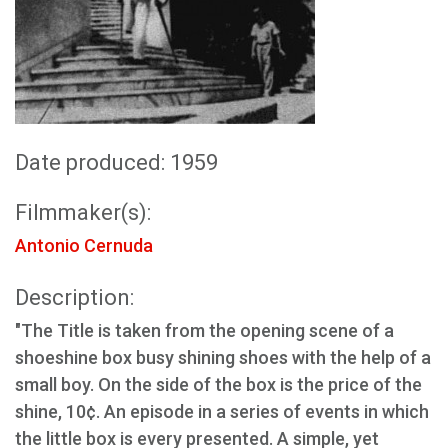
Date produced: 1959
Filmmaker(s):
Antonio Cernuda
Description:
"The Title is taken from the opening scene of a
shoeshine box busy shining shoes with the help of a
small boy. On the side of the box is the price of the
shine, 10¢. An episode in a series of events in which
the little box is every presented. A simple, yet