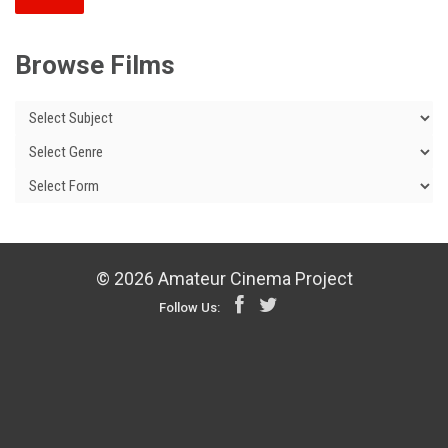
Browse Films
© 2026 Amateur Cinema Project
Follow Us: