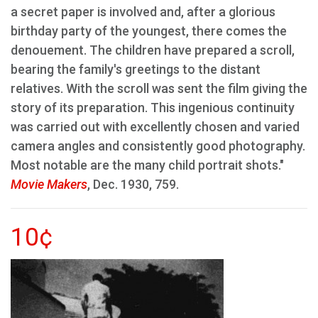
a secret paper is involved and, after a glorious
birthday party of the youngest, there comes the
denouement. The children have prepared a scroll,
bearing the family's greetings to the distant
relatives. With the scroll was sent the film giving the
story of its preparation. This ingenious continuity
was carried out with excellently chosen and varied
camera angles and consistently good photography.
Most notable are the many child portrait shots."
Movie Makers
, Dec. 1930, 759.
10¢