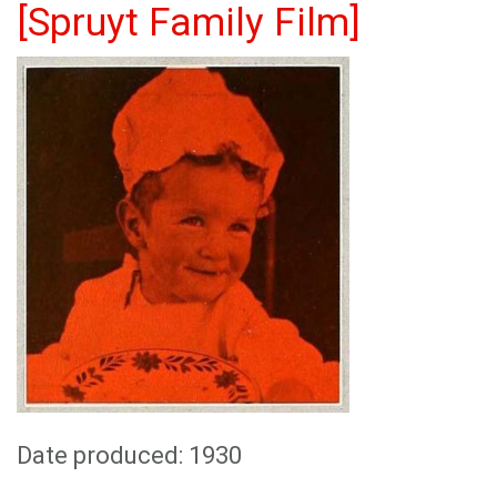
[Spruyt Family Film]
Date produced: 1930