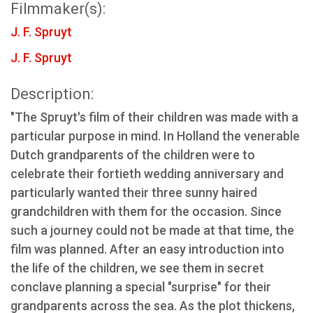
Filmmaker(s):
J. F. Spruyt
J. F. Spruyt
Description:
"The Spruyt's film of their children was made with a
particular purpose in mind. In Holland the venerable
Dutch grandparents of the children were to
celebrate their fortieth wedding anniversary and
particularly wanted their three sunny haired
grandchildren with them for the occasion. Since
such a journey could not be made at that time, the
film was planned. After an easy introduction into
the life of the children, we see them in secret
conclave planning a special "surprise" for their
grandparents across the sea. As the plot thickens,