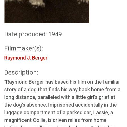
Date produced: 1949
Filmmaker(s):
Raymond J. Berger
Description:
"Raymond Berger has based his film on the familiar
story of a dog that finds his way back home from a
long distance, paralleled with a little girl's grief at
the dog's absence. Imprisoned accidentally in the
luggage compartment of a parked car, Lassie, a
magnificent Collie, is driven miles from home