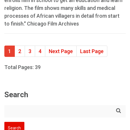
enrolls him in school to get an education and learn
religion. The film shows many skills and medical
processes of African villagers in detail from start
to finish." Chicago Film Archives
1
2
3
4
Next Page
Last Page
Total Pages: 39
Search