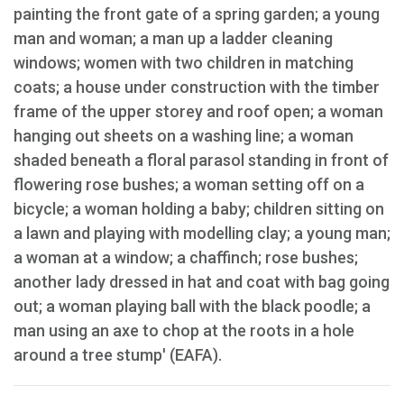
painting the front gate of a spring garden; a young
man and woman; a man up a ladder cleaning
windows; women with two children in matching
coats; a house under construction with the timber
frame of the upper storey and roof open; a woman
hanging out sheets on a washing line; a woman
shaded beneath a floral parasol standing in front of
flowering rose bushes; a woman setting off on a
bicycle; a woman holding a baby; children sitting on
a lawn and playing with modelling clay; a young man;
a woman at a window; a chaffinch; rose bushes;
another lady dressed in hat and coat with bag going
out; a woman playing ball with the black poodle; a
man using an axe to chop at the roots in a hole
around a tree stump' (EAFA).