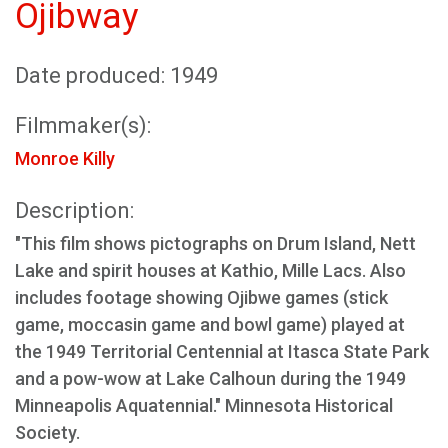
Ojibway
Date produced: 1949
Filmmaker(s):
Monroe Killy
Description:
"This film shows pictographs on Drum Island, Nett
Lake and spirit houses at Kathio, Mille Lacs. Also
includes footage showing Ojibwe games (stick
game, moccasin game and bowl game) played at
the 1949 Territorial Centennial at Itasca State Park
and a pow-wow at Lake Calhoun during the 1949
Minneapolis Aquatennial." Minnesota Historical
Society.