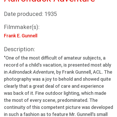
Date produced: 1935
Filmmaker(s):
Frank E. Gunnell
Description:
"One of the most difficult of amateur subjects, a
record of a child's vacation, is presented most ably
in
Adirondack Adventure
, by Frank Gunnell, ACL. The
photography was a joy to behold and showed quite
clearly that a great deal of care and experience
was back of it. Fine outdoor lighting, which made
the most of every scene, predominated. The
continuity of this competent picture was developed
in such a fashion as to feature Mr. Gunnell's small