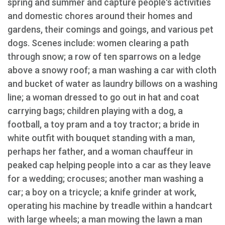
spring and summer and capture people's activities
and domestic chores around their homes and
gardens, their comings and goings, and various pet
dogs. Scenes include: women clearing a path
through snow; a row of ten sparrows on a ledge
above a snowy roof; a man washing a car with cloth
and bucket of water as laundry billows on a washing
line; a woman dressed to go out in hat and coat
carrying bags; children playing with a dog, a
football, a toy pram and a toy tractor; a bride in
white outfit with bouquet standing with a man,
perhaps her father, and a woman chauffeur in
peaked cap helping people into a car as they leave
for a wedding; crocuses; another man washing a
car; a boy on a tricycle; a knife grinder at work,
operating his machine by treadle within a handcart
with large wheels; a man mowing the lawn a man