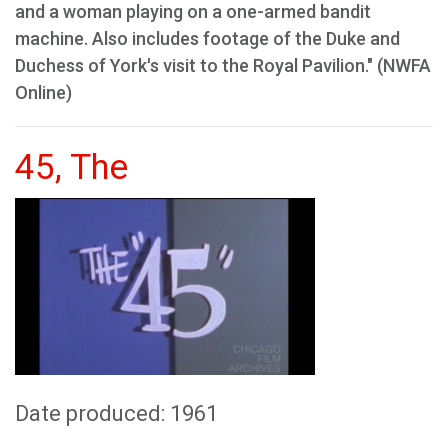
and a woman playing on a one-armed bandit
machine. Also includes footage of the Duke and
Duchess of York's visit to the Royal Pavilion." (NWFA
Online)
45, The
Date produced: 1961