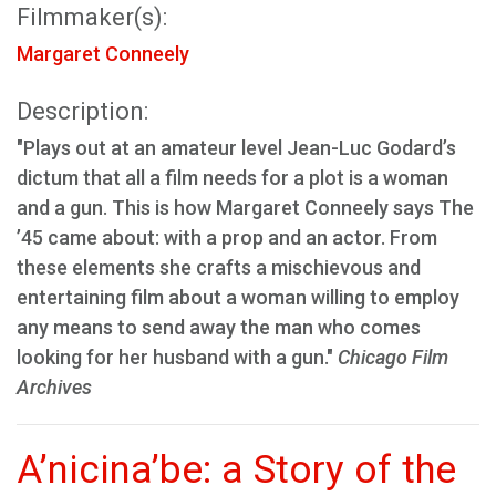
Filmmaker(s):
Margaret Conneely
Description:
"Plays out at an amateur level Jean-Luc Godard’s
dictum that all a film needs for a plot is a woman
and a gun. This is how Margaret Conneely says The
’45 came about: with a prop and an actor. From
these elements she crafts a mischievous and
entertaining film about a woman willing to employ
any means to send away the man who comes
looking for her husband with a gun."
Chicago Film
Archives
A’nicina’be: a Story of the