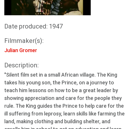
Date produced: 1947
Filmmaker(s):
Julian Gromer
Description:
"Silent film set in a small African village. The King
takes his young son, the Prince, on a journey to
teach him lessons on how to be a great leader by
showing appreciation and care for the people they
rule. The King guides the Prince to help care for the
ill suffering from leprosy, learn skills like farming the
land, making clothing and building shelter, and