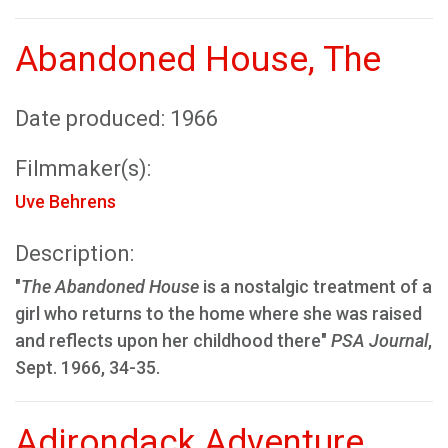
Abandoned House, The
Date produced: 1966
Filmmaker(s):
Uve Behrens
Description:
"
The Abandoned House
is a nostalgic treatment of a
girl who returns to the home where she was raised
and reflects upon her childhood there"
PSA Journal
,
Sept. 1966, 34-35.
Adirondack Adventure