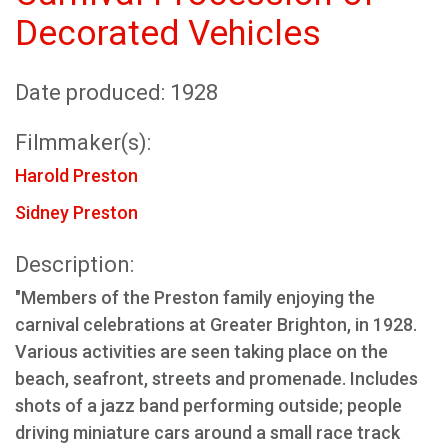
Decorated Vehicles
Date produced: 1928
Filmmaker(s):
Harold Preston
Sidney Preston
Description:
"Members of the Preston family enjoying the
carnival celebrations at Greater Brighton, in 1928.
Various activities are seen taking place on the
beach, seafront, streets and promenade. Includes
shots of a jazz band performing outside; people
driving miniature cars around a small race track