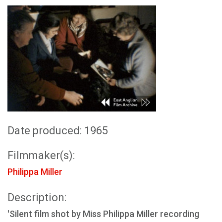
Date produced: 1965
Filmmaker(s):
Philippa Miller
Description:
'Silent film shot by Miss Philippa Miller recording