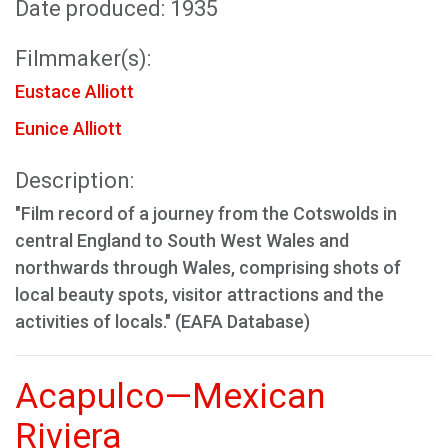
Date produced: 1935
Filmmaker(s):
Eustace Alliott
Eunice Alliott
Description:
"Film record of a journey from the Cotswolds in
central England to South West Wales and
northwards through Wales, comprising shots of
local beauty spots, visitor attractions and the
activities of locals." (EAFA Database)
Acapulco—Mexican
Riviera