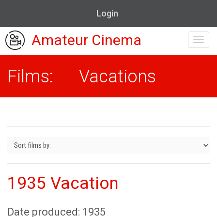
Login
Amateur Cinema
Toggl
navig
Films: Vacations
1935 Vacation
Date produced: 1935