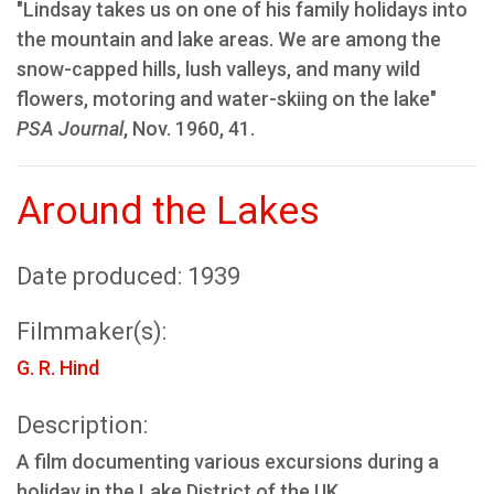
"Lindsay takes us on one of his family holidays into
the mountain and lake areas. We are among the
snow-capped hills, lush valleys, and many wild
flowers, motoring and water-skiing on the lake"
PSA Journal
, Nov. 1960, 41.
Around the Lakes
Date produced: 1939
Filmmaker(s):
G. R. Hind
Description:
A film documenting various excursions during a
holiday in the Lake District of the UK.