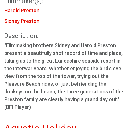
Filmmaker(s):
Harold Preston
Sidney Preston
Description:
"Filmmaking brothers Sidney and Harold Preston
present a beautifully shot record of time and place,
taking us to the great Lancashire seaside resort in
the interwar years. Whether enjoying the bird's eye
view from the top of the tower, trying out the
Pleasure Beach rides, or just befriending the
donkeys on the beach, the three generations of the
Preston family are clearly having a grand day out."
(BFI Player)