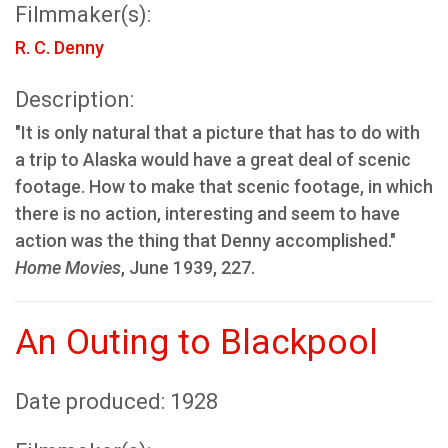
Filmmaker(s):
R. C. Denny
Description:
"It is only natural that a picture that has to do with
a trip to Alaska would have a great deal of scenic
footage. How to make that scenic footage, in which
there is no action, interesting and seem to have
action was the thing that Denny accomplished."
Home Movies
, June 1939, 227.
An Outing to Blackpool
Date produced: 1928