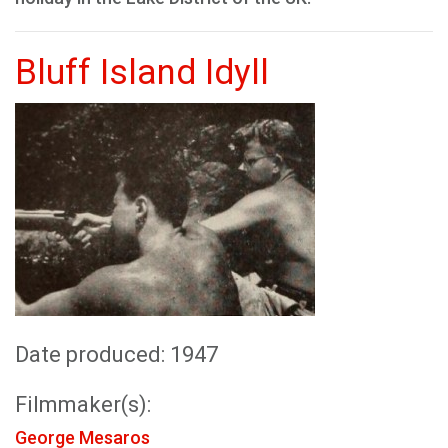
Bluff Island Idyll
Date produced: 1947
Filmmaker(s):
George Mesaros