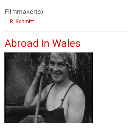
Filmmaker(s):
L. R. Schmitt
Abroad in Wales