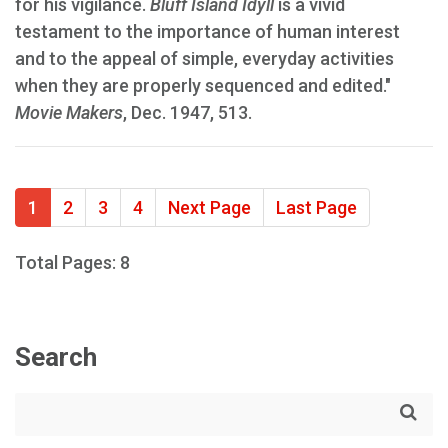
for his vigilance.
Bluff Island Idyll
is a vivid
testament to the importance of human interest
and to the appeal of simple, everyday activities
when they are properly sequenced and edited."
Movie Makers
, Dec. 1947, 513.
1
2
3
4
Next Page
Last Page
Total Pages: 8
Search