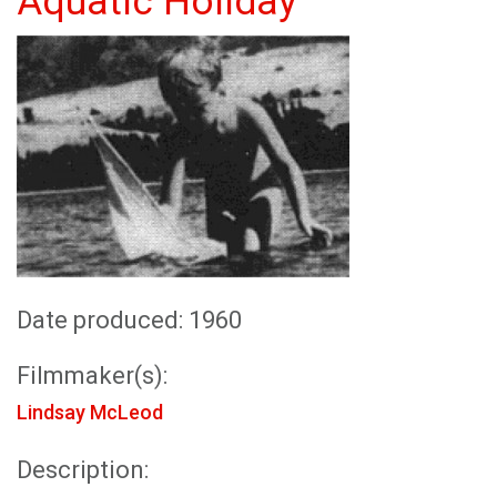
Aquatic Holiday
Date produced: 1960
Filmmaker(s):
Lindsay McLeod
Description: