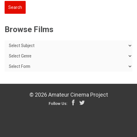
Browse Films
© 2026 Amateur Cinema Project
Follow Us: