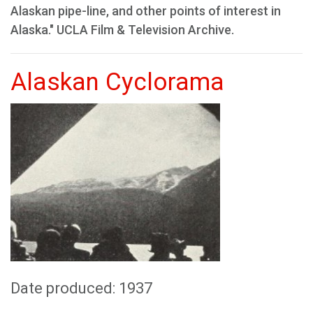
Alaskan pipe-line, and other points of interest in
Alaska." UCLA Film & Television Archive.
Alaskan Cyclorama
Date produced: 1937