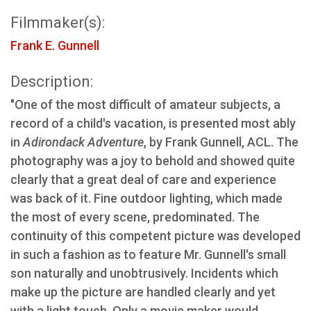
Filmmaker(s):
Frank E. Gunnell
Description:
"One of the most difficult of amateur subjects, a
record of a child's vacation, is presented most ably
in
Adirondack Adventure
, by Frank Gunnell, ACL. The
photography was a joy to behold and showed quite
clearly that a great deal of care and experience
was back of it. Fine outdoor lighting, which made
the most of every scene, predominated. The
continuity of this competent picture was developed
in such a fashion as to feature Mr. Gunnell's small
son naturally and unobtrusively. Incidents which
make up the picture are handled clearly and yet
with a light touch. Only a movie maker would