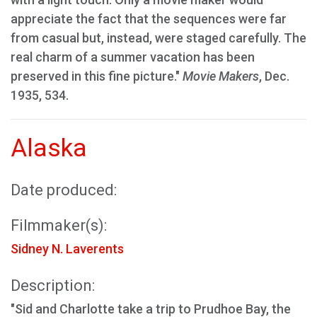
appreciate the fact that the sequences were far
from casual but, instead, were staged carefully. The
real charm of a summer vacation has been
preserved in this fine picture."
Movie Makers
, Dec.
1935, 534.
Alaska
Date produced:
Filmmaker(s):
Sidney N. Laverents
Description:
"Sid and Charlotte take a trip to Prudhoe Bay, the