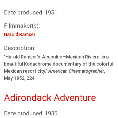
Date produced: 1951
Filmmaker(s):
Harold Ramser
Description:
"Harold Ramser's 'Acapulco—Mexican Riviera' is a
beautiful Kodachrome documentary of the colorful
Mexican resort city."
American Cinematographer
,
May 1952, 224.
Adirondack Adventure
Date produced: 1935