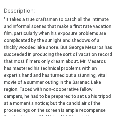
Description:
"It takes a true craftsman to catch all the intimate
and informal scenes that make a first rate vacation
film, particularly when his exposure problems are
complicated by the sunlight and shadows of a
thickly wooded lake shore. But George Mesaros has
succeeded in producing the sort of vacation record
that most filmers only dream about. Mr. Mesaros
has mastered his technical problems with an
expert's hand and has turned out a stunning, vital
movie of a summer outing in the Saranac Lake
region. Faced with non-cooperative fellow
campers, he had to be prepared to set up his tripod
at a moment's notice; but the candid air of the
proceedings on the screen is ample recompense