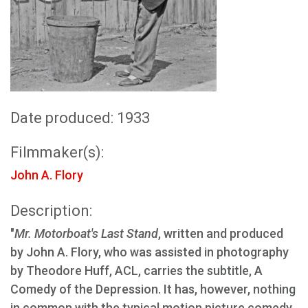
Date produced: 1933
Filmmaker(s):
John A. Flory
Description:
"
Mr. Motorboat's Last Stand
, written and produced
by John A. Flory, who was assisted in photography
by Theodore Huff, ACL, carries the subtitle, A
Comedy of the Depression. It has, however, nothing
in common with the typical motion picture comedy