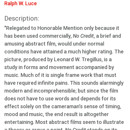
Ralph W. Luce
Description:
"Relegated to Honorable Mention only because it
has been used commercially,
No Credit
, a brief and
amusing abstract film, would under normal
conditions have attained a much higher rating. The
picture, produced by Leonard W. Tregillus, is a
study in forms and movement accompanied by
music. Much of it is single frame work that must
have required infinite pains. This sounds alarmingly
modern and incomprehensible; but since the film
does not have to use words and depends for its
effect solely on the cameraman's sense of timing,
mood and music, the end result is altogether
entertaining. Most abstract films seem to illustrate
a theory or argue a point.
No Credit
stands on its