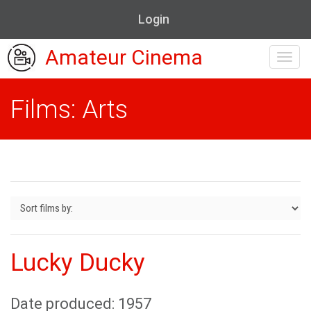
Login
Amateur Cinema
Toggl
navig
Films: Arts
Lucky Ducky
Date produced: 1957