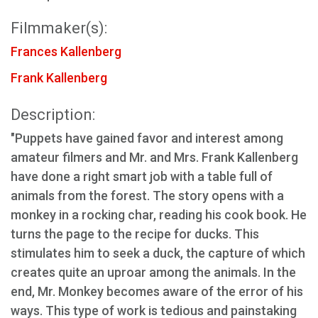
Filmmaker(s):
Frances Kallenberg
Frank Kallenberg
Description:
"Puppets have gained favor and interest among
amateur filmers and Mr. and Mrs. Frank Kallenberg
have done a right smart job with a table full of
animals from the forest. The story opens with a
monkey in a rocking char, reading his cook book. He
turns the page to the recipe for ducks. This
stimulates him to seek a duck, the capture of which
creates quite an uproar among the animals. In the
end, Mr. Monkey becomes aware of the error of his
ways. This type of work is tedious and painstaking