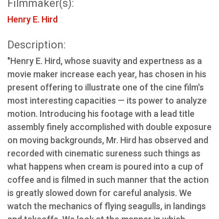
Filmmaker(s):
Henry E. Hird
Description:
"Henry E. Hird, whose suavity and expertness as a
movie maker increase each year, has chosen in his
present offering to illustrate one of the cine film's
most interesting capacities — its power to analyze
motion. Introducing his footage with a lead title
assembly finely accomplished with double exposure
on moving backgrounds, Mr. Hird has observed and
recorded with cinematic sureness such things as
what happens when cream is poured into a cup of
coffee and is filmed in such manner that the action
is greatly slowed down for careful analysis. We
watch the mechanics of flying seagulls, in landings