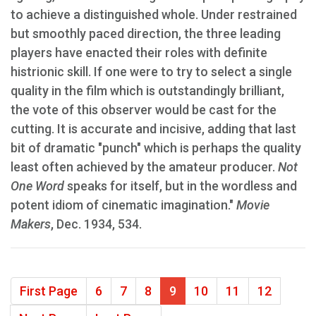
to achieve a distinguished whole. Under restrained
but smoothly paced direction, the three leading
players have enacted their roles with definite
histrionic skill. If one were to try to select a single
quality in the film which is outstandingly brilliant,
the vote of this observer would be cast for the
cutting. It is accurate and incisive, adding that last
bit of dramatic "punch" which is perhaps the quality
least often achieved by the amateur producer.
Not
One Word
speaks for itself, but in the wordless and
potent idiom of cinematic imagination."
Movie
Makers
, Dec. 1934, 534.
First Page
6
7
8
9
10
11
12