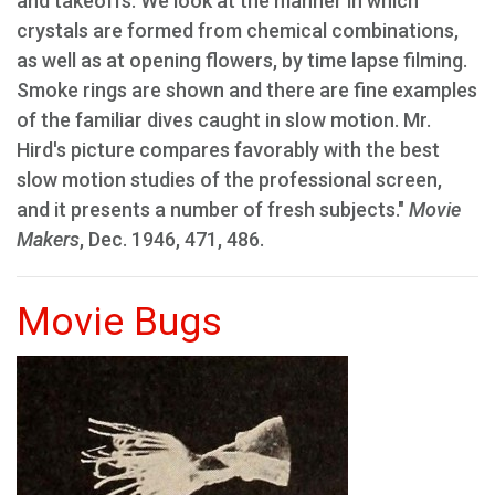
and takeoffs. We look at the manner in which
crystals are formed from chemical combinations,
as well as at opening flowers, by time lapse filming.
Smoke rings are shown and there are fine examples
of the familiar dives caught in slow motion. Mr.
Hird's picture compares favorably with the best
slow motion studies of the professional screen,
and it presents a number of fresh subjects."
Movie
Makers
, Dec. 1946, 471, 486.
Movie Bugs