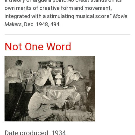
own merits of creative form and movement,
integrated with a stimulating musical score."
Movie
Makers
, Dec. 1948, 494.
Not One Word
Date produced: 1934