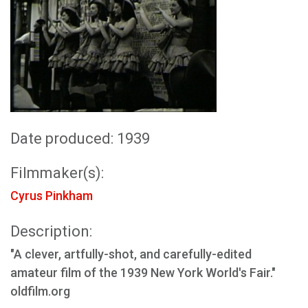
Date produced: 1939
Filmmaker(s):
Cyrus Pinkham
Description:
"A clever, artfully-shot, and carefully-edited
amateur film of the 1939 New York World's Fair."
oldfilm.org