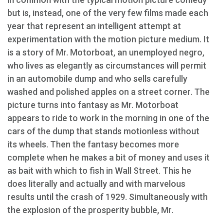
but is, instead, one of the very few films made each
year that represent an intelligent attempt at
experimentation with the motion picture medium. It
is a story of Mr. Motorboat, an unemployed negro,
who lives as elegantly as circumstances will permit
in an automobile dump and who sells carefully
washed and polished apples on a street corner. The
picture turns into fantasy as Mr. Motorboat
appears to ride to work in the morning in one of the
cars of the dump that stands motionless without
its wheels. Then the fantasy becomes more
complete when he makes a bit of money and uses it
as bait with which to fish in Wall Street. This he
does literally and actually and with marvelous
results until the crash of 1929. Simultaneously with
the explosion of the prosperity bubble, Mr.