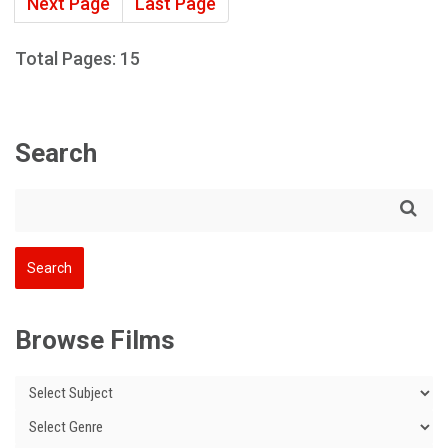
Next Page
Last Page
Total Pages: 15
Search
Browse Films