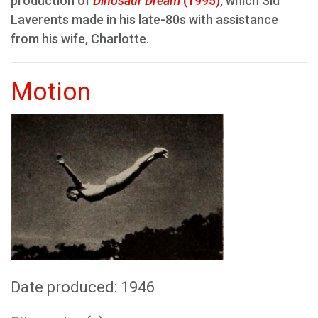
production of
Dinosaur Dream
(1995)
, which Sid
Laverents made in his late-80s with assistance
from his wife, Charlotte.
Motion
Date produced: 1946