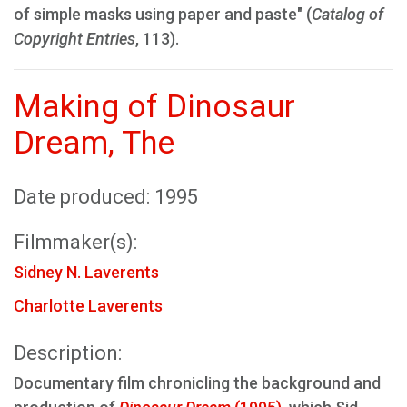
of simple masks using paper and paste" (
Catalog of
Copyright Entries
, 113).
Making of Dinosaur
Dream, The
Date produced: 1995
Filmmaker(s):
Sidney N. Laverents
Charlotte Laverents
Description:
Documentary film chronicling the background and