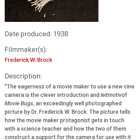
Date produced: 1938
Filmmaker(s):
Frederick W. Brock
Description:
"The eagerness of a movie maker to use a new cine
camera is the clever introduction and
leitmotiv
of
Movie Bugs
, an exceedingly well photographed
picture by Dr. Frederick W. Brock. The picture tells
how the movie maker protagonist gets in touch
with a science teacher and how the two of them
construct a support for the camera for use with it