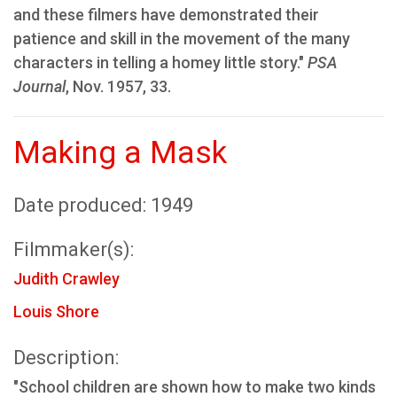
and these filmers have demonstrated their
patience and skill in the movement of the many
characters in telling a homey little story."
PSA
Journal
, Nov. 1957, 33.
Making a Mask
Date produced: 1949
Filmmaker(s):
Judith Crawley
Louis Shore
Description:
"School children are shown how to make two kinds