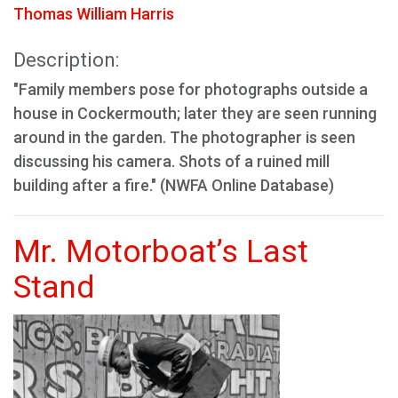
Thomas William Harris
Description:
"Family members pose for photographs outside a
house in Cockermouth; later they are seen running
around in the garden. The photographer is seen
discussing his camera. Shots of a ruined mill
building after a fire." (NWFA Online Database)
Mr. Motorboat’s Last
Stand