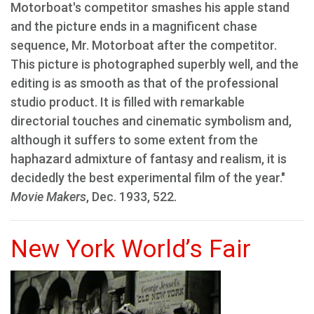
Motorboat's competitor smashes his apple stand
and the picture ends in a magnificent chase
sequence, Mr. Motorboat after the competitor.
This picture is photographed superbly well, and the
editing is as smooth as that of the professional
studio product. It is filled with remarkable
directorial touches and cinematic symbolism and,
although it suffers to some extent from the
haphazard admixture of fantasy and realism, it is
decidedly the best experimental film of the year."
Movie Makers
, Dec. 1933, 522.
New York World’s Fair