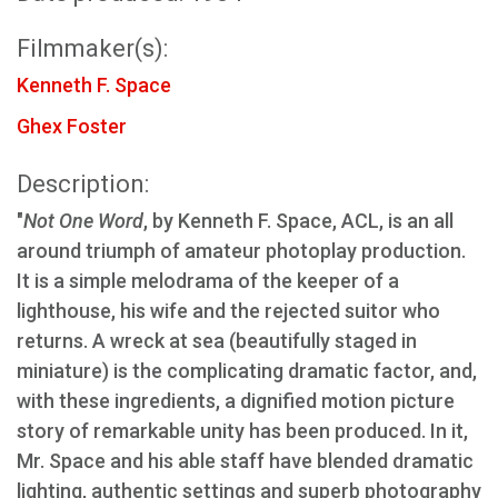
Filmmaker(s):
Kenneth F. Space
Ghex Foster
Description:
"
Not One Word
, by Kenneth F. Space, ACL, is an all
around triumph of amateur photoplay production.
It is a simple melodrama of the keeper of a
lighthouse, his wife and the rejected suitor who
returns. A wreck at sea (beautifully staged in
miniature) is the complicating dramatic factor, and,
with these ingredients, a dignified motion picture
story of remarkable unity has been produced. In it,
Mr. Space and his able staff have blended dramatic
lighting, authentic settings and superb photography