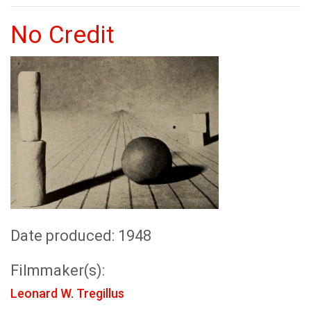
No Credit
Date produced: 1948
Filmmaker(s):
Leonard W. Tregillus