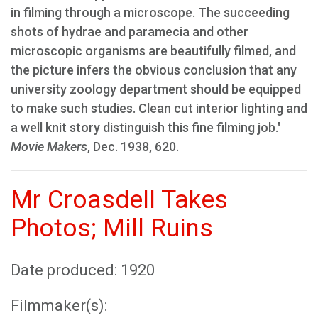
in filming through a microscope. The succeeding
shots of hydrae and paramecia and other
microscopic organisms are beautifully filmed, and
the picture infers the obvious conclusion that any
university zoology department should be equipped
to make such studies. Clean cut interior lighting and
a well knit story distinguish this fine filming job."
Movie Makers
, Dec. 1938, 620.
Mr Croasdell Takes
Photos; Mill Ruins
Date produced: 1920
Filmmaker(s):