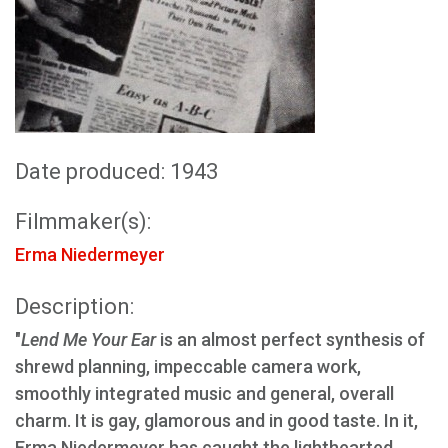
Date produced: 1943
Filmmaker(s):
Erma Niedermeyer
Description:
"
Lend Me Your Ear
is an almost perfect synthesis of
shrewd planning, impeccable camera work,
smoothly integrated music and general, overall
charm. It is gay, glamorous and in good taste. In it,
Erma Niedermeyer has caught the lighthearted