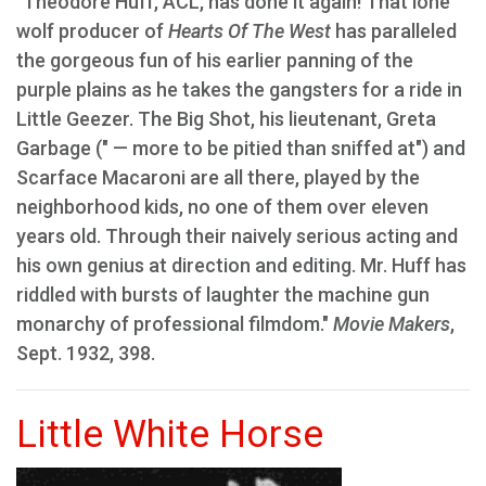
"Theodore Huff, ACL, has done it again! That lone
wolf producer of
Hearts Of The West
has paralleled
the gorgeous fun of his earlier panning of the
purple plains as he takes the gangsters for a ride in
Little Geezer. The Big Shot, his lieutenant, Greta
Garbage (" — more to be pitied than sniffed at") and
Scarface Macaroni are all there, played by the
neighborhood kids, no one of them over eleven
years old. Through their naively serious acting and
his own genius at direction and editing. Mr. Huff has
riddled with bursts of laughter the machine gun
monarchy of professional filmdom."
Movie Makers
,
Sept. 1932, 398.
Little White Horse