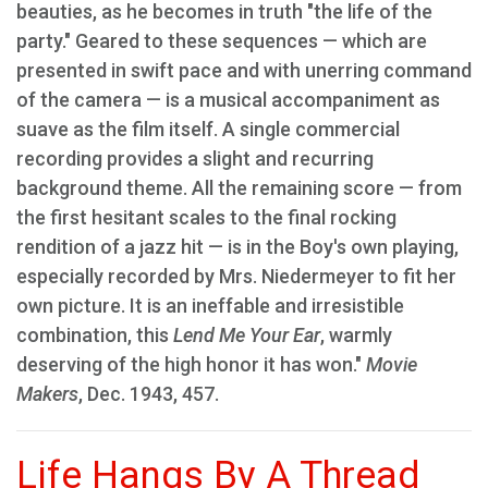
beauties, as he becomes in truth "the life of the
party." Geared to these sequences — which are
presented in swift pace and with unerring command
of the camera — is a musical accompaniment as
suave as the film itself. A single commercial
recording provides a slight and recurring
background theme. All the remaining score — from
the first hesitant scales to the final rocking
rendition of a jazz hit — is in the Boy's own playing,
especially recorded by Mrs. Niedermeyer to fit her
own picture. It is an ineffable and irresistible
combination, this
Lend Me Your Ear
, warmly
deserving of the high honor it has won."
Movie
Makers
, Dec. 1943, 457.
Life Hangs By A Thread