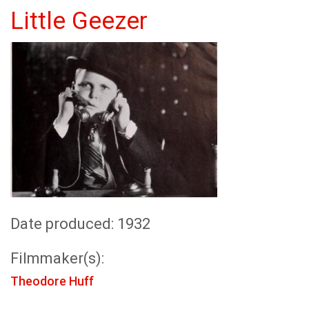
Little Geezer
Date produced: 1932
Filmmaker(s):
Theodore Huff