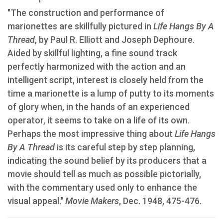
"The construction and performance of
marionettes are skillfully pictured in
Life Hangs By A
Thread
, by Paul R. Elliott and Joseph Dephoure.
Aided by skillful lighting, a fine sound track
perfectly harmonized with the action and an
intelligent script, interest is closely held from the
time a marionette is a lump of putty to its moments
of glory when, in the hands of an experienced
operator, it seems to take on a life of its own.
Perhaps the most impressive thing about
Life Hangs
By A Thread
is its careful step by step planning,
indicating the sound belief by its producers that a
movie should tell as much as possible pictorially,
with the commentary used only to enhance the
visual appeal."
Movie Makers
, Dec. 1948, 475-476.