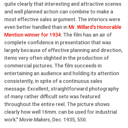
quite clearly that interesting and attractive scenes
and well planned action can combine to make a
most effective sales argument. The interiors were
even better handled than in
Mr. Willard's Honorable
Mention winner for 1934
. The film has an air of
complete confidence in presentation that was
largely because of effective planning and direction,
items very often slighted in the production of
commercial pictures. The film succeeds in
entertaining an audience and holding its attention
consistently, in spite of a continuous sales
message. Excellent, straightforward photography
of many rather difficult sets was featured
throughout the entire reel. The picture shows
clearly how well 16mm. can be used for industrial
work."
Movie Makers
, Dec. 1935, 550.