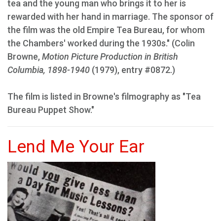
tea and the young man who brings it to her is
rewarded with her hand in marriage. The sponsor of
the film was the old Empire Tea Bureau, for whom
the Chambers' worked during the 1930s." (Colin
Browne,
Motion Picture Production in British
Columbia, 1898-1940
(1979), entry #0872.)
The film is listed in Browne's filmography as "Tea
Bureau Puppet Show."
Lend Me Your Ear