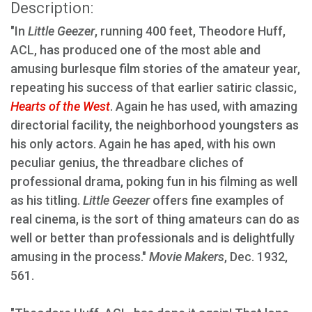
Description:
"In
Little Geezer
, running 400 feet, Theodore Huff,
ACL, has produced one of the most able and
amusing burlesque film stories of the amateur year,
repeating his success of that earlier satiric classic,
Hearts of the West
. Again he has used, with amazing
directorial facility, the neighborhood youngsters as
his only actors. Again he has aped, with his own
peculiar genius, the threadbare cliches of
professional drama, poking fun in his filming as well
as his titling.
Little Geezer
offers fine examples of
real cinema, is the sort of thing amateurs can do as
well or better than professionals and is delightfully
amusing in the process."
Movie Makers
, Dec. 1932,
561.