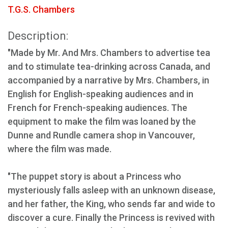
T.G.S. Chambers
Description:
"Made by Mr. And Mrs. Chambers to advertise tea
and to stimulate tea-drinking across Canada, and
accompanied by a narrative by Mrs. Chambers, in
English for English-speaking audiences and in
French for French-speaking audiences. The
equipment to make the film was loaned by the
Dunne and Rundle camera shop in Vancouver,
where the film was made.
"The puppet story is about a Princess who
mysteriously falls asleep with an unknown disease,
and her father, the King, who sends far and wide to
discover a cure. Finally the Princess is revived with