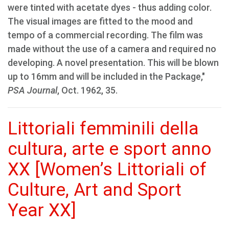
were tinted with acetate dyes - thus adding color.
The visual images are fitted to the mood and
tempo of a commercial recording. The film was
made without the use of a camera and required no
developing. A novel presentation. This will be blown
up to 16mm and will be included in the Package,"
PSA Journal
, Oct. 1962, 35.
Littoriali femminili della
cultura, arte e sport anno
XX [Women’s Littoriali of
Culture, Art and Sport
Year XX]