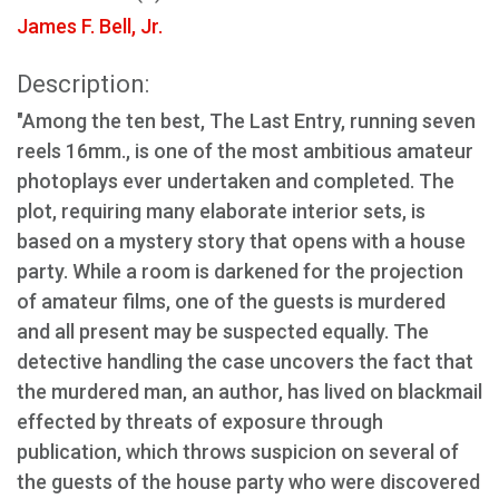
James F. Bell, Jr.
Description:
"Among the ten best, The Last Entry, running seven
reels 16mm., is one of the most ambitious amateur
photoplays ever undertaken and completed. The
plot, requiring many elaborate interior sets, is
based on a mystery story that opens with a house
party. While a room is darkened for the projection
of amateur films, one of the guests is murdered
and all present may be suspected equally. The
detective handling the case uncovers the fact that
the murdered man, an author, has lived on blackmail
effected by threats of exposure through
publication, which throws suspicion on several of
the guests of the house party who were discovered