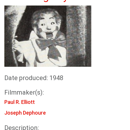
Date produced: 1948
Filmmaker(s):
Paul R. Elliott
Joseph Dephoure
Description: