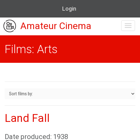
Login
Amateur Cinema
Toggl
navig
Films: Arts
Land Fall
Date produced: 1938