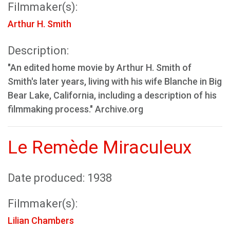
Filmmaker(s):
Arthur H. Smith
Description:
"An edited home movie by Arthur H. Smith of
Smith's later years, living with his wife Blanche in Big
Bear Lake, California, including a description of his
filmmaking process." Archive.org
Le Remède Miraculeux
Date produced: 1938
Filmmaker(s):
Lilian Chambers