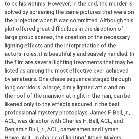
to be his victims. However, in the end, the murder is
solved by screening the same pictures that were on
the projector when it was committed. Although this
plot offered great difficulties in the direction of
large group scenes, the creation of the necessary
lighting effects and the interpretation of the
actors' roles, it is beautifully and suavely handled. In
the film are several lighting treatments that may be
listed as among the most effective ever achieved
by amateurs. One chase sequence staged through
long corridors, a large, dimly lighted attic and on
the roof of the mansion at night in the rain, can be
likened only to the effects secured in the best
professional mystery photoplays. James F. Bell, jr.,
ACL, was director with Charles H. Bell, ACL, and
Benjamin Bull, jr., ACL, cameramen and Lyman
Howe, ACL, in charge of lighting."
Movie Makers
,