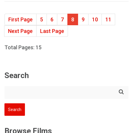
First Page
5
6
7
8
9
10
11
Next Page
Last Page
Total Pages: 15
Search
Browse Films