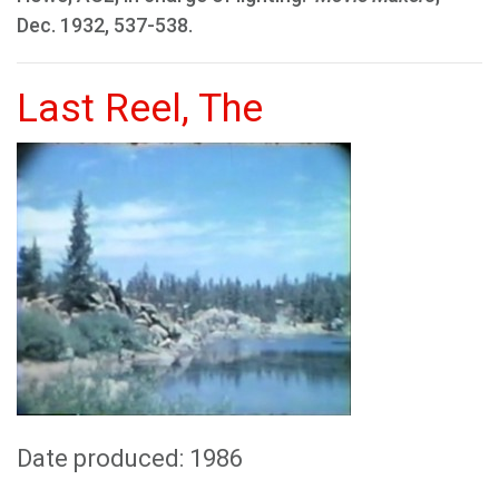
Dec. 1932, 537-538.
Last Reel, The
Date produced: 1986