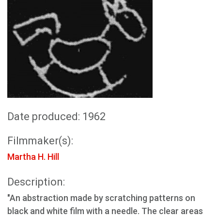
Date produced: 1962
Filmmaker(s):
Martha H. Hill
Description:
"An abstraction made by scratching patterns on
black and white film with a needle. The clear areas