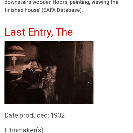
downstairs wooden floors, painting, viewing the
finished house’ (EAFA Database).
Last Entry, The
Date produced: 1932
Filmmaker(s):