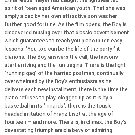
spirit of 'teen aged American youth. That she was
amply aided by her own attractive son was her
further good fortune. As the film opens, the Boy is
discovered musing over that classic advertisement
which guarantees to teach you piano in ten easy
lessons. "You too can be the life of the party!" it
clarions. The Boy answers the call, the lessons
start arriving and the fun begins. There is the light
"running gag" of the harried postman, continually
overwhelmed by the Boy's enthusiasm as he
delivers each new installment; there is the time the
piano refuses to play, clogged up as it is by a
basketball in its "innards"; there is the tousle
headed imitation of Franz Liszt at the age of
fourteen — and more. There is, in climax, the Boy's
devastating triumph amid a bevy of admiring