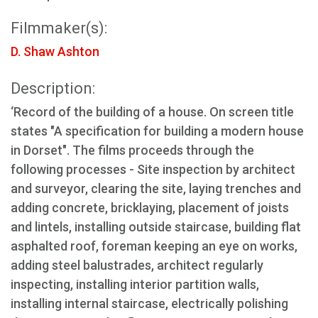
Filmmaker(s):
D. Shaw Ashton
Description:
‘Record of the building of a house. On screen title
states "A specification for building a modern house
in Dorset". The films proceeds through the
following processes - Site inspection by architect
and surveyor, clearing the site, laying trenches and
adding concrete, bricklaying, placement of joists
and lintels, installing outside staircase, building flat
asphalted roof, foreman keeping an eye on works,
adding steel balustrades, architect regularly
inspecting, installing interior partition walls,
installing internal staircase, electrically polishing