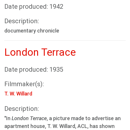
Date produced: 1942
Description:
documentary chronicle
London Terrace
Date produced: 1935
Filmmaker(s):
T. W. Willard
Description:
"In
London Terrace
, a picture made to advertise an
apartment house, T. W. Willard, ACL, has shown