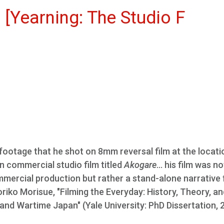
 [Yearning: The Studio F
footage that he shot on 8mm reversal film at the locati
 commercial studio film titled
Akogare
... his film was no
ercial production but rather a stand-alone narrative 
oriko Morisue, "Filming the Everyday: History, Theory, a
nd Wartime Japan" (Yale University: PhD Dissertation, 