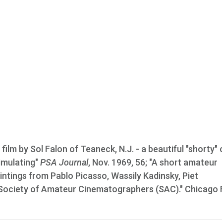
film by Sol Falon of Teaneck, N.J. - a beautiful "shorty" 
timulating"
PSA Journal
, Nov. 1969, 56; "A short amateur
intings from Pablo Picasso, Wassily Kadinsky, Piet
 Society of Amateur Cinematographers (SAC)." Chicago 