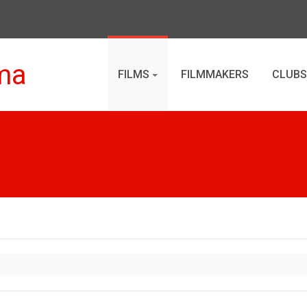
ma
FILMS
FILMMAKERS
CLUBS