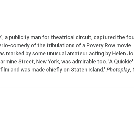
., a publicity man for theatrical circuit, captured the fo
e serio-comedy of the tribulations of a Povery Row movie
 was marked by some unusual amateur acting by Helen J
armine Street, New York, was admirable too. 'A Quickie'
 film and was made chiefly on Staten Island."
Photoplay
,