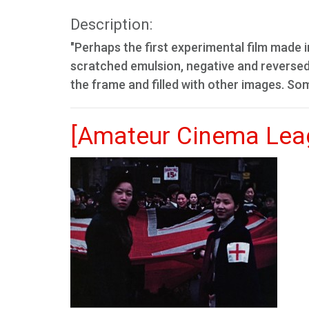
Description:
"Perhaps the first experimental film made i
scratched emulsion, negative and reverse
the frame and filled with other images. So
[Amateur Cinema Leag