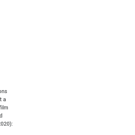
ons
t a
film
nd
2020):