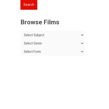
Browse Films