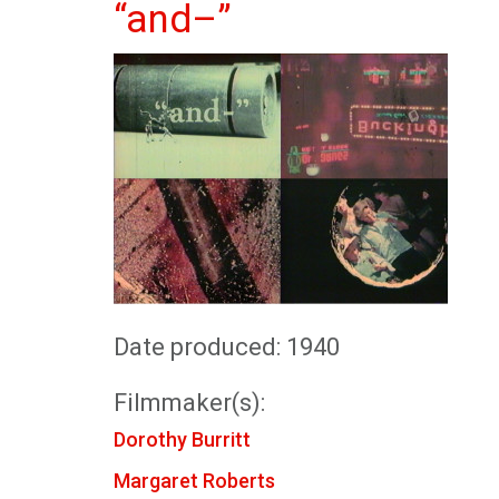
“and–”
Date produced: 1940
Filmmaker(s):
Dorothy Burritt
Margaret Roberts