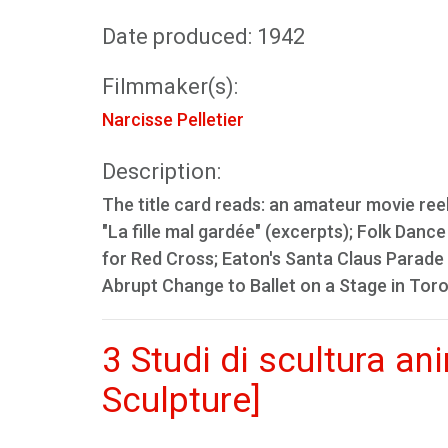
Date produced: 1942
Filmmaker(s):
Narcisse Pelletier
Description:
The title card reads: an amateur movie ree
"La fille mal gardée" (excerpts); Folk Da
for Red Cross; Eaton's Santa Claus Parade 
Abrupt Change to Ballet on a Stage in Tor
3 Studi di scultura a
Sculpture]