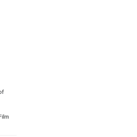
of
Film