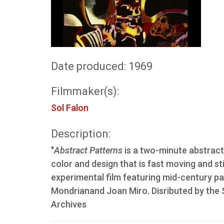
Date produced: 1969
Filmmaker(s):
Sol Falon
Description:
"
Abstract Patterns
is a two-minute abstract 
color and design that is fast moving and s
experimental film featuring mid-century pa
Mondrianand Joan Miro. Disributed by the
Archives