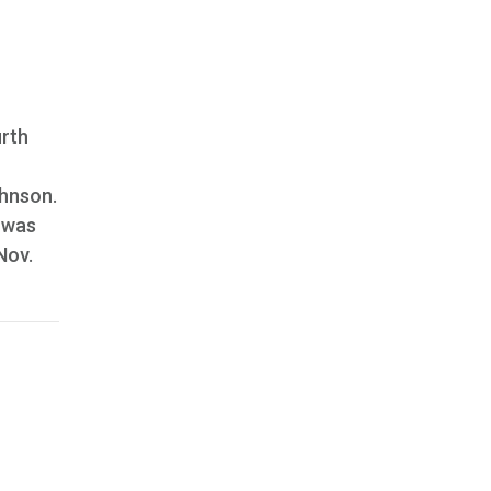
urth
ohnson.
 was
 Nov.