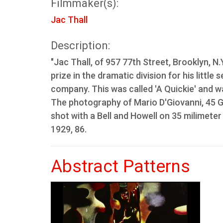
Filmmaker(s):
Jac Thall
Description:
"Jac Thall, of 957 77th Street, Brooklyn, N.Y
prize in the dramatic division for his littl
company. This was called 'A Quickie' and
The photography of Mario D'Giovanni, 45 G
shot with a Bell and Howell on 35 milimeter
1929, 86.
Abstract Patterns