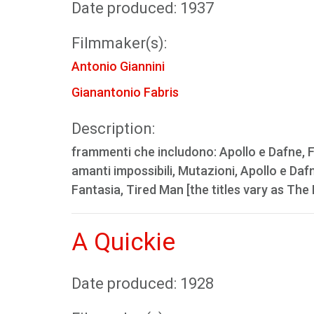
Date produced: 1937
Filmmaker(s):
Antonio Giannini
Gianantonio Fabris
Description:
frammenti che includono: Apollo e Dafne, Fan
amanti impossibili, Mutazioni, Apollo e Daf
Fantasia, Tired Man [the titles vary as Th
A Quickie
Date produced: 1928