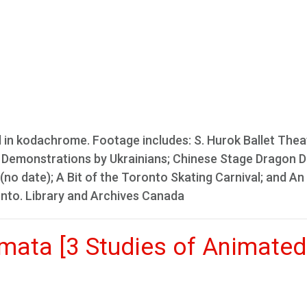
l in kodachrome. Footage includes: S. Hurok Ballet Theat
nce Demonstrations by Ukrainians; Chinese Stage Dragon 
(no date); A Bit of the Toronto Skating Carnival; and An
onto. Library and Archives Canada
nimata [3 Studies of Animated