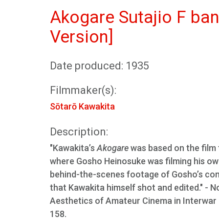
Akogare Sutajio F ban
Version]
Date produced: 1935
Filmmaker(s):
Sōtarō Kawakita
Description:
"Kawakita’s
Akogare
was based on the film 
where Gosho Heinosuke was filming his own
behind-the-scenes footage of Gosho’s comm
that Kawakita himself shot and edited." - N
Aesthetics of Amateur Cinema in Interwar a
158.