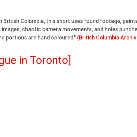
n British Columbia, this short uses found footage, paint
d images, chaotic camera movements, and holes punche
me portions are hand coloured." (
British Columbia Archi
ue in Toronto]