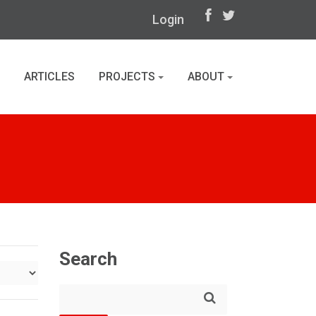
Login
ARTICLES
PROJECTS
ABOUT
Search