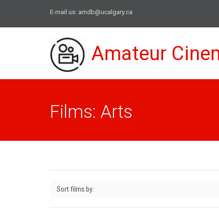
E-mail us:
amdb@ucalgary.ca
Amateur Cine
Films: Arts