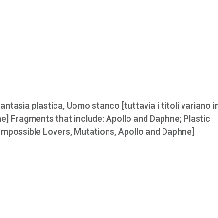
tasia plastica, Uomo stanco [tuttavia i titoli variano in
ne] Fragments that include: Apollo and Daphne; Plastic
e Impossible Lovers, Mutations, Apollo and Daphne]