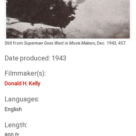
Still from
Superman Goes West
in
Movie Makers
, Dec. 1943, 457.
Date produced: 1943
Filmmaker(s):
Donald H. Kelly
Languages:
English
Length:
800 ft