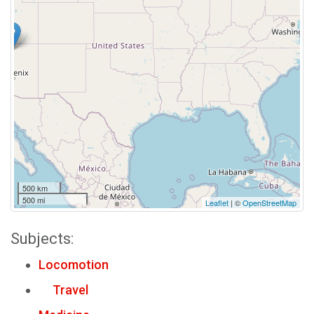
500 km
500 mi
Leaflet
| ©
OpenStreetMap
Subjects:
Locomotion
Travel