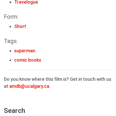
Travelogue
Form:
Short
Tags:
superman
comic books
Do you know where this film is? Get in touch with us
at
amdb@ucalgary.ca
.
Search