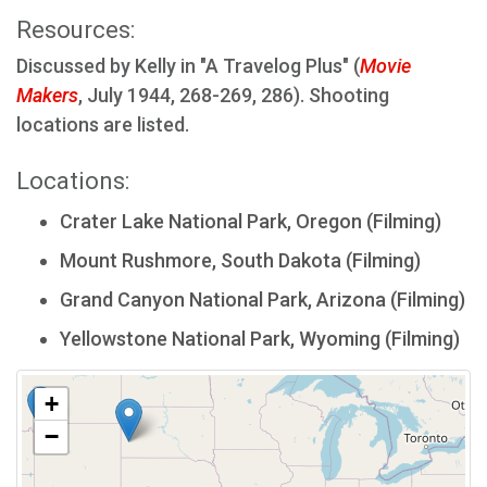
Resources:
Discussed by Kelly in "A Travelog Plus" (
Movie
Makers
, July 1944, 268-269, 286). Shooting
locations are listed.
Locations:
Crater Lake National Park, Oregon (Filming)
Mount Rushmore, South Dakota (Filming)
Grand Canyon National Park, Arizona (Filming)
Yellowstone National Park, Wyoming (Filming)
+
−