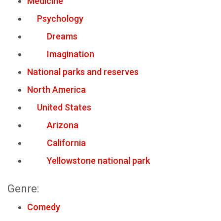
Medicine
Psychology
Dreams
Imagination
National parks and reserves
North America
United States
Arizona
California
Yellowstone national park
Genre:
Comedy