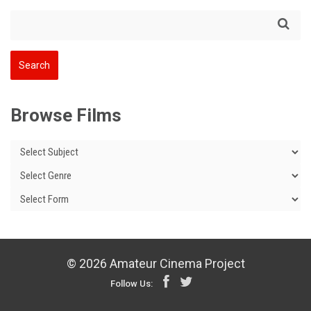
Browse Films
© 2026 Amateur Cinema Project
Follow Us: