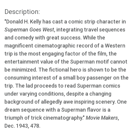
Description:
"Donald H. Kelly has cast a comic strip character in
Superman Goes West
, integrating travel sequences
and comedy with great success. While the
magnificent cinematographic record of a Western
trip is the most engaging factor of the film, the
entertainment value of the Superman motif cannot
be minimized. The fictional hero is shown to be the
consuming interest of a small boy passenger on the
trip. The lad proceeds to read Superman comics
under varying conditions, despite a changing
background of allegedly awe inspiring scenery. One
dream sequence with a Superman flavor is a
triumph of trick cinematography."
Movie Makers
,
Dec. 1943, 478.