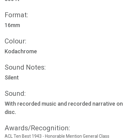
Format:
16mm
Colour:
Kodachrome
Sound Notes:
Silent
Sound:
With recorded music and recorded narrative on
disc.
Awards/Recognition:
ACL Ten Best 1943 - Honorable Mention General Class