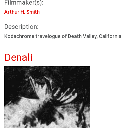
Filmmaker(s):
Arthur H. Smith
Description:
Kodachrome travelogue of Death Valley, California.
Denali