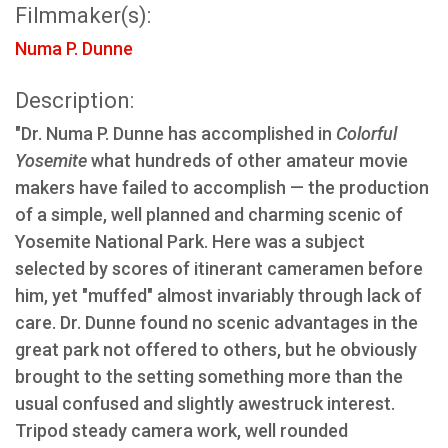
Filmmaker(s):
Numa P. Dunne
Description:
"Dr. Numa P. Dunne has accomplished in
Colorful
Yosemite
what hundreds of other amateur movie
makers have failed to accomplish — the production
of a simple, well planned and charming scenic of
Yosemite National Park. Here was a subject
selected by scores of itinerant cameramen before
him, yet "muffed" almost invariably through lack of
care. Dr. Dunne found no scenic advantages in the
great park not offered to others, but he obviously
brought to the setting something more than the
usual confused and slightly awestruck interest.
Tripod steady camera work, well rounded