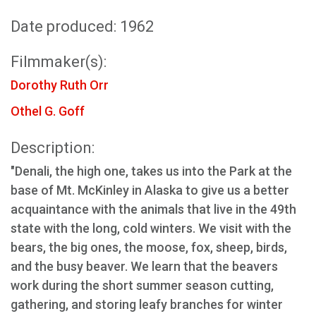
Date produced: 1962
Filmmaker(s):
Dorothy Ruth Orr
Othel G. Goff
Description:
"Denali, the high one, takes us into the Park at the
base of Mt. McKinley in Alaska to give us a better
acquaintance with the animals that live in the 49th
state with the long, cold winters. We visit with the
bears, the big ones, the moose, fox, sheep, birds,
and the busy beaver. We learn that the beavers
work during the short summer season cutting,
gathering, and storing leafy branches for winter