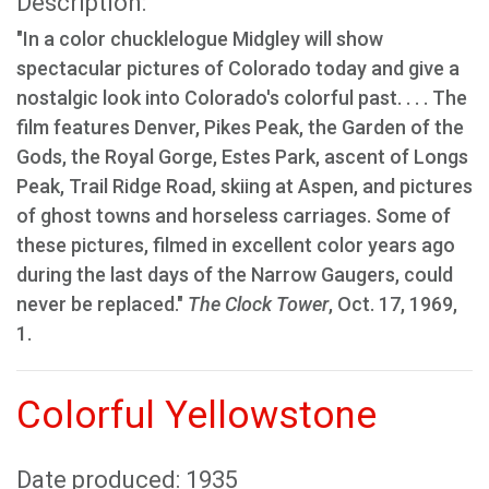
Description:
"In a color chucklelogue Midgley will show
spectacular pictures of Colorado today and give a
nostalgic look into Colorado's colorful past. . . . The
film features Denver, Pikes Peak, the Garden of the
Gods, the Royal Gorge, Estes Park, ascent of Longs
Peak, Trail Ridge Road, skiing at Aspen, and pictures
of ghost towns and horseless carriages. Some of
these pictures, filmed in excellent color years ago
during the last days of the Narrow Gaugers, could
never be replaced."
The Clock Tower
, Oct. 17, 1969,
1.
Colorful Yellowstone
Date produced: 1935