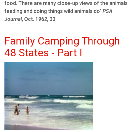
food. There are many close-up views of the animals
feeding and doing things wild animals do"
PSA
Journal
, Oct. 1962, 33.
Family Camping Through
48 States - Part I