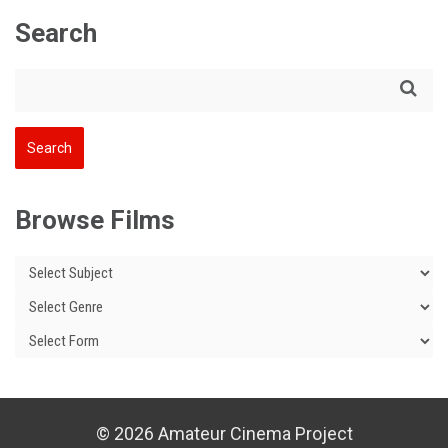
Search
Browse Films
© 2026 Amateur Cinema Project