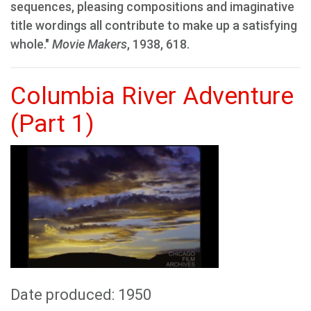
sequences, pleasing compositions and imaginative
title wordings all contribute to make up a satisfying
whole."
Movie Makers
, 1938, 618.
Columbia River Adventure
(Part 1)
Date produced: 1950