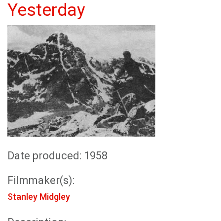
Yesterday
Date produced: 1958
Filmmaker(s):
Stanley Midgley