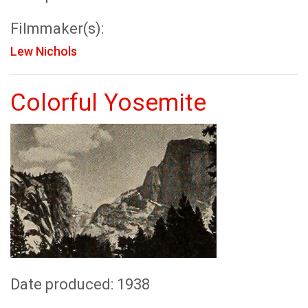
Filmmaker(s):
Lew Nichols
Colorful Yosemite
Date produced: 1938