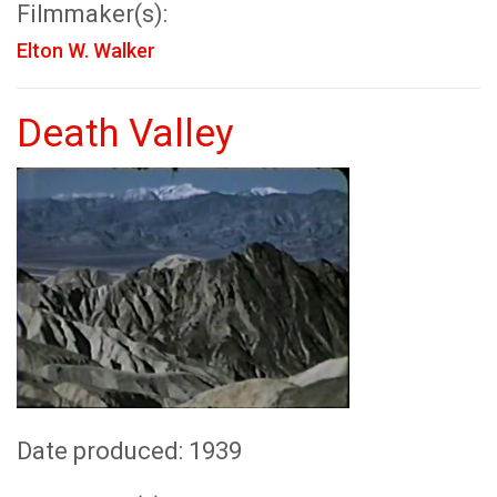
Filmmaker(s):
Elton W. Walker
Death Valley
Date produced: 1939