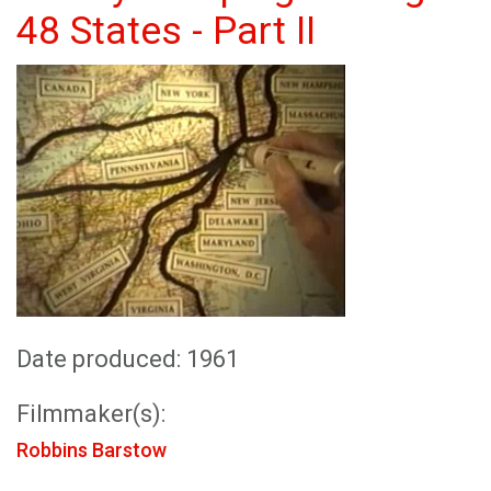
48 States - Part II
Date produced: 1961
Filmmaker(s):
Robbins Barstow