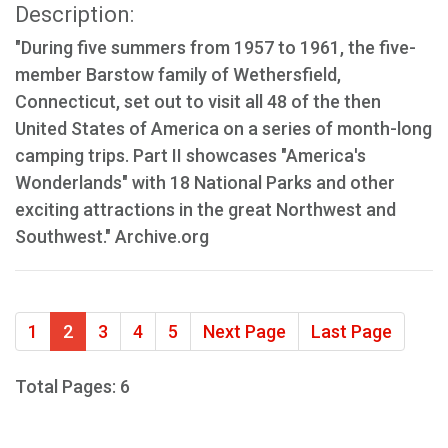
Description:
"During five summers from 1957 to 1961, the five-
member Barstow family of Wethersfield,
Connecticut, set out to visit all 48 of the then
United States of America on a series of month-long
camping trips. Part II showcases "America's
Wonderlands" with 18 National Parks and other
exciting attractions in the great Northwest and
Southwest." Archive.org
1
2
3
4
5
Next Page
Last Page
Total Pages: 6