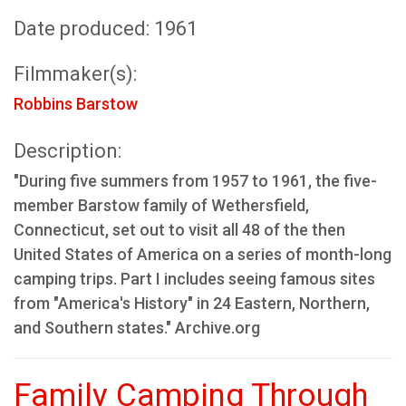
Date produced: 1961
Filmmaker(s):
Robbins Barstow
Description:
"During five summers from 1957 to 1961, the five-
member Barstow family of Wethersfield,
Connecticut, set out to visit all 48 of the then
United States of America on a series of month-long
camping trips. Part I includes seeing famous sites
from "America's History" in 24 Eastern, Northern,
and Southern states." Archive.org
Family Camping Through