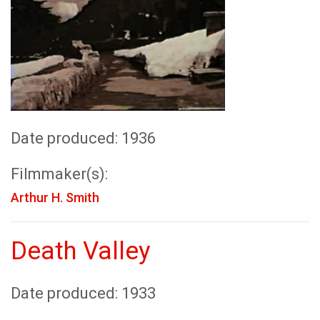
Date produced: 1936
Filmmaker(s):
Arthur H. Smith
Death Valley
Date produced: 1933