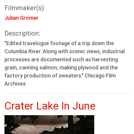
Filmmaker(s):
Julian Gromer
Description:
"Edited travelogue footage of a trip down the
Columbia River. Along with scenic views, industrial
processes are documented such as harvesting
grain, canning salmon, making plywood and the
factory production of sweaters." Chicago Film
Archives
Crater Lake In June