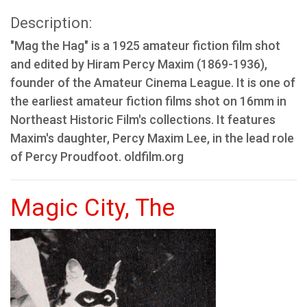
Description:
"Mag the Hag" is a 1925 amateur fiction film shot
and edited by Hiram Percy Maxim (1869-1936),
founder of the Amateur Cinema League. It is one of
the earliest amateur fiction films shot on 16mm in
Northeast Historic Film's collections. It features
Maxim's daughter, Percy Maxim Lee, in the lead role
of Percy Proudfoot. oldfilm.org
Magic City, The