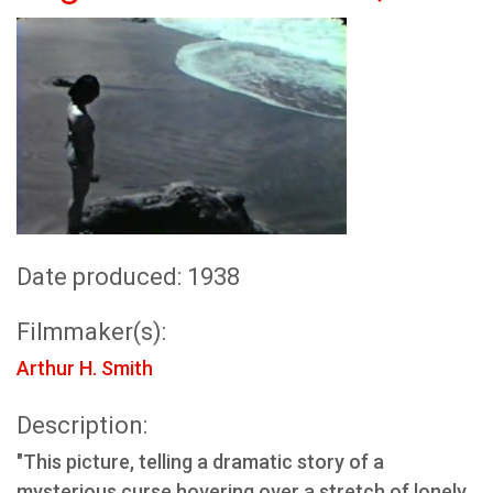
Date produced: 1938
Filmmaker(s):
Arthur H. Smith
Description:
"This picture, telling a dramatic story of a
mysterious curse hovering over a stretch of lonely