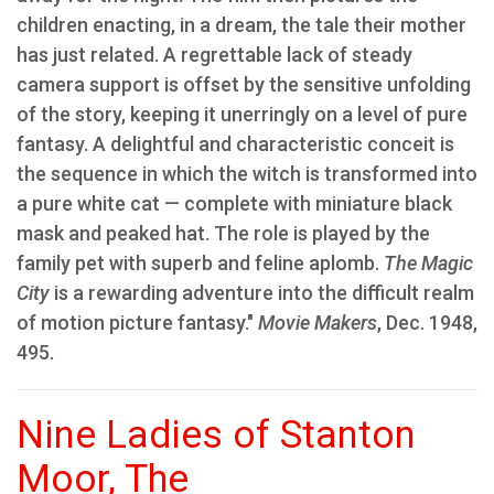
children enacting, in a dream, the tale their mother
has just related. A regrettable lack of steady
camera support is offset by the sensitive unfolding
of the story, keeping it unerringly on a level of pure
fantasy. A delightful and characteristic conceit is
the sequence in which the witch is transformed into
a pure white cat — complete with miniature black
mask and peaked hat. The role is played by the
family pet with superb and feline aplomb.
The Magic
City
is a rewarding adventure into the difficult realm
of motion picture fantasy."
Movie Makers
, Dec. 1948,
495.
Nine Ladies of Stanton
Moor, The