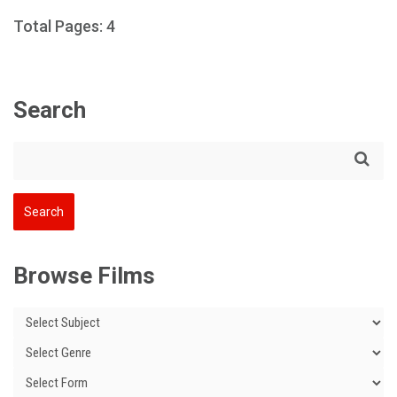
Total Pages: 4
Search
Browse Films