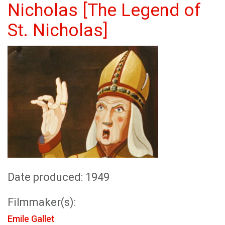
Nicholas [The Legend of
St. Nicholas]
Date produced: 1949
Filmmaker(s):
Emile Gallet