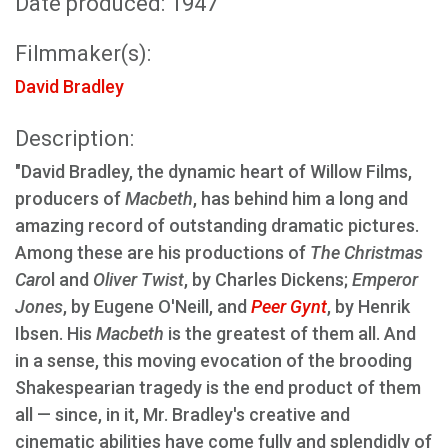
Date produced: 1947
Filmmaker(s):
David Bradley
Description:
"David Bradley, the dynamic heart of Willow Films,
producers of
Macbeth
, has behind him a long and
amazing record of outstanding dramatic pictures.
Among these are his productions of
The Christmas
Caro
l and
Oliver Twist
, by Charles Dickens;
Emperor
Jones
, by Eugene O'Neill, and
Peer Gynt
, by Henrik
Ibsen. His
Macbeth
is the greatest of them all. And
in a sense, this moving evocation of the brooding
Shakespearian tragedy is the end product of them
all — since, in it, Mr. Bradley's creative and
cinematic abilities have come fully and splendidly of