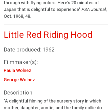
through with flying colors. Here's 20 minutes of
Japan that is delightful to experience"
PSA Journal
,
Oct. 1968, 48.
Little Red Riding Hood
Date produced: 1962
Filmmaker(s):
Paula Wolnez
George Wolnez
Description:
"A delightful filming of the nursery story in which
mother, daughter, auntie, and the family collie do