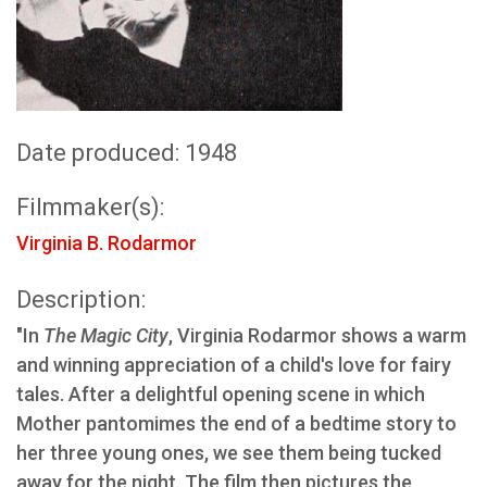
Date produced: 1948
Filmmaker(s):
Virginia B. Rodarmor
Description:
"In
The Magic City
, Virginia Rodarmor shows a warm
and winning appreciation of a child's love for fairy
tales. After a delightful opening scene in which
Mother pantomimes the end of a bedtime story to
her three young ones, we see them being tucked
away for the night. The film then pictures the