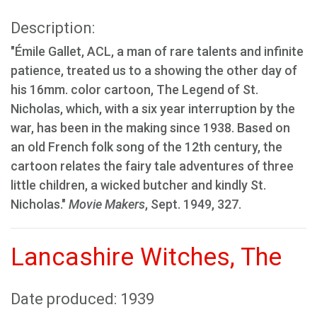
Description:
"Émile Gallet, ACL, a man of rare talents and infinite
patience, treated us to a showing the other day of
his 16mm. color cartoon, The Legend of St.
Nicholas, which, with a six year interruption by the
war, has been in the making since 1938. Based on
an old French folk song of the 12th century, the
cartoon relates the fairy tale adventures of three
little children, a wicked butcher and kindly St.
Nicholas."
Movie Makers
, Sept. 1949, 327.
Lancashire Witches, The
Date produced: 1939