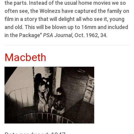
the parts. Instead of the usual home movies we so
often see, the Wolnezs have captured the family on
film in a story that will delight all who see it, young
and old. This will be blown up to 16mm and included
in the Package"
PSA Journal
, Oct. 1962, 34.
Macbeth