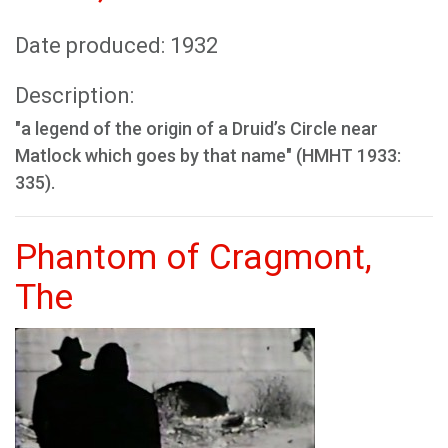
Date produced: 1932
Description:
"a legend of the origin of a Druid’s Circle near
Matlock which goes by that name" (HMHT 1933:
335).
Phantom of Cragmont,
The