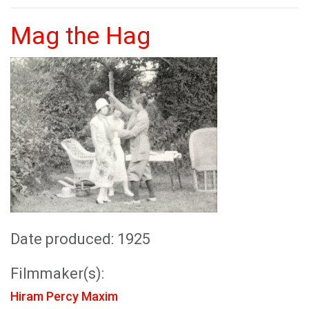
Mag the Hag
Date produced: 1925
Filmmaker(s):
Hiram Percy Maxim