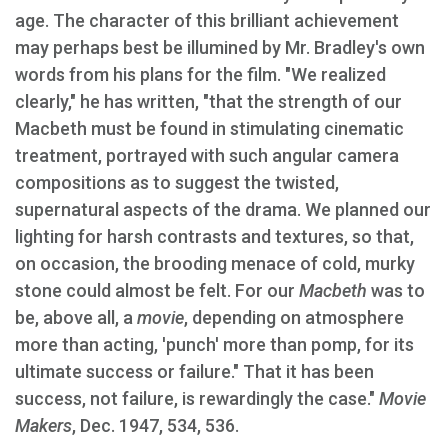
age. The character of this brilliant achievement
may perhaps best be illumined by Mr. Bradley's own
words from his plans for the film. "We realized
clearly," he has written, "that the strength of our
Macbeth must be found in stimulating cinematic
treatment, portrayed with such angular camera
compositions as to suggest the twisted,
supernatural aspects of the drama. We planned our
lighting for harsh contrasts and textures, so that,
on occasion, the brooding menace of cold, murky
stone could almost be felt. For our
Macbeth
was to
be, above all, a
movie
, depending on atmosphere
more than acting, 'punch' more than pomp, for its
ultimate success or failure." That it has been
success, not failure, is rewardingly the case."
Movie
Makers
, Dec. 1947, 534, 536.