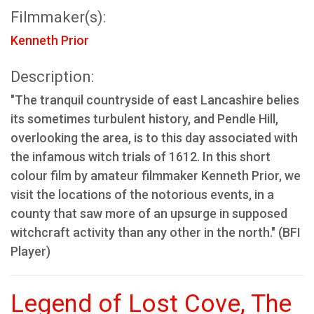
Filmmaker(s):
Kenneth Prior
Description:
"The tranquil countryside of east Lancashire belies
its sometimes turbulent history, and Pendle Hill,
overlooking the area, is to this day associated with
the infamous witch trials of 1612. In this short
colour film by amateur filmmaker Kenneth Prior, we
visit the locations of the notorious events, in a
county that saw more of an upsurge in supposed
witchcraft activity than any other in the north." (BFI
Player)
Legend of Lost Cove, The