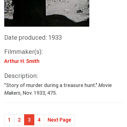
Date produced: 1933
Filmmaker(s):
Arthur H. Smith
Description:
"Story of murder during a treasure hunt."
Movie
Makers
, Nov. 1933, 475.
1
2
3
4
Next Page