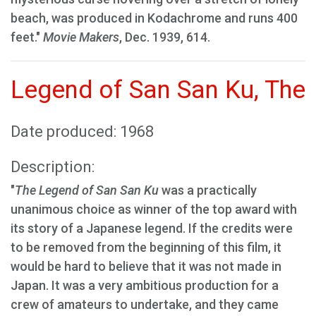
beach, was produced in Kodachrome and runs 400
feet."
Movie Makers
, Dec. 1939, 614.
Legend of San San Ku, The
Date produced: 1968
Description:
"
The Legend of San San Ku
was a practically
unanimous choice as winner of the top award with
its story of a Japanese legend. If the credits were
to be removed from the beginning of this film, it
would be hard to believe that it was not made in
Japan. It was a very ambitious production for a
crew of amateurs to undertake, and they came