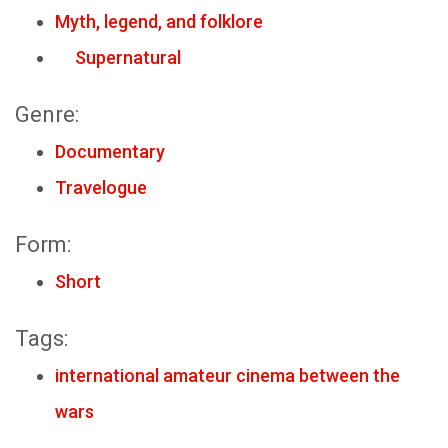
Myth, legend, and folklore
Supernatural
Genre:
Documentary
Travelogue
Form:
Short
Tags:
international amateur cinema between the
wars