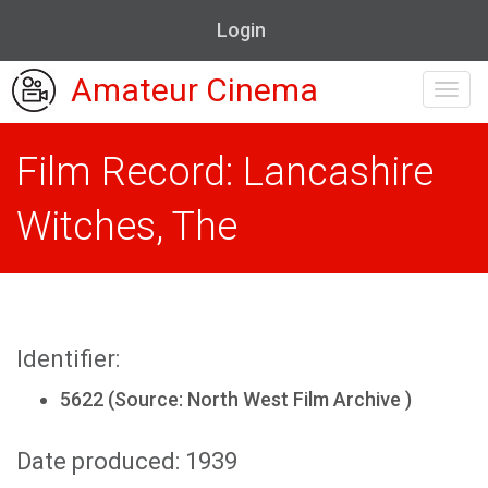
Login
Amateur Cinema
Toggl
navig
Film Record: Lancashire
Witches, The
Identifier:
5622 (Source: North West Film Archive )
Date produced: 1939