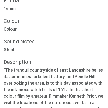
Format:
16mm
Colour:
Colour
Sound Notes:
Silent
Description:
"The tranquil countryside of east Lancashire belies
its sometimes turbulent history, and Pendle Hill,
overlooking the area, is to this day associated with
the infamous witch trials of 1612. In this short
colour film by amateur filmmaker Kenneth Prior, we
visit the locations of the notorious events, in a