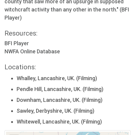
county that saw more of an upsurge in supposed
witchcraft activity than any other in the north." (BFI
Player)
Resources:
BFI Player
NWFA Online Database
Locations:
Whalley, Lancashire, UK. (Filming)
Pendle Hill, Lancashire, UK. (Filming)
Downham, Lancashire, UK. (Filming)
Sawley, Derbyshire, UK. (Filming)
Whitewell, Lancashire, UK. (Filming)