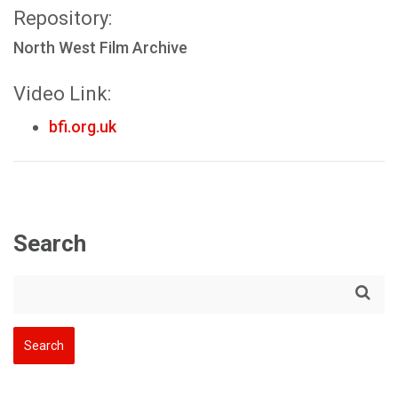
Repository:
North West Film Archive
Video Link:
bfi.org.uk
Search