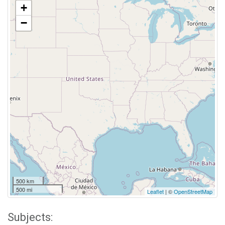
+
−
500 km
500 mi
Leaflet
| ©
OpenStreetMap
Subjects: