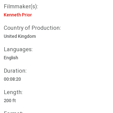
Filmmaker(s):
Kenneth Prior
Country of Production:
United Kingdom
Languages:
English
Duration:
00:08:20
Length:
200 ft