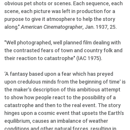
obvious pet shots or scenes. Each sequence, each
scene, each picture was left in production for a
purpose to give it atmosphere to help the story
along."
American Cinematographer
, Jan. 1937, 25.
"Well photographed, well planned film dealing with
the contrasted fears of town and country folk and
their reaction to catastrophe" (IAC 1975).
‘A fantasy based upon a fear which has preyed
upon credulous minds from the beginning of time' is
the maker's description of this ambitious attempt
to show how people react to the possibility of a
catastrophe and then to the real event. The story
hinges upon a cosmic event that upsets the Earth's
equilibrium, causes an imbalance of weather
conditions and other natural forces, resulting in