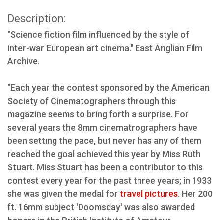
Description:
"Science fiction film influenced by the style of
inter-war European art cinema." East Anglian Film
Archive.
"Each year the contest sponsored by the American
Society of Cinematographers through this
magazine seems to bring forth a surprise. For
several years the 8mm cinematrographers have
been setting the pace, but never has any of them
reached the goal achieved this year by Miss Ruth
Stuart. Miss Stuart has been a contributor to this
contest every year for the past three years; in 1933
she was given the medal for
travel pictures
. Her 200
ft. 16mm subject 'Doomsday' was also awarded