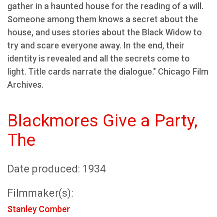
gather in a haunted house for the reading of a will.
Someone among them knows a secret about the
house, and uses stories about the Black Widow to
try and scare everyone away. In the end, their
identity is revealed and all the secrets come to
light. Title cards narrate the dialogue." Chicago Film
Archives.
Blackmores Give a Party,
The
Date produced: 1934
Filmmaker(s):
Stanley Comber