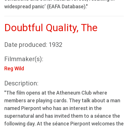
widespread panic’ (EAFA Database)."
Doubtful Quality, The
Date produced: 1932
Filmmaker(s):
Reg Wild
Description:
"The film opens at the Atheneum Club where
members are playing cards. They talk about a man
named Pierpont who has an interest in the
supernatural and has invited them to a séance the
following day. At the séance Pierpont welcomes the