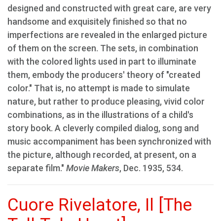
designed and constructed with great care, are very
handsome and exquisitely finished so that no
imperfections are revealed in the enlarged picture
of them on the screen. The sets, in combination
with the colored lights used in part to illuminate
them, embody the producers' theory of "created
color." That is, no attempt is made to simulate
nature, but rather to produce pleasing, vivid color
combinations, as in the illustrations of a child's
story book. A cleverly compiled dialog, song and
music accompaniment has been synchronized with
the picture, although recorded, at present, on a
separate film."
Movie Makers
, Dec. 1935, 534.
Cuore Rivelatore, Il [The