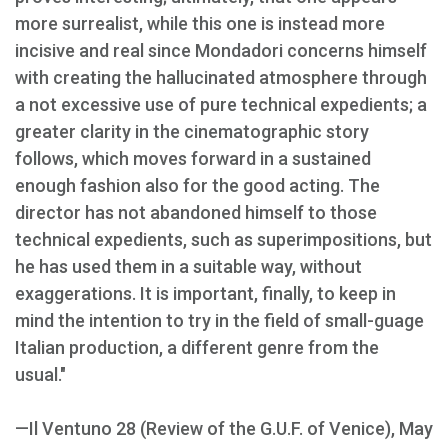
more surrealist, while this one is instead more
incisive and real since Mondadori concerns himself
with creating the hallucinated atmosphere through
a not excessive use of pure technical expedients; a
greater clarity in the cinematographic story
follows, which moves forward in a sustained
enough fashion also for the good acting. The
director has not abandoned himself to those
technical expedients, such as superimpositions, but
he has used them in a suitable way, without
exaggerations. It is important, finally, to keep in
mind the intention to try in the field of small-guage
Italian production, a different genre from the
usual."
—Il Ventuno 28 (Review of the G.U.F. of Venice), May