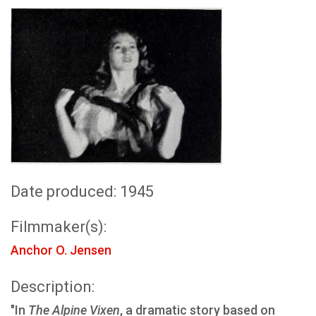
Date produced: 1945
Filmmaker(s):
Anchor O. Jensen
Description:
"In
The Alpine Vixen
, a dramatic story based on