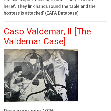
here!'. They link hands round the table and the
hostess is attacked’ (EAFA Database).
Caso Valdemar, Il [The
Valdemar Case]