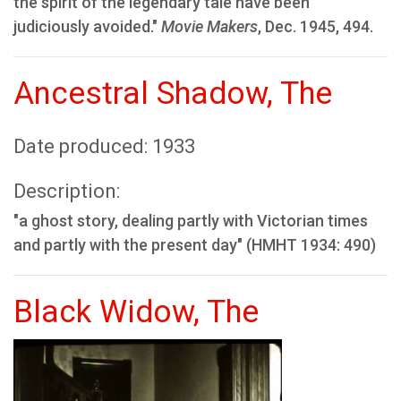
the spirit of the legendary tale have been
judiciously avoided."
Movie Makers
, Dec. 1945, 494.
Ancestral Shadow, The
Date produced: 1933
Description:
"a ghost story, dealing partly with Victorian times
and partly with the present day" (HMHT 1934: 490)
Black Widow, The