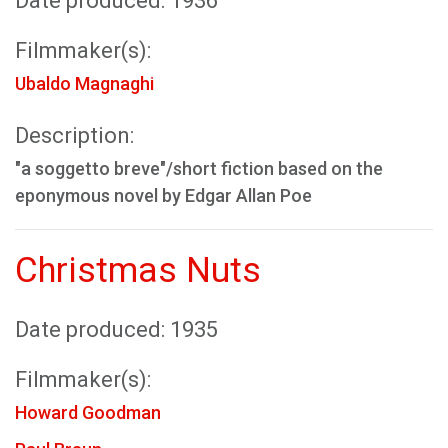
Date produced: 1936
Filmmaker(s):
Ubaldo Magnaghi
Description:
"a soggetto breve"/short fiction based on the
eponymous novel by Edgar Allan Poe
Christmas Nuts
Date produced: 1935
Filmmaker(s):
Howard Goodman