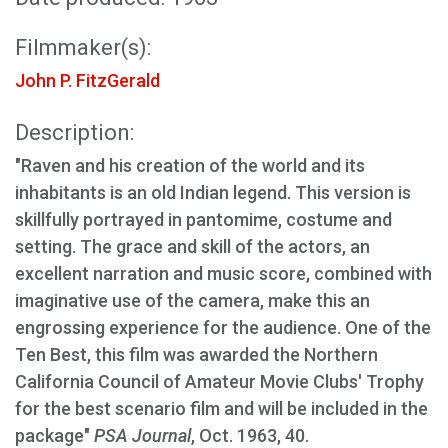
Filmmaker(s):
John P. FitzGerald
Description:
"Raven and his creation of the world and its
inhabitants is an old Indian legend. This version is
skillfully portrayed in pantomime, costume and
setting. The grace and skill of the actors, an
excellent narration and music score, combined with
imaginative use of the camera, make this an
engrossing experience for the audience. One of the
Ten Best, this film was awarded the Northern
California Council of Amateur Movie Clubs' Trophy
for the best scenario film and will be included in the
package"
PSA Journal
, Oct. 1963, 40.