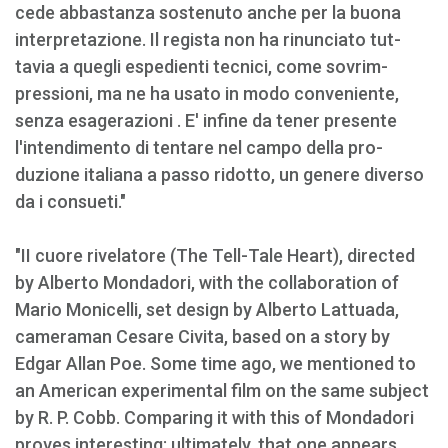
cede abbastanza sostenuto anche per la buona
interpretazione. Il regista non ha rinunciato tut­
tavia a quegli espedienti tecnici, come sovrim­
pressioni, ma ne ha usato in modo conveniente,
senza esagerazioni . E' infine da tener presente
l'intendimento di tentare nel campo della pro­
duzione italiana a passo ridotto, un genere diver­so
da i consueti."
"II cuore rivelatore (The Tell-Tale Heart), directed
by Alberto Mondadori, with the collaboration of
Mario Monicelli, set design by Alberto Lattuada,
cameraman Cesare Civita, based on a story by
Edgar Allan Poe. Some time ago, we mentioned to
an American experimental film on the same subject
by R. P. Cobb. Comparing it with this of Mondadori
proves interesting; ultimately, that one appears