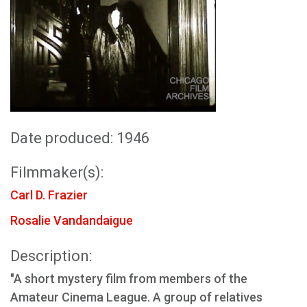
Date produced: 1946
Filmmaker(s):
Carl D. Frazier
Rosalie Vandandaigue
Description:
"A short mystery film from members of the
Amateur Cinema League. A group of relatives