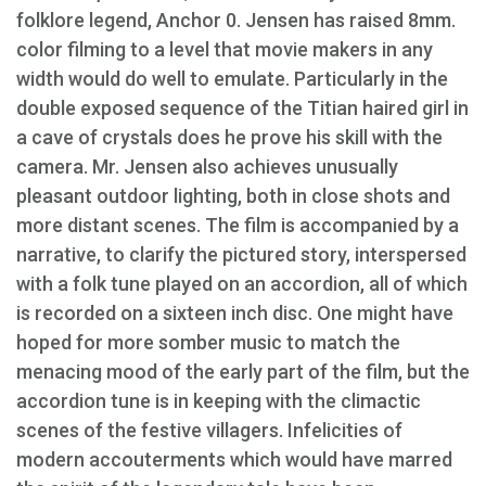
folklore legend, Anchor 0. Jensen has raised 8mm.
color filming to a level that movie makers in any
width would do well to emulate. Particularly in the
double exposed sequence of the Titian haired girl in
a cave of crystals does he prove his skill with the
camera. Mr. Jensen also achieves unusually
pleasant outdoor lighting, both in close shots and
more distant scenes. The film is accompanied by a
narrative, to clarify the pictured story, interspersed
with a folk tune played on an accordion, all of which
is recorded on a sixteen inch disc. One might have
hoped for more somber music to match the
menacing mood of the early part of the film, but the
accordion tune is in keeping with the climactic
scenes of the festive villagers. Infelicities of
modern accouterments which would have marred