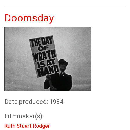
Doomsday
Date produced: 1934
Filmmaker(s):
Ruth Stuart Rodger