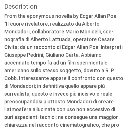
Description:
From the eponymous novella by Edgar Allan Poe
"II cuore rivelatore, realizzato da Alberto
Mondadori, collaboratore Mario Monicelli, sce­
nografia di Alberto Lattuada, operatore Cesare
Civita; da un racconto di Edgar Allan Poe. ln­terpreti
Giuseppe Pedrini, Giuliano Carta. Abbia­mo
accennato tempo fa ad un film sperimentale
americano sullo stesso soggetto, dovuto a R. P.
Cobb. Interessante appare iI confronto con que­sto
di Mondadori; in definitiva quello appare più
surrealista, questo e invece più incisivo e reale
preoccupandosi piuttosto Mondadori di creare
l'atmosfera allucinata con uso non eccessivo di
puri espedienti tecnici; ne consegue una maggior
chiarezza nel racconto cinematografico, che pro­