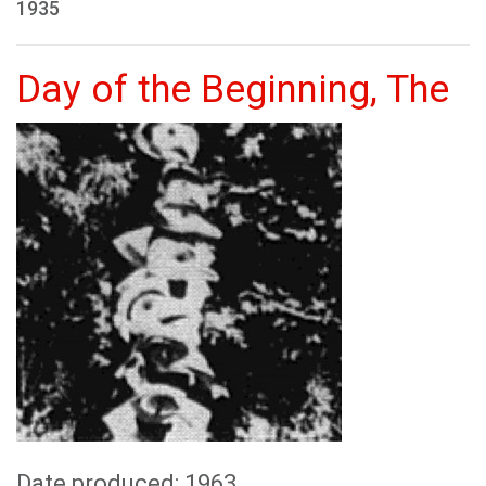
1935
Day of the Beginning, The
Date produced: 1963