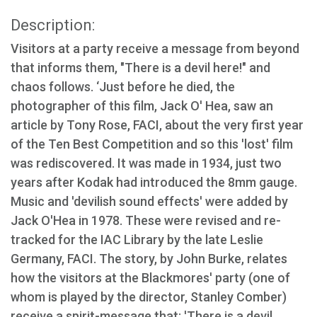
Description:
Visitors at a party receive a message from beyond
that informs them, "There is a devil here!" and
chaos follows. ‘Just before he died, the
photographer of this film, Jack O' Hea, saw an
article by Tony Rose, FACI, about the very first year
of the Ten Best Competition and so this 'lost' film
was rediscovered. It was made in 1934, just two
years after Kodak had introduced the 8mm gauge.
Music and 'devilish sound effects' were added by
Jack O'Hea in 1978. These were revised and re-
tracked for the IAC Library by the late Leslie
Germany, FACI. The story, by John Burke, relates
how the visitors at the Blackmores' party (one of
whom is played by the director, Stanley Comber)
receive a spirit-message that: 'There is a devil