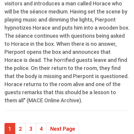
visitors and introduces a man called Horace who
will be the séance medium. Having set the scene by
playing music and dimming the lights, Pierpont
hypnotizes Horace and puts him into a wooden box.
The séance continues with questions being asked
to Horace in the box. When there is no answer,
Pierpont opens the box and announces that
Horace is dead. The horrified guests leave and find
the police. On their return to the room, they find
that the body is missing and Pierpont is questioned.
Horace returns to the room alive and one of the
guests remarks that this should be a lesson to
them all" (MACE Online Archive).
1
2
3
4
Next Page