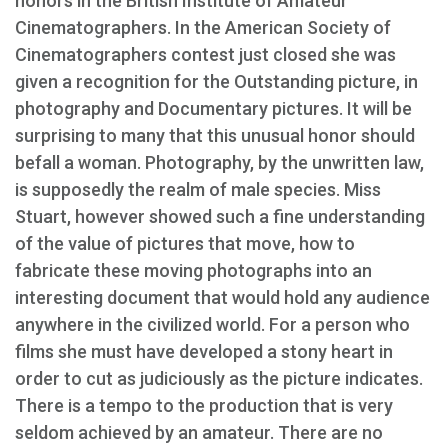
honors in the British Institute of Amateur
Cinematographers. In the American Society of
Cinematographers contest just closed she was
given a recognition for the Outstanding picture, in
photography and Documentary pictures. It will be
surprising to many that this unusual honor should
befall a woman. Photography, by the unwritten law,
is supposedly the realm of male species. Miss
Stuart, however showed such a fine understanding
of the value of pictures that move, how to
fabricate these moving photographs into an
interesting document that would hold any audience
anywhere in the civilized world. For a person who
films she must have developed a stony heart in
order to cut as judiciously as the picture indicates.
There is a tempo to the production that is very
seldom achieved by an amateur. There are no