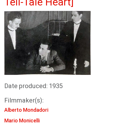
Tell-Tale Heart]
Date produced: 1935
Filmmaker(s):
Alberto Mondadori
Mario Monicelli