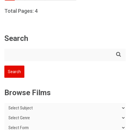
Total Pages: 4
Search
Browse Films