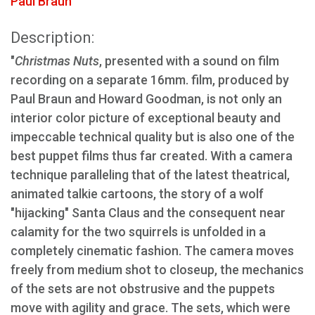
Paul Braun
Description:
"
Christmas Nuts
, presented with a sound on film
recording on a separate 16mm. film, produced by
Paul Braun and Howard Goodman, is not only an
interior color picture of exceptional beauty and
impeccable technical quality but is also one of the
best puppet films thus far created. With a camera
technique paralleling that of the latest theatrical,
animated talkie cartoons, the story of a wolf
"hijacking" Santa Claus and the consequent near
calamity for the two squirrels is unfolded in a
completely cinematic fashion. The camera moves
freely from medium shot to closeup, the mechanics
of the sets are not obstrusive and the puppets
move with agility and grace. The sets, which were