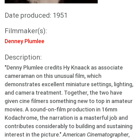
Date produced: 1951
Filmmaker(s):
Denney Plumlee
Description:
"Denny Plumlee credits Hy Knaack as associate
cameraman on this unusual film, which
demonstrates excellent miniature settings, lighting,
and camera treatment. Together, the two have
given cine filmers something new to top in amateur
movies. A sound-on-film production in 16mm
Kodachrome, the narration is a masterful job and
contributes considerably to building and sustaining
interest in the picture."
American Cinematographer
,