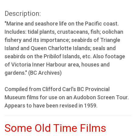
Description:
"Marine and seashore life on the Pacific coast.
Includes: tidal plants, crustaceans, fish; oolichan
fishery and its importance; seabirds of Triangle
Island and Queen Charlotte Islands; seals and
seabirds on the Pribilof Islands, etc. Also footage
of Victoria Inner Harbour area, houses and
gardens." (BC Archives)
Compiled from Clifford Carl's BC Provincial
Museum films for use on an Audobon Screen Tour.
Appears to have been revised in 1959.
Some Old Time Films