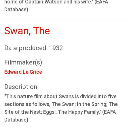
home of Captain Watson and his wife." (EAFA
Database)
Swan, The
Date produced: 1932
Filmmaker(s):
Edward Le Grice
Description:
"This nature film about Swans is divided into five
sections as follows, The Swan; In the Spring; The
Site of the Nest; Eggs!; The Happy Family." (EAFA
Database)