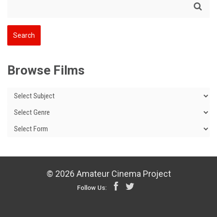
Browse Films
© 2026 Amateur Cinema Project
Follow Us: