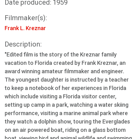
Date produced: 1959
Filmmaker(s):
Frank L. Kreznar
Description:
"Edited film is the story of the Kreznar family
vacation to Florida created by Frank Kreznar, an
award winning amateur filmmaker and engineer.
The youngest daughter is instructed by a teacher
to keep a notebook of her experiences in Florida
which include visiting a Florida visitor center,
setting up camp in a park, watching a water skiing
performance, visiting a marine animal park where
they watch a dolphin show, touring the Everglades
on an air powered boat, riding on a glass bottom
boat, viewing bird and animal wildlife and swimming