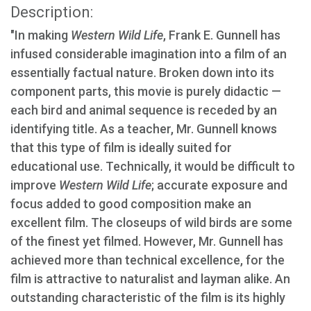
Description:
"In making
Western Wild Life
, Frank E. Gunnell has
infused considerable imagination into a film of an
essentially factual nature. Broken down into its
component parts, this movie is purely didactic —
each bird and animal sequence is receded by an
identifying title. As a teacher, Mr. Gunnell knows
that this type of film is ideally suited for
educational use. Technically, it would be difficult to
improve
Western Wild Life
; accurate exposure and
focus added to good composition make an
excellent film. The closeups of wild birds are some
of the finest yet filmed. However, Mr. Gunnell has
achieved more than technical excellence, for the
film is attractive to naturalist and layman alike. An
outstanding characteristic of the film is its highly