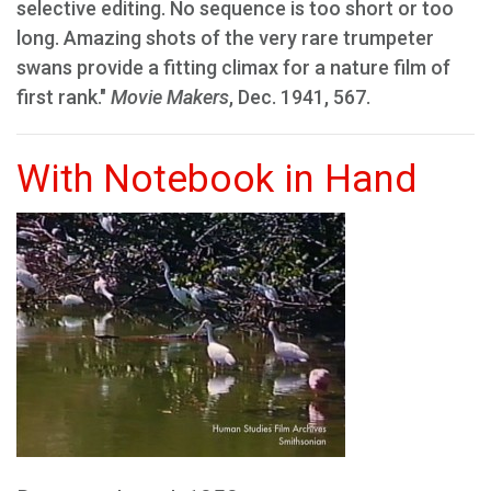
selective editing. No sequence is too short or too
long. Amazing shots of the very rare trumpeter
swans provide a fitting climax for a nature film of
first rank."
Movie Makers
, Dec. 1941, 567.
With Notebook in Hand