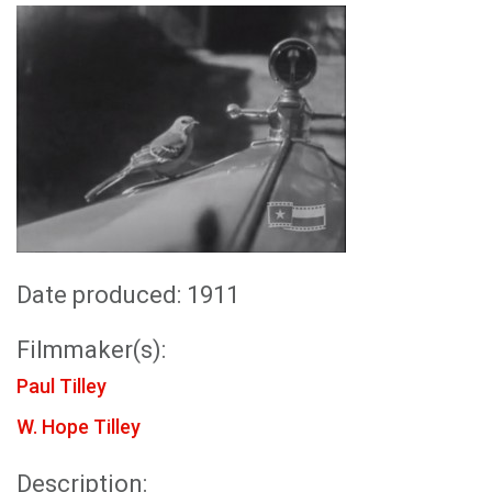
Date produced: 1911
Filmmaker(s):
Paul Tilley
W. Hope Tilley
Description: