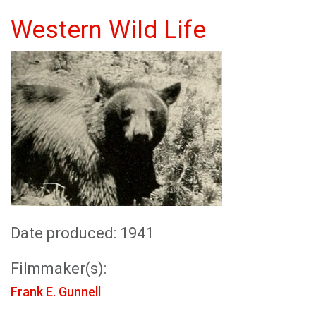
Western Wild Life
Date produced: 1941
Filmmaker(s):
Frank E. Gunnell