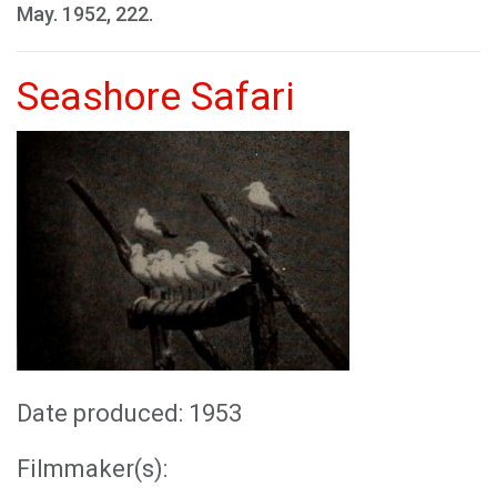
May. 1952, 222.
Seashore Safari
Date produced: 1953
Filmmaker(s):