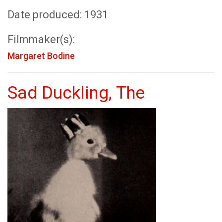
Date produced: 1931
Filmmaker(s):
Margaret Bodine
Sad Duckling, The