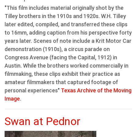
"This film includes material originally shot by the
Tilley brothers in the 1910s and 1920s. W.H. Tilley
later edited, compiled, and transferred these clips
to 16mm, adding caption from his perspective forty
years later. Scenes of note include a Krit Motor Car
demonstration (1910s), a circus parade on
Congress Avenue (facing the Capital, 1912) in
Austin. While the brothers worked commercially in
filmmaking, these clips exhibit their practice as
amateur filmmakers that captured footage of
personal experiences"
Texas Archive of the Moving
Image
.
Swan at Pednor