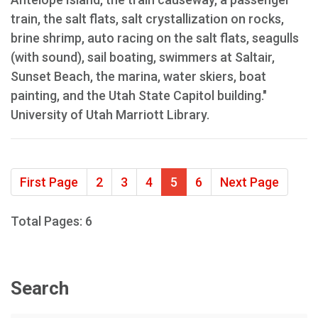
train, the salt flats, salt crystallization on rocks,
brine shrimp, auto racing on the salt flats, seagulls
(with sound), sail boating, swimmers at Saltair,
Sunset Beach, the marina, water skiers, boat
painting, and the Utah State Capitol building."
University of Utah Marriott Library.
First Page
2
3
4
5
6
Next Page
Total Pages: 6
Search