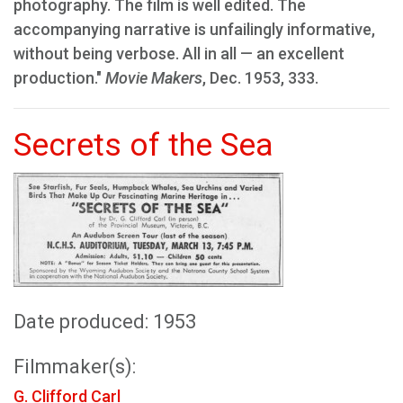
photography. The film is well edited. The
accompanying narrative is unfailingly informative,
without being verbose. All in all — an excellent
production."
Movie Makers
, Dec. 1953, 333.
Secrets of the Sea
Date produced: 1953
Filmmaker(s):
G. Clifford Carl