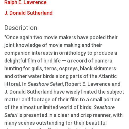
Ralph E. Lawrence
J. Donald Sutherland
Description:
"Once again two movie makers have pooled their
joint knowledge of movie making and their
companion interests in ornithology to produce a
delightful film of bird life — a record of camera
hunting for gulls, terns, ospreys, black skimmers
and other water birds along parts of the Atlantic
littoral. In
Seashore Safari
, Robert E. Lawrence and
J. Donald Sutherland have wisely limited the subject
matter and footage of their film to a small portion
of the almost unlimited world of birds.
Seashore
Safari
is presented in a clear and crisp manner, with
many scenes outstanding for their beautiful