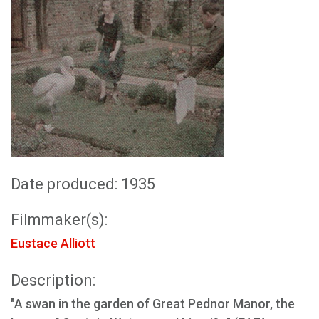
Date produced: 1935
Filmmaker(s):
Eustace Alliott
Description:
"A swan in the garden of Great Pednor Manor, the