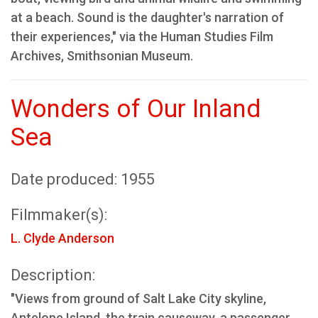
at a beach. Sound is the daughter's narration of
their experiences," via the Human Studies Film
Archives, Smithsonian Museum.
Wonders of Our Inland
Sea
Date produced: 1955
Filmmaker(s):
L. Clyde Anderson
Description:
"Views from ground of Salt Lake City skyline,
Antelope Island, the train causeway, a passenger