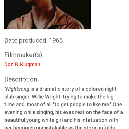
Date produced: 1965
Filmmaker(s):
Don B. Klugman
Description:
"
Nightsong
is a dramatic story of a colored night
club singer, Willie Wright, trying to make the big
time and, most of all "to get people to like me." One
evening while singing, his eyes rest on the face of a
beautiful young white girl and his infatuation with
her becomes unmistakable as the story unfolds.