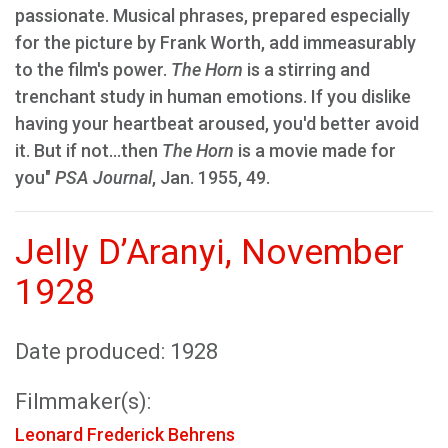
passionate. Musical phrases, prepared especially
for the picture by Frank Worth, add immeasurably
to the film's power.
The Horn
is a stirring and
trenchant study in human emotions. If you dislike
having your heartbeat aroused, you'd better avoid
it. But if not...then
The Horn
is a movie made for
you"
PSA Journal
, Jan. 1955, 49.
Jelly D’Aranyi, November
1928
Date produced: 1928
Filmmaker(s):
Leonard Frederick Behrens