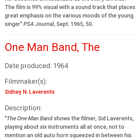
The film is 99% visual with a sound track that places
great emphasis on the various moods of the young
singer"
PSA Journal
, Sept. 1965, 50.
One Man Band, The
Date produced: 1964
Filmmaker(s):
Sidney N. Laverents
Description:
"
The One Man Band
shows the filmer, Sid Laverents,
playing about six instruments all at once, not to
mention an old auto horn squeezed in between his