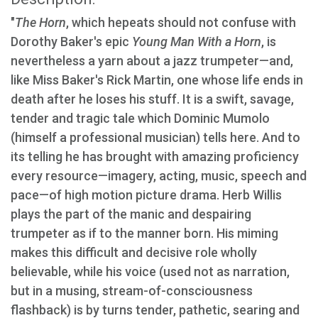
"
The Horn
, which hepeats should not confuse with
Dorothy Baker's epic
Young Man With a Horn
, is
nevertheless a yarn about a jazz trumpeter—and,
like Miss Baker's Rick Martin, one whose life ends in
death after he loses his stuff. It is a swift, savage,
tender and tragic tale which Dominic Mumolo
(himself a professional musician) tells here. And to
its telling he has brought with amazing proficiency
every resource—imagery, acting, music, speech and
pace—of high motion picture drama. Herb Willis
plays the part of the manic and despairing
trumpeter as if to the manner born. His miming
makes this difficult and decisive role wholly
believable, while his voice (used not as narration,
but in a musing, stream-of-consciousness
flashback) is by turns tender, pathetic, searing and