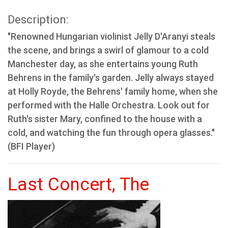
Description:
"Renowned Hungarian violinist Jelly D'Aranyi steals
the scene, and brings a swirl of glamour to a cold
Manchester day, as she entertains young Ruth
Behrens in the family's garden. Jelly always stayed
at Holly Royde, the Behrens' family home, when she
performed with the Halle Orchestra. Look out for
Ruth's sister Mary, confined to the house with a
cold, and watching the fun through opera glasses."
(BFI Player)
Last Concert, The