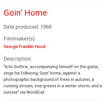
Goin’ Home
Date produced: 1968
Filmmaker(s):
George Franklin Hood
Description:
"Arlo Guthrie, accompanying himself on the guitar,
sings his folksong, Goin' home, against a
photographic background of trees in autumn, a
running stream, evergreens in a winter storm, and a
sunrise" via WorldCat.