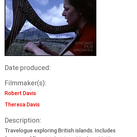
Date produced:
Filmmaker(s):
Robert Davis
Theresa Davis
Description:
Travelogue exploring British islands. Includes