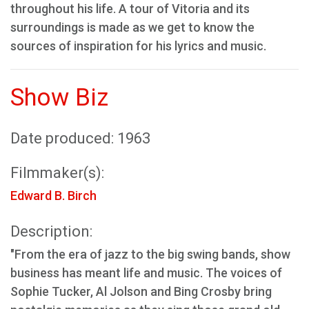
throughout his life. A tour of Vitoria and its
surroundings is made as we get to know the
sources of inspiration for his lyrics and music.
Show Biz
Date produced: 1963
Filmmaker(s):
Edward B. Birch
Description:
"From the era of jazz to the big swing bands, show
business has meant life and music. The voices of
Sophie Tucker, Al Jolson and Bing Crosby bring