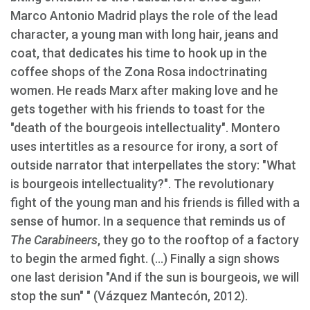
Marco Antonio Madrid plays the role of the lead
character, a young man with long hair, jeans and
coat, that dedicates his time to hook up in the
coffee shops of the Zona Rosa indoctrinating
women. He reads Marx after making love and he
gets together with his friends to toast for the
"death of the bourgeois intellectuality". Montero
uses intertitles as a resource for irony, a sort of
outside narrator that interpellates the story: "What
is bourgeois intellectuality?". The revolutionary
fight of the young man and his friends is filled with a
sense of humor. In a sequence that reminds us of
The Carabineers
, they go to the rooftop of a factory
to begin the armed fight. (...) Finally a sign shows
one last derision "And if the sun is bourgeois, we will
stop the sun" " (Vázquez Mantecón, 2012).