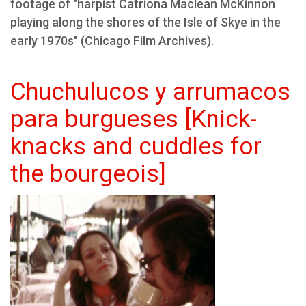
footage of "harpist Catriona Maclean McKinnon
playing along the shores of the Isle of Skye in the
early 1970s" (Chicago Film Archives).
Chuchulucos y arrumacos
para burgueses [Knick-
knacks and cuddles for
the bourgeois]