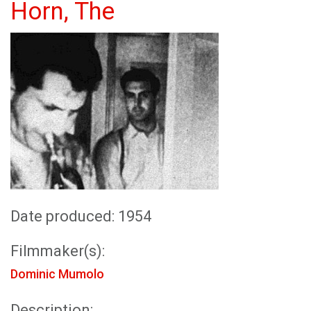
Horn, The
Date produced: 1954
Filmmaker(s):
Dominic Mumolo
Description: