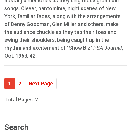
nostalgic memories as they sing those grand old
songs. Clever, pantomime, night scenes of New
York, familiar faces, along with the arrangements
of Benny Goodman, Glen Miller and others, make
the audience chuckle as they tap their toes and
swing their shoulders, being caught up in the
rhythm and excitement of "Show Biz"
PSA Journal
,
Oct. 1963, 42.
1
2
Next Page
Total Pages: 2
Search