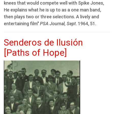
knees that would compete well with Spike Jones,
He explains what he is up to as a one man band,
then plays two or three selections. A lively and
entertaining film"
PSA Journal, Sept
. 1964, 51.
Senderos de Ilusión
[Paths of Hope]