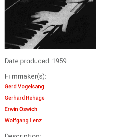
Date produced: 1959
Filmmaker(s):
Gerd Vogelsang
Gerhard Rehage
Erwin Oswich
Wolfgang Lenz
Description: