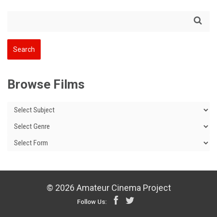
Browse Films
© 2026 Amateur Cinema Project
Follow Us: