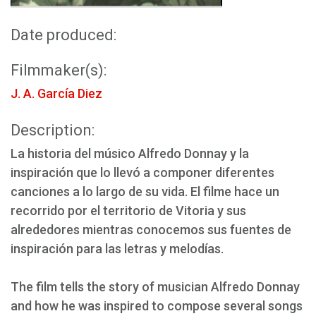
Date produced:
Filmmaker(s):
J. A. García Diez
Description:
La historia del músico Alfredo Donnay y la
inspiración que lo llevó a componer diferentes
canciones a lo largo de su vida. El filme hace un
recorrido por el territorio de Vitoria y sus
alrededores mientras conocemos sus fuentes de
inspiración para las letras y melodías.
The film tells the story of musician Alfredo Donnay
and how he was inspired to compose several songs