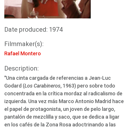
Date produced: 1974
Filmmaker(s):
Rafael Montero
Description:
"Una cinta cargada de referencias a Jean-Luc
Godard (
Los Carabineros
, 1963) pero sobre todo
concentrada en la crítica mordaz al radicalismo de
izquierda. Una vez más Marco Antonio Madrid hace
el papel de protagonista, un joven de pelo largo,
pantalón de mezclilla y saco, que se dedica a ligar
en los cafés de la Zona Rosa adoctrinando a las