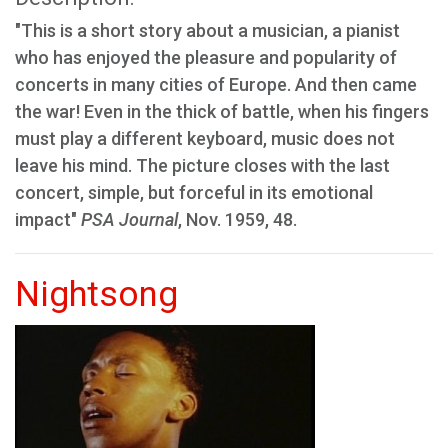
"This is a short story about a musician, a pianist
who has enjoyed the pleasure and popularity of
concerts in many cities of Europe. And then came
the war! Even in the thick of battle, when his fingers
must play a different keyboard, music does not
leave his mind. The picture closes with the last
concert, simple, but forceful in its emotional
impact"
PSA Journal
, Nov. 1959, 48.
Nightsong