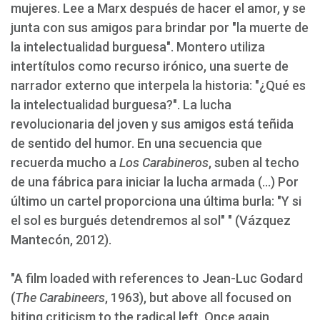
mujeres. Lee a Marx después de hacer el amor, y se
junta con sus amigos para brindar por "la muerte de
la intelectualidad burguesa". Montero utiliza
intertítulos como recurso irónico, una suerte de
narrador externo que interpela la historia: "¿Qué es
la intelectualidad burguesa?". La lucha
revolucionaria del joven y sus amigos está teñida
de sentido del humor. En una secuencia que
recuerda mucho a
Los Carabineros
, suben al techo
de una fábrica para iniciar la lucha armada (...) Por
último un cartel proporciona una última burla: "Y si
el sol es burgués detendremos al sol" " (Vázquez
Mantecón, 2012).
"A film loaded with references to Jean-Luc Godard
(
The Carabineers
, 1963), but above all focused on
biting criticism to the radical left. Once again