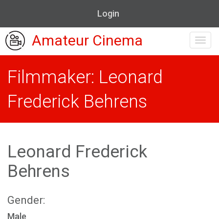
Login
Amateur Cinema
Toggl
navig
Filmmaker: Leonard
Frederick Behrens
Leonard Frederick
Behrens
Gender:
Male