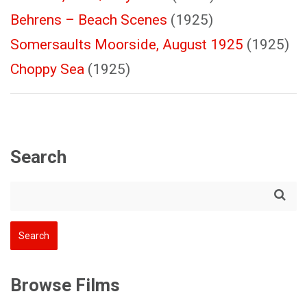
Behrens – Beach Scenes
(1925)
Somersaults Moorside, August 1925
(1925)
Choppy Sea
(1925)
Search
Browse Films