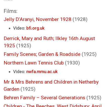
Films:
Jelly D’Aranyi, November 1928
(1928)
Video:
bfi.org.uk
Derrick, Mary and Ruth; Ilkley 16th August
1925
(1925)
Family Scenes; Garden & Roadside
(1925)
Northern Lawn Tennis Club
(1930)
Video:
nwfa.mmu.ac.uk
Mr & Mrs Behrens and Children in Netherby
Garden
(1925)
Behren Family – Several Generations
(1925)
Children - The Beeches, West Didsbury; April