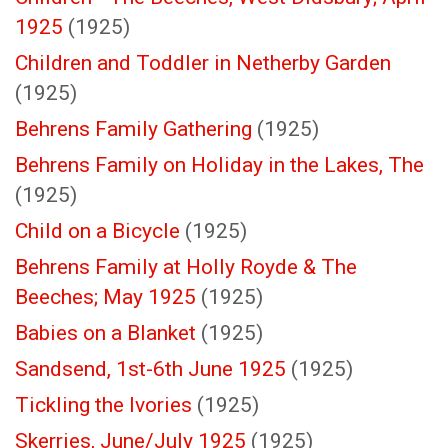
1925
(1925)
Children and Toddler in Netherby Garden
(1925)
Behrens Family Gathering
(1925)
Behrens Family on Holiday in the Lakes, The
(1925)
Child on a Bicycle
(1925)
Behrens Family at Holly Royde & The
Beeches; May 1925
(1925)
Babies on a Blanket
(1925)
Sandsend, 1st-6th June 1925
(1925)
Tickling the Ivories
(1925)
Skerries, June/July 1925
(1925)