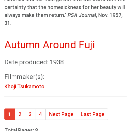
certainty that the homesickness for her beauty will
always make them return."
PSA Journal
, Nov. 1957,
31.
Autumn Around Fuji
Date produced: 1938
Filmmaker(s):
Khoji Tsukamoto
1
2
3
4
Next Page
Last Page
Total Pages: 8