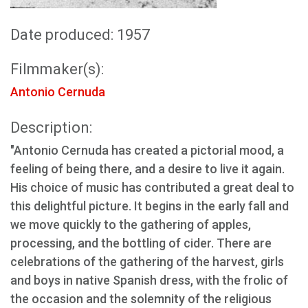
Date produced: 1957
Filmmaker(s):
Antonio Cernuda
Description:
"Antonio Cernuda has created a pictorial mood, a
feeling of being there, and a desire to live it again.
His choice of music has contributed a great deal to
this delightful picture. It begins in the early fall and
we move quickly to the gathering of apples,
processing, and the bottling of cider. There are
celebrations of the gathering of the harvest, girls
and boys in native Spanish dress, with the frolic of
the occasion and the solemnity of the religious