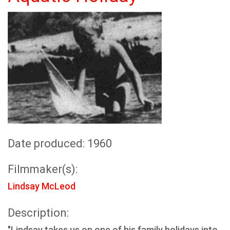
Date produced: 1960
Filmmaker(s):
Lindsay McLeod
Description:
"Lindsay takes us on one of his family holidays into