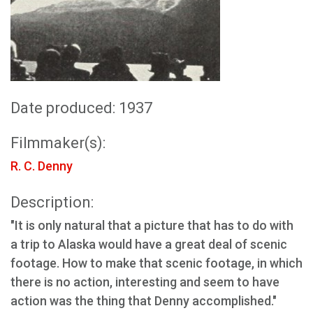
Date produced: 1937
Filmmaker(s):
R. C. Denny
Description:
"It is only natural that a picture that has to do with
a trip to Alaska would have a great deal of scenic
footage. How to make that scenic footage, in which
there is no action, interesting and seem to have
action was the thing that Denny accomplished."