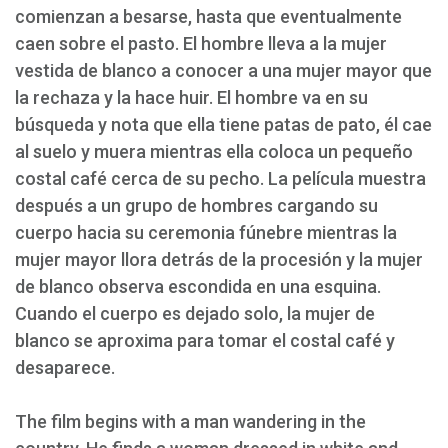
comienzan a besarse, hasta que eventualmente
caen sobre el pasto. El hombre lleva a la mujer
vestida de blanco a conocer a una mujer mayor que
la rechaza y la hace huir. El hombre va en su
búsqueda y nota que ella tiene patas de pato, él cae
al suelo y muera mientras ella coloca un pequeño
costal café cerca de su pecho. La película muestra
después a un grupo de hombres cargando su
cuerpo hacia su ceremonia fúnebre mientras la
mujer mayor llora detrás de la procesión y la mujer
de blanco observa escondida en una esquina.
Cuando el cuerpo es dejado solo, la mujer de
blanco se aproxima para tomar el costal café y
desaparece.
The film begins with a man wandering in the