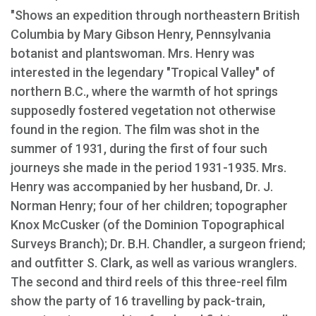
"Shows an expedition through northeastern British
Columbia by Mary Gibson Henry, Pennsylvania
botanist and plantswoman. Mrs. Henry was
interested in the legendary "Tropical Valley" of
northern B.C., where the warmth of hot springs
supposedly fostered vegetation not otherwise
found in the region. The film was shot in the
summer of 1931, during the first of four such
journeys she made in the period 1931-1935. Mrs.
Henry was accompanied by her husband, Dr. J.
Norman Henry; four of her children; topographer
Knox McCusker (of the Dominion Topographical
Surveys Branch); Dr. B.H. Chandler, a surgeon friend;
and outfitter S. Clark, as well as various wranglers.
The second and third reels of this three-reel film
show the party of 16 travelling by pack-train,