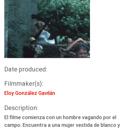
Date produced:
Filmmaker(s):
Eloy González Gavilán
Description:
El filme comienza con un hombre vagando por el
campo. Encuentra a una mujer vestida de blanco y