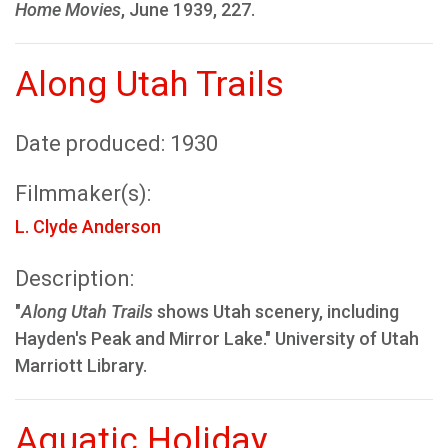
Home Movies
, June 1939, 227.
Along Utah Trails
Date produced: 1930
Filmmaker(s):
L. Clyde Anderson
Description:
"
Along Utah Trails
shows Utah scenery, including
Hayden's Peak and Mirror Lake." University of Utah
Marriott Library.
Aquatic Holiday