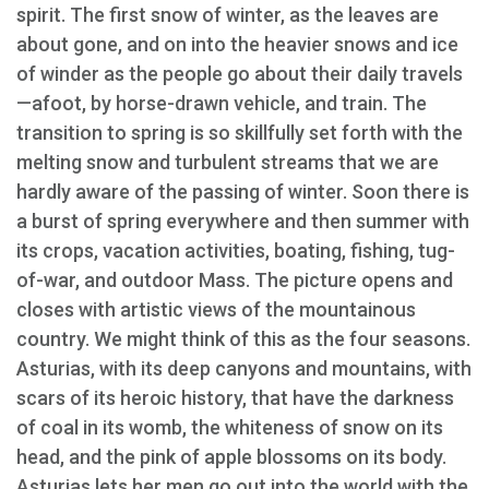
spirit. The first snow of winter, as the leaves are
about gone, and on into the heavier snows and ice
of winder as the people go about their daily travels
—afoot, by horse-drawn vehicle, and train. The
transition to spring is so skillfully set forth with the
melting snow and turbulent streams that we are
hardly aware of the passing of winter. Soon there is
a burst of spring everywhere and then summer with
its crops, vacation activities, boating, fishing, tug-
of-war, and outdoor Mass. The picture opens and
closes with artistic views of the mountainous
country. We might think of this as the four seasons.
Asturias, with its deep canyons and mountains, with
scars of its heroic history, that have the darkness
of coal in its womb, the whiteness of snow on its
head, and the pink of apple blossoms on its body.
Asturias lets her men go out into the world with the