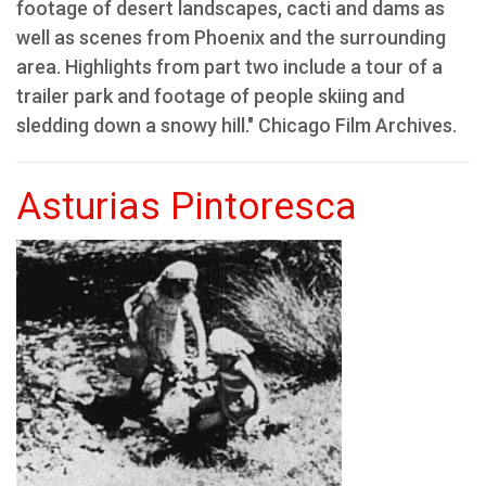
footage of desert landscapes, cacti and dams as
well as scenes from Phoenix and the surrounding
area. Highlights from part two include a tour of a
trailer park and footage of people skiing and
sledding down a snowy hill." Chicago Film Archives.
Asturias Pintoresca