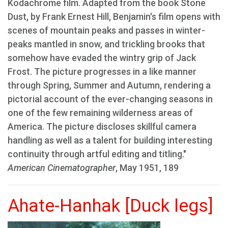
Kodachrome film. Adapted from the book Stone
Dust, by Frank Ernest Hill, Benjamin's film opens with
scenes of mountain peaks and passes in winter-
peaks mantled in snow, and trickling brooks that
somehow have evaded the wintry grip of Jack
Frost. The picture progresses in a like manner
through Spring, Summer and Autumn, rendering a
pictorial account of the ever-changing seasons in
one of the few remaining wilderness areas of
America. The picture discloses skillful camera
handling as well as a talent for building interesting
continuity through artful editing and titling."
American Cinematographer
, May 1951, 189
Ahate-Hanhak [Duck legs]