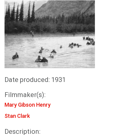
Date produced: 1931
Filmmaker(s):
Mary Gibson Henry
Stan Clark
Description: