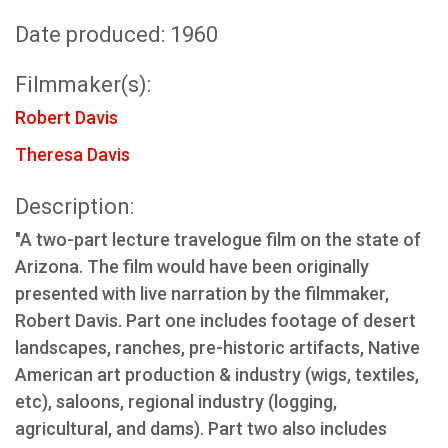
Date produced: 1960
Filmmaker(s):
Robert Davis
Theresa Davis
Description:
"A two-part lecture travelogue film on the state of
Arizona. The film would have been originally
presented with live narration by the filmmaker,
Robert Davis. Part one includes footage of desert
landscapes, ranches, pre-historic artifacts, Native
American art production & industry (wigs, textiles,
etc), saloons, regional industry (logging,
agricultural, and dams). Part two also includes