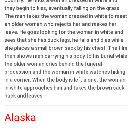
country. He finds a woman dressed in white and
they begin to kiss, eventually falling on the grass.
The man takes the woman dressed in white to meet
an older woman who rejects her and makes her
leave. He goes looking for the woman in white and
sees that she has duck legs, he falls and dies while
she places a small brown sack by his chest. The film
then shows men carrying his body to his burial while
the older woman cries behind the funeral
procession and the woman in white watches hiding
in a corner. When the body is left alone, the woman
in white approaches him and takes the brown sack
back and leaves.
Alaska