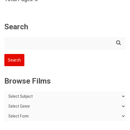
Search
Browse Films