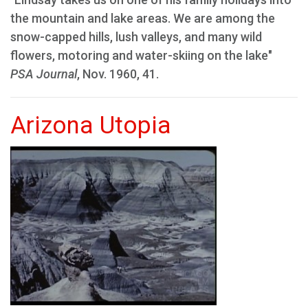
the mountain and lake areas. We are among the
snow-capped hills, lush valleys, and many wild
flowers, motoring and water-skiing on the lake"
PSA Journal
, Nov. 1960, 41.
Arizona Utopia