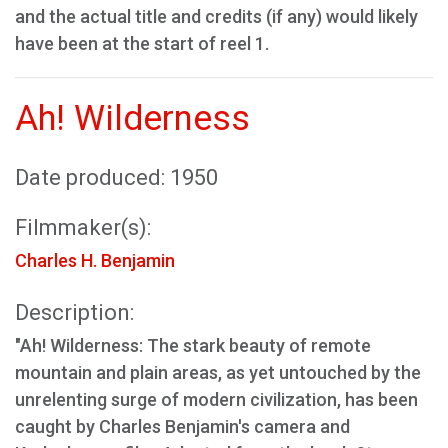
and the actual title and credits (if any) would likely
have been at the start of reel 1.
Ah! Wilderness
Date produced: 1950
Filmmaker(s):
Charles H. Benjamin
Description:
"Ah! Wilderness: The stark beauty of remote
mountain and plain areas, as yet untouched by the
unrelenting surge of modern civilization, has been
caught by Charles Benjamin's camera and