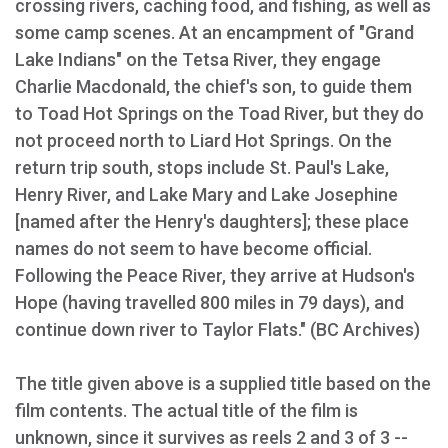
crossing rivers, caching food, and fishing, as well as
some camp scenes. At an encampment of "Grand
Lake Indians" on the Tetsa River, they engage
Charlie Macdonald, the chief's son, to guide them
to Toad Hot Springs on the Toad River, but they do
not proceed north to Liard Hot Springs. On the
return trip south, stops include St. Paul's Lake,
Henry River, and Lake Mary and Lake Josephine
[named after the Henry's daughters]; these place
names do not seem to have become official.
Following the Peace River, they arrive at Hudson's
Hope (having travelled 800 miles in 79 days), and
continue down river to Taylor Flats." (BC Archives)
The title given above is a supplied title based on the
film contents. The actual title of the film is
unknown, since it survives as reels 2 and 3 of 3 --