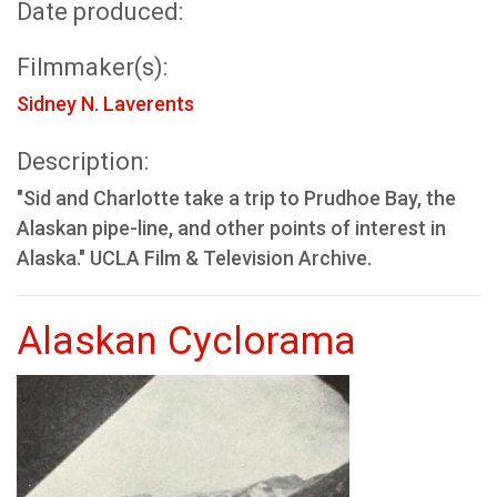
Date produced:
Filmmaker(s):
Sidney N. Laverents
Description:
"Sid and Charlotte take a trip to Prudhoe Bay, the
Alaskan pipe-line, and other points of interest in
Alaska." UCLA Film & Television Archive.
Alaskan Cyclorama