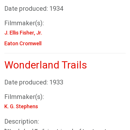
Date produced: 1934
Filmmaker(s):
J. Ellis Fisher, Jr.
Eaton Cromwell
Wonderland Trails
Date produced: 1933
Filmmaker(s):
K. G. Stephens
Description: