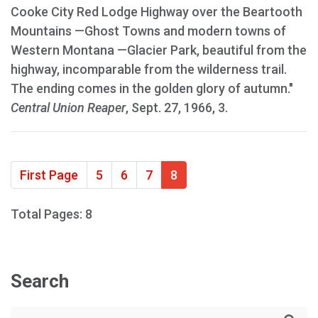
Cooke City Red Lodge Highway over the Beartooth
Mountains —Ghost Towns and modern towns of
Western Montana —Glacier Park, beautiful from the
highway, incomparable from the wilderness trail.
The ending comes in the golden glory of autumn."
Central Union Reaper
, Sept. 27, 1966, 3.
First Page
5
6
7
8
Total Pages: 8
Search