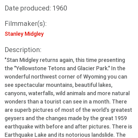
Date produced: 1960
Filmmaker(s):
Stanley Midgley
Description:
"Stan Midgley returns again, this time presenting
the "Yellowstone Tetons and Glacier Park." In the
wonderful northwest corner of Wyoming you can
see spectacular mountains, beautiful lakes,
canyons, waterfalls, wild animals and more natural
wonders than a tourist can see in a month. There
are superb pictures of most of the world's greatest
geysers and the changes made by the great 1959
earthquake with before and after pictures. There is
Earthquake Lake and its notorious landslide. The