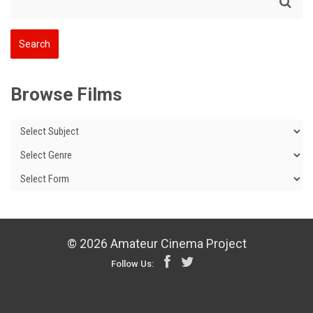
Browse Films
© 2026 Amateur Cinema Project
Follow Us: