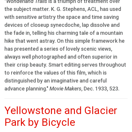
"
Wonderland Trails
is a triumph of treatment over
the subject matter. K. G. Stephens, ACL, has used
with sensitive artistry the space and time saving
devices of closeup synecdoche, lap dissolve and
the fade in, telling his charming tale of a mountain
hike that went astray. On this simple framework he
has presented a series of lovely scenic views,
always well photographed and often superior in
their crisp beauty. Smart editing serves throughout
to reinforce the values of this film, which is
distinguished by an imaginative and careful
advance planning."
Movie Makers
, Dec. 1933, 523.
Yellowstone and Glacier
Park by Bicycle