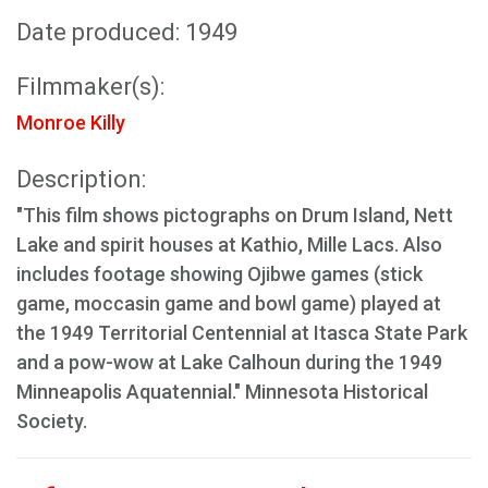
Date produced: 1949
Filmmaker(s):
Monroe Killy
Description:
"This film shows pictographs on Drum Island, Nett
Lake and spirit houses at Kathio, Mille Lacs. Also
includes footage showing Ojibwe games (stick
game, moccasin game and bowl game) played at
the 1949 Territorial Centennial at Itasca State Park
and a pow-wow at Lake Calhoun during the 1949
Minneapolis Aquatennial." Minnesota Historical
Society.