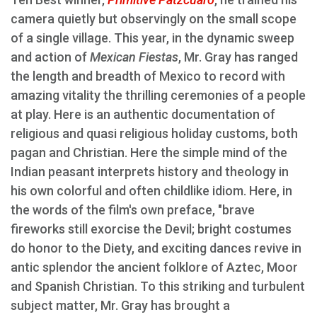
camera quietly but observingly on the small scope
of a single village. This year, in the dynamic sweep
and action of
Mexican Fiestas
, Mr. Gray has ranged
the length and breadth of Mexico to record with
amazing vitality the thrilling ceremonies of a people
at play. Here is an authentic documentation of
religious and quasi religious holiday customs, both
pagan and Christian. Here the simple mind of the
Indian peasant interprets history and theology in
his own colorful and often childlike idiom. Here, in
the words of the film's own preface, "brave
fireworks still exorcise the Devil; bright costumes
do honor to the Diety, and exciting dances revive in
antic splendor the ancient folklore of Aztec, Moor
and Spanish Christian. To this striking and turbulent
subject matter, Mr. Gray has brought a