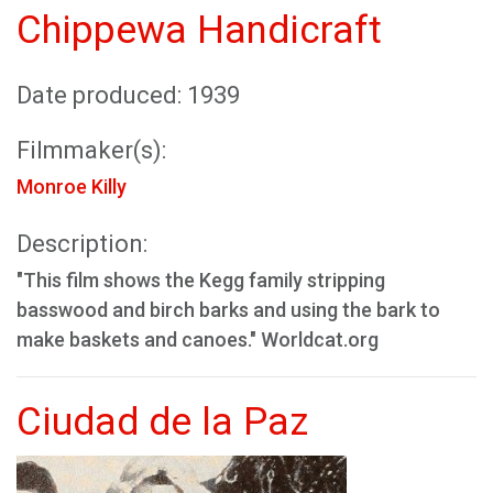
Chippewa Handicraft
Date produced: 1939
Filmmaker(s):
Monroe Killy
Description:
"This film shows the Kegg family stripping
basswood and birch barks and using the bark to
make baskets and canoes." Worldcat.org
Ciudad de la Paz