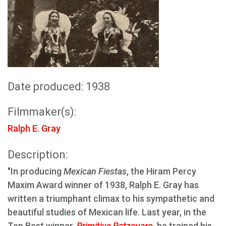
Date produced: 1938
Filmmaker(s):
Ralph E. Gray
Description:
"In producing
Mexican Fiestas
, the Hiram Percy
Maxim Award winner of 1938, Ralph E. Gray has
written a triumphant climax to his sympathetic and
beautiful studies of Mexican life. Last year, in the
Ten Best winner,
Primitive Patzcuaro
, he trained his