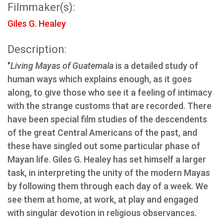
Filmmaker(s):
Giles G. Healey
Description:
"
Living Mayas of Guatemala
is a detailed study of
human ways which explains enough, as it goes
along, to give those who see it a feeling of intimacy
with the strange customs that are recorded. There
have been special film studies of the descendents
of the great Central Americans of the past, and
these have singled out some particular phase of
Mayan life. Giles G. Healey has set himself a larger
task, in interpreting the unity of the modern Mayas
by following them through each day of a week. We
see them at home, at work, at play and engaged
with singular devotion in religious observances.