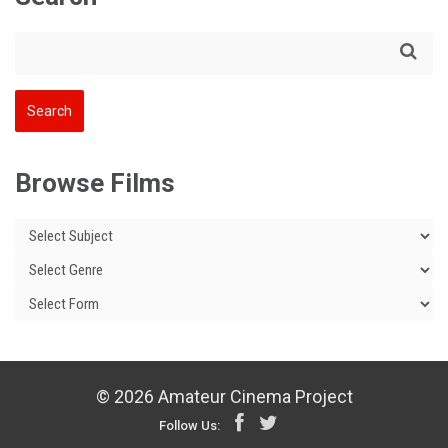
Browse Films
© 2026 Amateur Cinema Project
Follow Us: