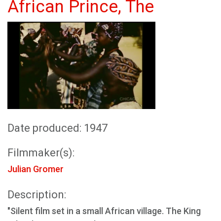
African Prince, The
Date produced: 1947
Filmmaker(s):
Julian Gromer
Description:
"Silent film set in a small African village. The King