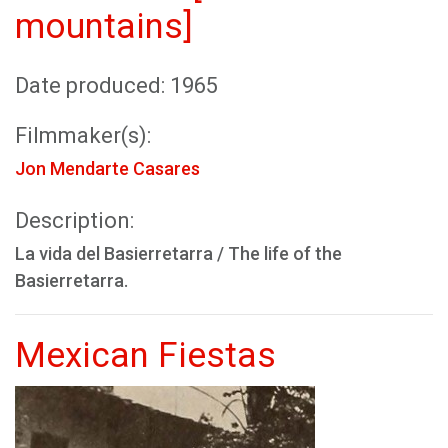
mountains]
Date produced: 1965
Filmmaker(s):
Jon Mendarte Casares
Description:
La vida del Basierretarra / The life of the
Basierretarra.
Mexican Fiestas