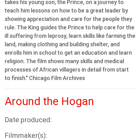
takes his young son, the Prince, on a journey to
teach him lessons on how to be a great leader by
showing appreciation and care for the people they
rule. The King guides the Prince to help care for the
ill suffering from leprosy, learn skills like farming the
land, making clothing and building shelter, and
enrolls him in school to get an education and learn
religion. The film shows many skills and medical
processes of African villagers in detail from start
to finish." Chicago Film Archives
Around the Hogan
Date produced:
Filmmaker(s):