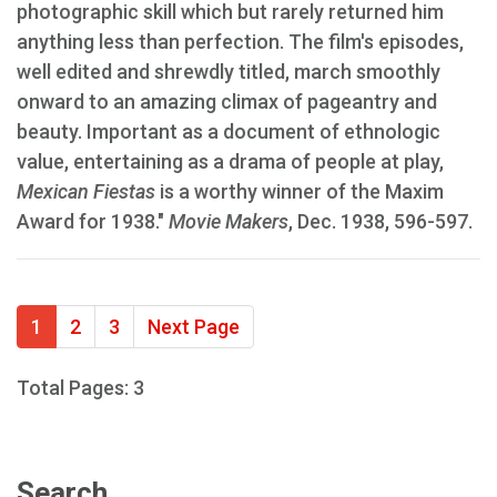
photographic skill which but rarely returned him
anything less than perfection. The film's episodes,
well edited and shrewdly titled, march smoothly
onward to an amazing climax of pageantry and
beauty. Important as a document of ethnologic
value, entertaining as a drama of people at play,
Mexican Fiestas
is a worthy winner of the Maxim
Award for 1938."
Movie Makers
, Dec. 1938, 596-597.
1
2
3
Next Page
Total Pages: 3
Search