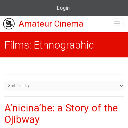
Login
Amateur Cinema
Toggl
navig
Films: Ethnographic
A’nicina’be: a Story of the
Ojibway