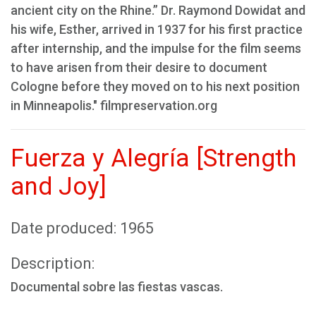
ancient city on the Rhine.” Dr. Raymond Dowidat and
his wife, Esther, arrived in 1937 for his first practice
after internship, and the impulse for the film seems
to have arisen from their desire to document
Cologne before they moved on to his next position
in Minneapolis." filmpreservation.org
Fuerza y Alegría [Strength
and Joy]
Date produced: 1965
Description:
Documental sobre las fiestas vascas.