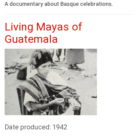
A documentary about Basque celebrations.
Living Mayas of
Guatemala
Date produced: 1942