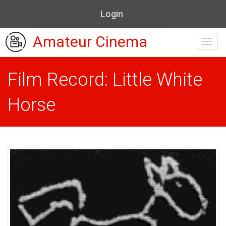
Login
Amateur Cinema
Toggl
navig
Film Record: Little White
Horse