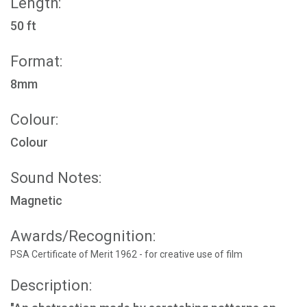
Length:
50 ft
Format:
8mm
Colour:
Colour
Sound Notes:
Magnetic
Awards/Recognition:
PSA Certificate of Merit 1962 - for creative use of film
Description: