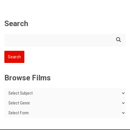
Search
Browse Films