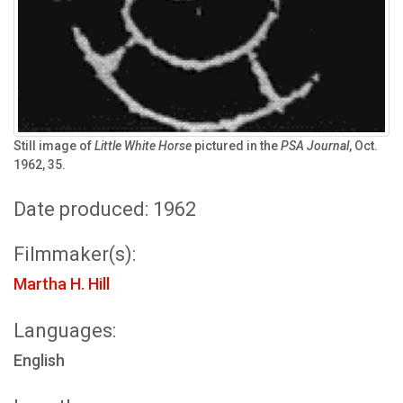
Still image of
Little White Horse
pictured in the
PSA Journal
, Oct.
1962, 35.
Date produced: 1962
Filmmaker(s):
Martha H. Hill
Languages:
English