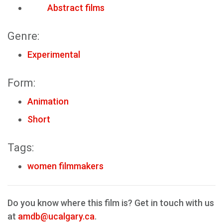
Abstract films
Genre:
Experimental
Form:
Animation
Short
Tags:
women filmmakers
Do you know where this film is? Get in touch with us
at
amdb@ucalgary.ca
.