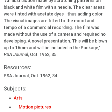
"An abstraction made by scratching patterns on
black and white film with a needle. The clear areas
were tinted with acetate dyes - thus adding color.
The visual images are fitted to the mood and
tempo of a commercial recording. The film was
made without the use of a camera and required no
developing. A novel presentation. This will be blown
up to 16mm and will be included in the Package,"
PSA Journal
, Oct. 1962, 35.
Resources:
PSA Journal, Oct. 1962, 34.
Subjects:
Arts
Motion pictures