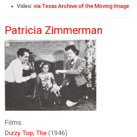
Video:
via Texas Archive of the Moving Image
Patricia Zimmerman
Films:
Dizzy Top, The
(1946)