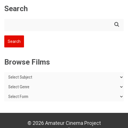
Search
Browse Films
© 2026 Amateur Cinema Project