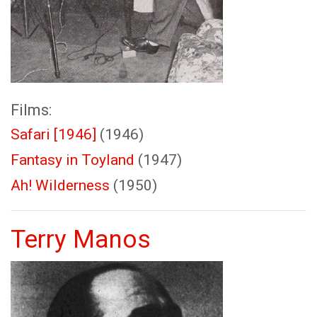
Films:
Safari [1946]
(1946)
Fantasy in Toyland
(1947)
Ah! Wilderness
(1950)
Terry Manos