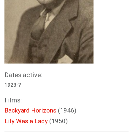
Dates active:
1923-?
Films:
Backyard Horizons
(1946)
Lily Was a Lady
(1950)