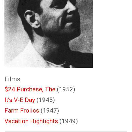
Films:
$24 Purchase, The
(1952)
It’s V-E Day
(1945)
Farm Frolics
(1947)
Vacation Highlights
(1949)