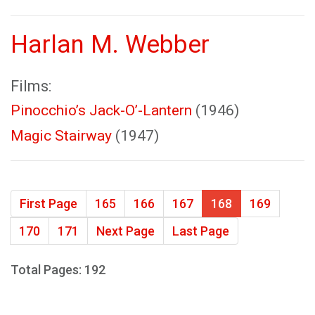
Harlan M. Webber
Films:
Pinocchio’s Jack-O’-Lantern
(1946)
Magic Stairway
(1947)
First Page
165
166
167
168
169
170
171
Next Page
Last Page
Total Pages: 192