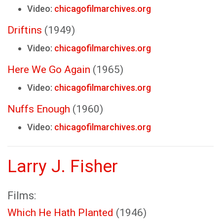
Video:
chicagofilmarchives.org
Driftins
(1949)
Video:
chicagofilmarchives.org
Here We Go Again
(1965)
Video:
chicagofilmarchives.org
Nuffs Enough
(1960)
Video:
chicagofilmarchives.org
Larry J. Fisher
Films:
Which He Hath Planted
(1946)