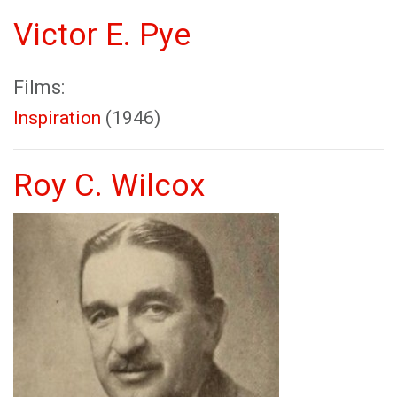
Victor E. Pye
Films:
Inspiration
(1946)
Roy C. Wilcox