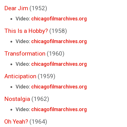
Dear Jim
(1952)
Video:
chicagofilmarchives.org
This Is a Hobby?
(1958)
Video:
chicagofilmarchives.org
Transformation
(1960)
Video:
chicagofilmarchives.org
Anticipation
(1959)
Video:
chicagofilmarchives.org
Nostalgia
(1962)
Video:
chicagofilmarchives.org
Oh Yeah?
(1964)