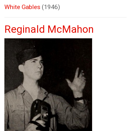
White Gables
(1946)
Reginald McMahon