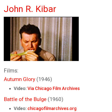
John R. Kibar
Films:
Autumn Glory
(1946)
Video:
Via Chicago Film Archives
Battle of the Bulge
(1960)
Video:
chicagofilmarchives.org