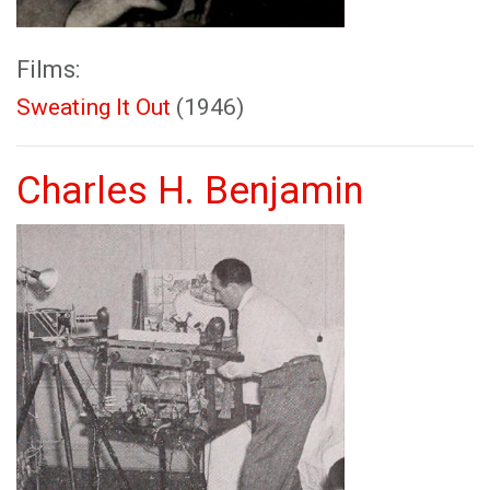
Films:
Sweating It Out
(1946)
Charles H. Benjamin