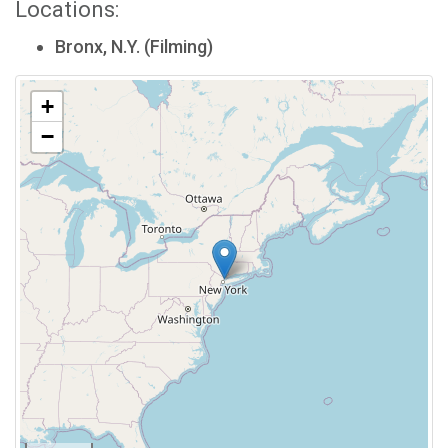
Locations:
Bronx, N.Y. (Filming)
+
−