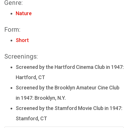
Genre:
Nature
Form:
Short
Screenings:
Screened by the Hartford Cinema Club in 1947:
Hartford, CT
Screened by the Brooklyn Amateur Cine Club
in 1947: Brooklyn, N.Y.
Screened by the Stamford Movie Club in 1947:
Stamford, CT