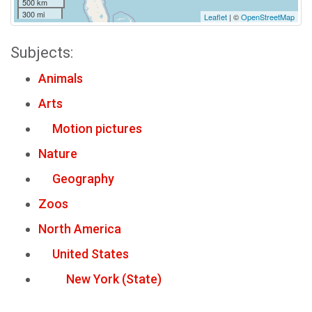
500 km
300 mi
Leaflet
| ©
OpenStreetMap
Subjects:
Animals
Arts
Motion pictures
Nature
Geography
Zoos
North America
United States
New York (State)