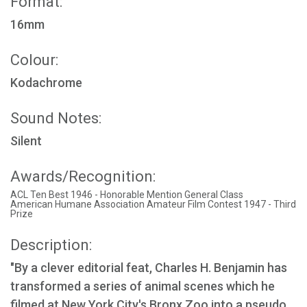
Format:
16mm
Colour:
Kodachrome
Sound Notes:
Silent
Awards/Recognition:
ACL Ten Best 1946 - Honorable Mention General Class
American Humane Association Amateur Film Contest 1947 - Third
Prize
Description:
"By a clever editorial feat, Charles H. Benjamin has
transformed a series of animal scenes which he
filmed at New York City's Bronx Zoo into a pseudo