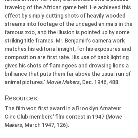
travelog of the African game belt. He achieved this
effect by simply cutting shots of heavily wooded
streams into footage of the uncaged animals in the
famous zoo, and the illusion is pointed up by some
striking title frames. Mr. Benjamin's camera work
matches his editorial insight, for his exposures and
composition are first rate. His use of back lighting
gives his shots of flamingoes and drowsing lions a
brilliance that puts them far above the usual run of
animal pictures."
Movie Makers
, Dec. 1946, 488.
Resources:
The film won first award in a Brooklyn Amateur
Cine Club members' film contest in 1947 (
Movie
Makers
, March 1947, 126).