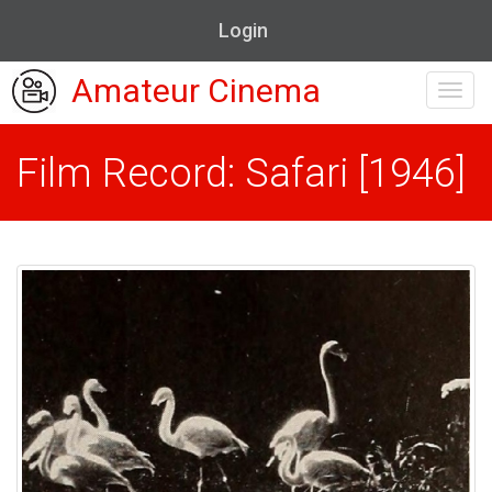
Login
Amateur Cinema
Toggl
navig
Film Record: Safari [1946]