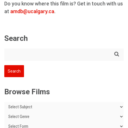
Do you know where this film is? Get in touch with us
at
amdb@ucalgary.ca
.
Search
Browse Films