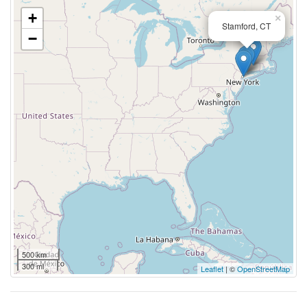
+
×
Stamford, CT
−
500 km
300 mi
Leaflet
| ©
OpenStreetMap