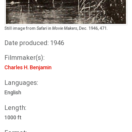
Still image from
Safari
in
Movie Makers
, Dec. 1946, 471.
Date produced: 1946
Filmmaker(s):
Charles H. Benjamin
Languages:
English
Length:
1000 ft