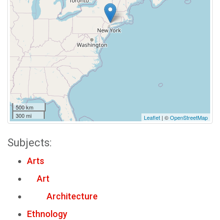
500 km
300 mi
Leaflet
| ©
OpenStreetMap
Subjects:
Arts
Art
Architecture
Ethnology