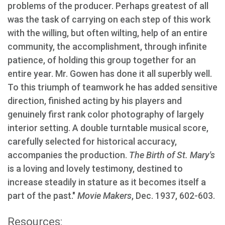
problems of the producer. Perhaps greatest of all
was the task of carrying on each step of this work
with the willing, but often wilting, help of an entire
community, the accomplishment, through infinite
patience, of holding this group together for an
entire year. Mr. Gowen has done it all superbly well.
To this triumph of teamwork he has added sensitive
direction, finished acting by his players and
genuinely first rank color photography of largely
interior setting. A double turntable musical score,
carefully selected for historical accuracy,
accompanies the production.
The Birth of St. Mary's
is a loving and lovely testimony, destined to
increase steadily in stature as it becomes itself a
part of the past."
Movie Makers
, Dec. 1937, 602-603.
Resources: