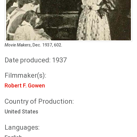
Movie Makers
, Dec. 1937, 602.
Date produced: 1937
Filmmaker(s):
Robert F. Gowen
Country of Production:
United States
Languages: