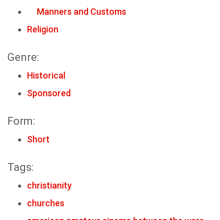
Manners and Customs
Religion
Genre:
Historical
Sponsored
Form:
Short
Tags:
christianity
churches