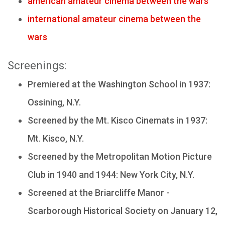
american amateur cinema between the wars
international amateur cinema between the
wars
Screenings:
Premiered at the Washington School in 1937:
Ossining, N.Y.
Screened by the Mt. Kisco Cinemats in 1937:
Mt. Kisco, N.Y.
Screened by the Metropolitan Motion Picture
Club in 1940 and 1944: New York City, N.Y.
Screened at the Briarcliffe Manor -
Scarborough Historical Society on January 12,