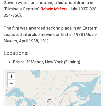
Gowen writes on shooting a historical drama in
"Filming a Century" (
Movie Makers
, July 1937, 328,
354-356).
The film was awarded second place in an Eastern
seaboard interclub movie contest in 1938 (
Movie
Makers
, April 1938, 181).
Locations:
Briarcliff Manor, New York (Filming)
+
−