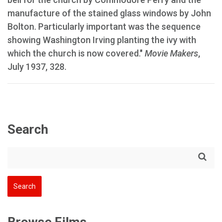
manufacture of the stained glass windows by John
Bolton. Particularly important was the sequence
showing Washington Irving planting the ivy with
which the church is now covered."
Movie Makers
,
July 1937, 328.
Search