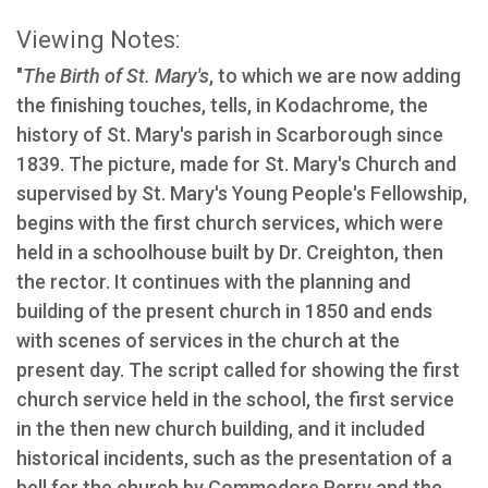
Viewing Notes:
"
The Birth of St. Mary's
, to which we are now adding
the finishing touches, tells, in Kodachrome, the
history of St. Mary's parish in Scarborough since
1839. The picture, made for St. Mary's Church and
supervised by St. Mary's Young People's Fellowship,
begins with the first church services, which were
held in a schoolhouse built by Dr. Creighton, then
the rector. It continues with the planning and
building of the present church in 1850 and ends
with scenes of services in the church at the
present day. The script called for showing the first
church service held in the school, the first service
in the then new church building, and it included
historical incidents, such as the presentation of a
bell for the church by Commodore Perry and the