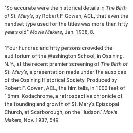
"So accurate were the historical details in
The Birth
of St. Mary's
, by Robert F. Gowen, ACL, that even the
handset type used for the titles was more than fifty
years old."
Movie Makers
, Jan. 1938, 8.
"Four hundred and fifty persons crowded the
auditorium of the Washington School, in Ossining,
N. Y., at the recent premier screening of
The Birth of
St. Mary's
, a presentation made under the auspices
of the Ossining Historical Society. Produced by
Robert F. Gowen, ACL, the film tells, in 1000 feet of
16mm. Kodachrome, a retrospective chronicle of
the founding and growth of St. Mary's Episcopal
Church, at Scarborough, on the Hudson."
Movie
Makers
, Nov. 1937, 549.