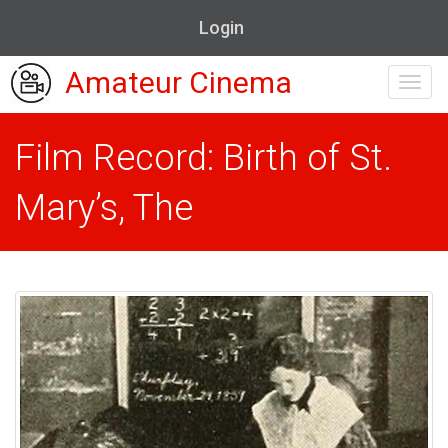
Login
Amateur Cinema
Toggl
navig
Film Record: Birth of St.
Mary’s, The