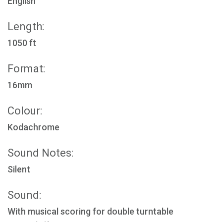
English
Length:
1050 ft
Format:
16mm
Colour:
Kodachrome
Sound Notes:
Silent
Sound:
With musical scoring for double turntable