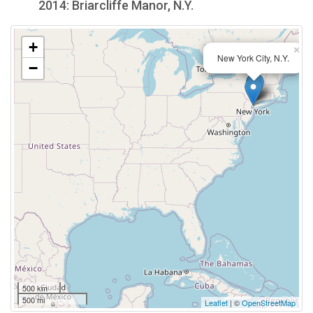
2014: Briarcliffe Manor, N.Y.
+
×
New York City, N.Y.
−
500 km
500 mi
Leaflet
| ©
OpenStreetMap