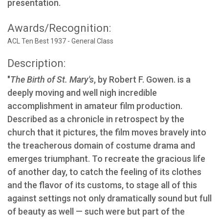
presentation.
Awards/Recognition:
ACL Ten Best 1937 - General Class
Description:
"
The Birth of St. Mary's
, by Robert F. Gowen. is a
deeply moving and well nigh incredible
accomplishment in amateur film production.
Described as a chronicle in retrospect by the
church that it pictures, the film moves bravely into
the treacherous domain of costume drama and
emerges triumphant. To recreate the gracious life
of another day, to catch the feeling of its clothes
and the flavor of its customs, to stage all of this
against settings not only dramatically sound but full
of beauty as well — such were but part of the