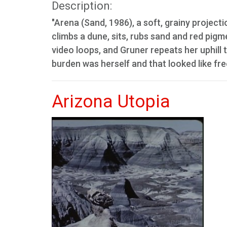
Description:
"Arena (Sand, 1986), a soft, grainy projecti
climbs a dune, sits, rubs sand and red pig
video loops, and Gruner repeats her uphill t
burden was herself and that looked like f
Arizona Utopia