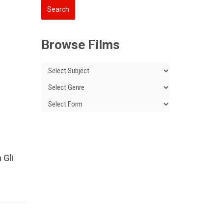
Browse Films
 Gli