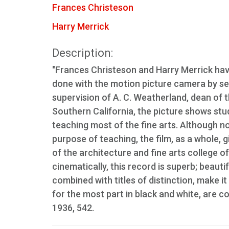
Frances Christeson
Harry Merrick
Description:
"Frances Christeson and Harry Merrick have
done with the motion picture camera by se
supervision of A. C. Weatherland, dean of t
Southern California, the picture shows stu
teaching most of the fine arts. Although no
purpose of teaching, the film, as a whole, 
of the architecture and fine arts college o
cinematically, this record is superb; beau
combined with titles of distinction, make it
for the most part in black and white, are 
1936, 542.