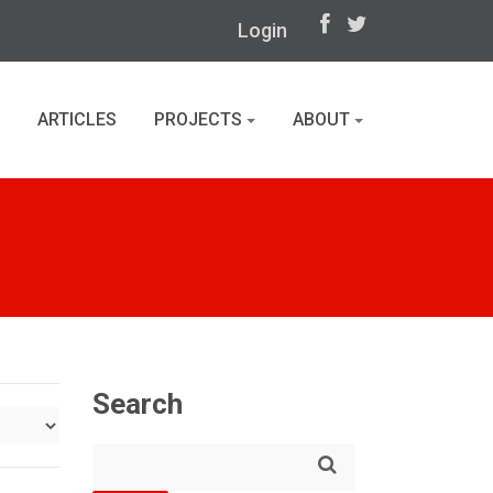
Login
ARTICLES
PROJECTS
ABOUT
Search