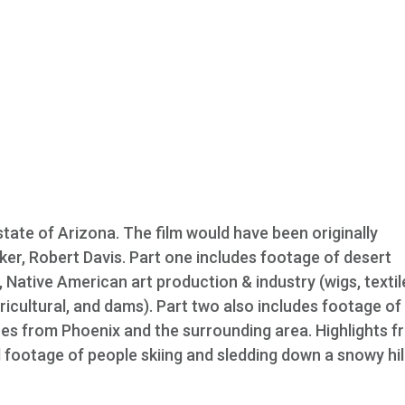
state of Arizona. The film would have been originally
ker, Robert Davis. Part one includes footage of desert
, Native American art production & industry (wigs, textil
gricultural, and dams). Part two also includes footage of
nes from Phoenix and the surrounding area. Highlights 
d footage of people skiing and sledding down a snowy hill