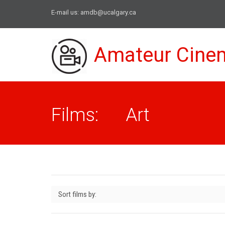
E-mail us:
amdb@ucalgary.ca
Amateur Cine
Films: Art