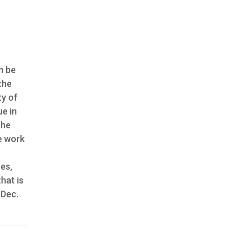
n be
the
ty of
ue in
the
he work
es,
hat is
, Dec.