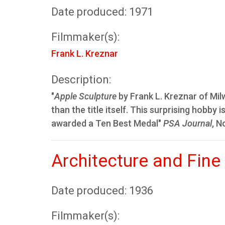
Date produced: 1971
Filmmaker(s):
Frank L. Kreznar
Description:
"
Apple Sculpture
by Frank L. Kreznar of Milw
than the title itself. This surprising hobby
awarded a Ten Best Medal"
PSA Journal
, N
Architecture and Fine
Date produced: 1936
Filmmaker(s):