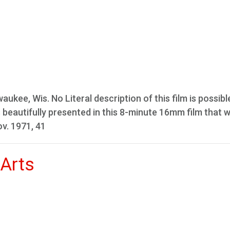
aukee, Wis. No Literal description of this film is possib
 is beautifully presented in this 8-minute 16mm film that 
ov. 1971, 41
 Arts