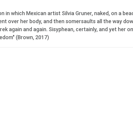
on in which Mexican artist Silvia Gruner, naked, on a bea
ment over her body, and then somersaults all the way do
rek again and again. Sisyphean, certainly, and yet her on
reedom" (Brown, 2017)