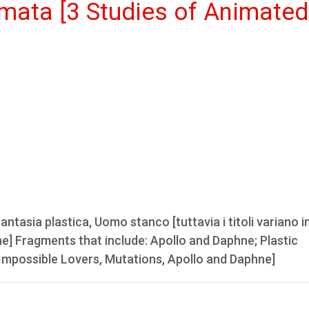
nimata [3 Studies of Animated
tasia plastica, Uomo stanco [tuttavia i titoli variano in
ne] Fragments that include: Apollo and Daphne; Plastic
e Impossible Lovers, Mutations, Apollo and Daphne]