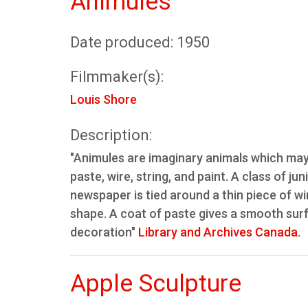
Animules
Date produced: 1950
Filmmaker(s):
Louis Shore
Description:
"Animules are imaginary animals which ma
paste, wire, string, and paint. A class of 
newspaper is tied around a thin piece of w
shape. A coat of paste gives a smooth sur
decoration"
Library and Archives Canada
.
Apple Sculpture