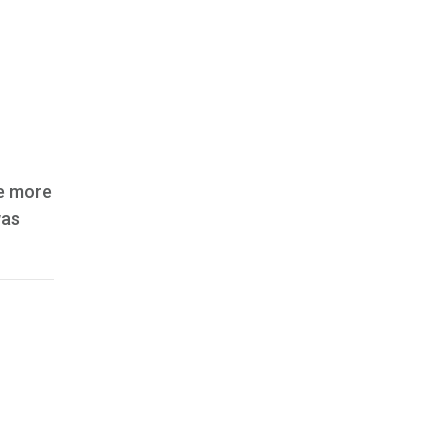
le more
was