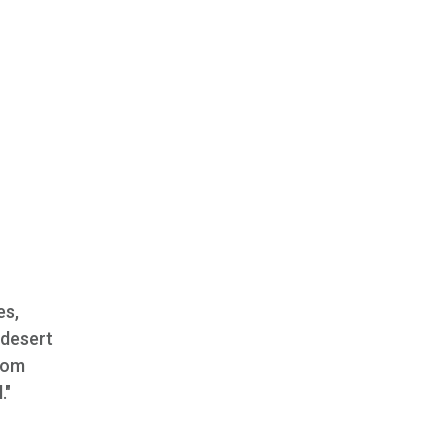
es,
 desert
from
."