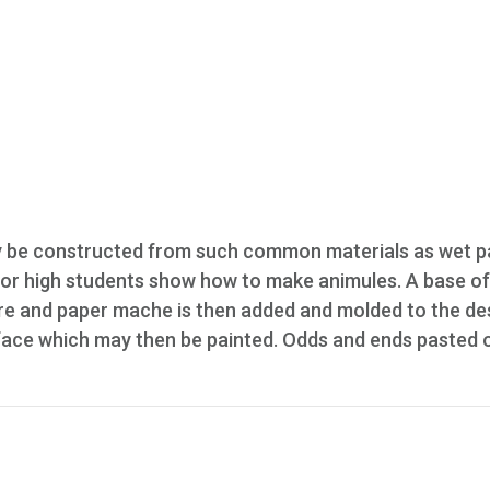
y be constructed from such common materials as wet p
junior high students show how to make animules. A base o
ire and paper mache is then added and molded to the de
face which may then be painted. Odds and ends pasted 