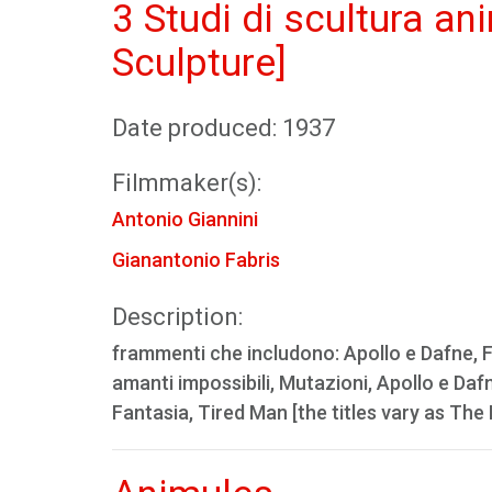
3 Studi di scultura a
Sculpture]
Date produced: 1937
Filmmaker(s):
Antonio Giannini
Gianantonio Fabris
Description:
frammenti che includono: Apollo e Dafne, Fan
amanti impossibili, Mutazioni, Apollo e Daf
Fantasia, Tired Man [the titles vary as Th