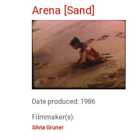
Arena [Sand]
Date produced: 1986
Filmmaker(s):
Silvia Gruner