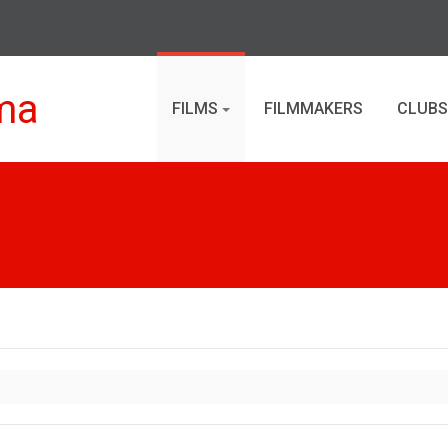
ma
FILMS
FILMMAKERS
CLUBS