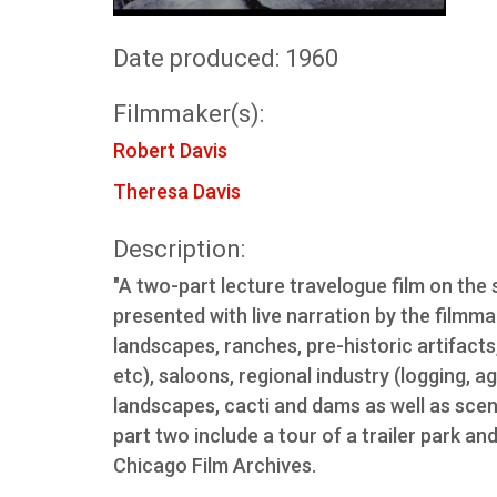
Date produced: 1960
Filmmaker(s):
Robert Davis
Theresa Davis
Description:
"A two-part lecture travelogue film on the 
presented with live narration by the filmma
landscapes, ranches, pre-historic artifacts
etc), saloons, regional industry (logging, a
landscapes, cacti and dams as well as sce
part two include a tour of a trailer park an
Chicago Film Archives.