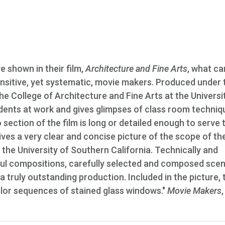
 shown in their film,
Architecture and Fine Arts
, what ca
nsitive, yet systematic, movie makers. Produced under 
he College of Architecture and Fine Arts at the Universi
dents at work and gives glimpses of class room techniq
 section of the film is long or detailed enough to serve 
gives a very clear and concise picture of the scope of t
f the University of Southern California. Technically and
tiful compositions, carefully selected and composed scen
 a truly outstanding production. Included in the picture, t
color sequences of stained glass windows."
Movie Makers