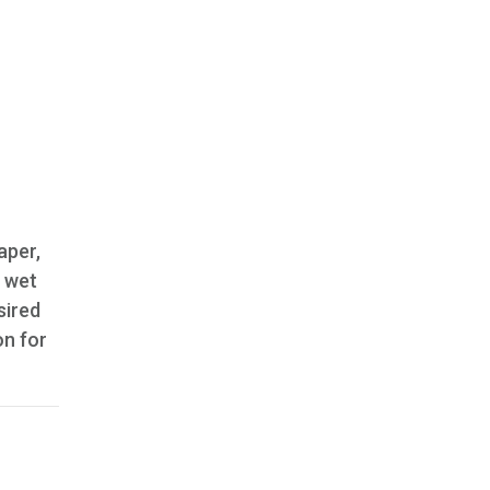
aper,
f wet
sired
on for