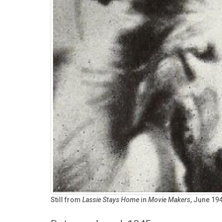
Still from
Lassie Stays Home
in
Movie Makers
, June 194