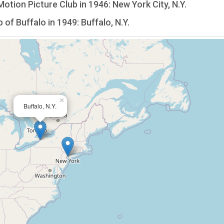
tion Picture Club in 1946: New York City, N.Y.
f Buffalo in 1949: Buffalo, N.Y.
×
Buffalo, N.Y.