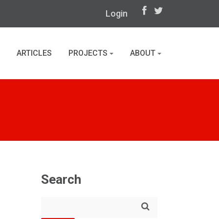
Login
ARTICLES
PROJECTS
ABOUT
Search