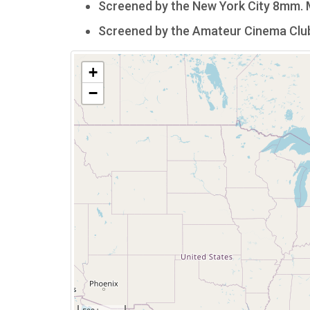
Screened by the New York City 8mm. Mo
Screened by the Amateur Cinema Club o
+
−