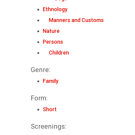
Ethnology
Manners and Customs
Nature
Persons
Children
Genre:
Family
Form:
Short
Screenings: