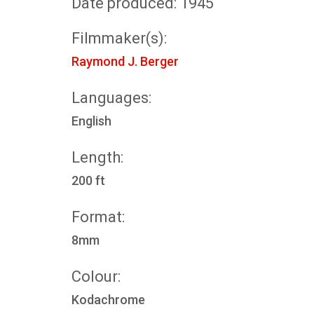
Date produced: 1945
Filmmaker(s):
Raymond J. Berger
Languages:
English
Length:
200 ft
Format:
8mm
Colour:
Kodachrome