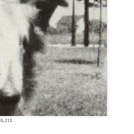
5, 212.