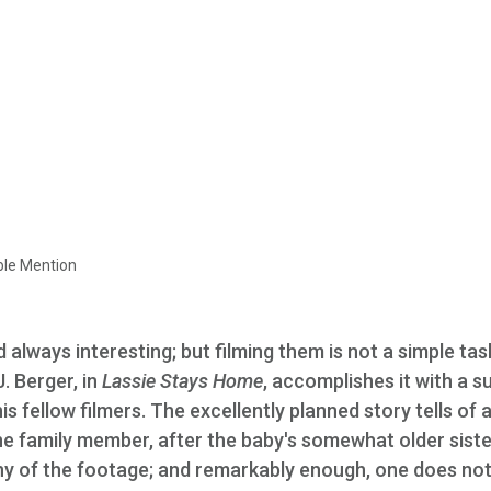
ble Mention
 always interesting; but filming them is not a simple tas
 Berger, in
Lassie Stays Home
, accomplishes it with a s
s fellow filmers. The excellently planned story tells of a
ine family member, after the baby's somewhat older siste
 any of the footage; and remarkably enough, one does no