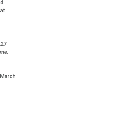
nd
hat
227-
ome
.
, March