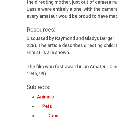
the directing mother, just out of camera r
Lassie were entirely alone, with the camera
every amateur would be proud to have mad
Resources:
Discussed by Raymond and Gladys Berger in
228). The article describes directing child
Film stills are shown.
The film won first award in an Amateur Cin
1945, 99).
Subjects:
Animals
Pets
Dogs