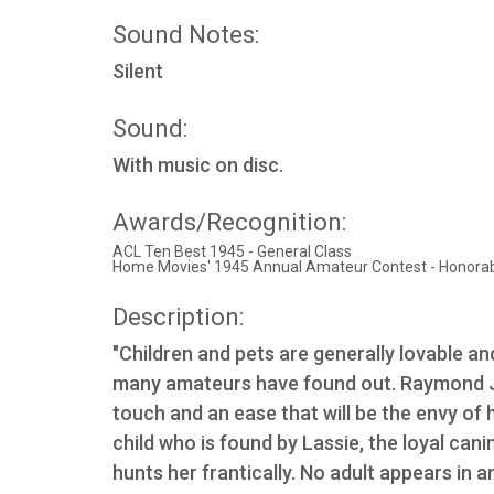
Sound Notes:
Silent
Sound:
With music on disc.
Awards/Recognition:
ACL Ten Best 1945 - General Class
Home Movies' 1945 Annual Amateur Contest - Honora
Description:
"Children and pets are generally lovable and
many amateurs have found out. Raymond J.
touch and an ease that will be the envy of hi
child who is found by Lassie, the loyal can
hunts her frantically. No adult appears in