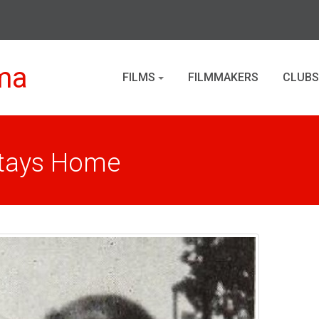
ma
FILMS
FILMMAKERS
CLUBS
Stays Home