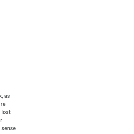
k, as
ure
 lost
r
t sense