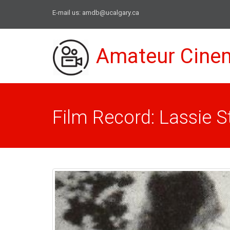
E-mail us:
amdb@ucalgary.ca
Amateur Cine
Film Record: Lassie 