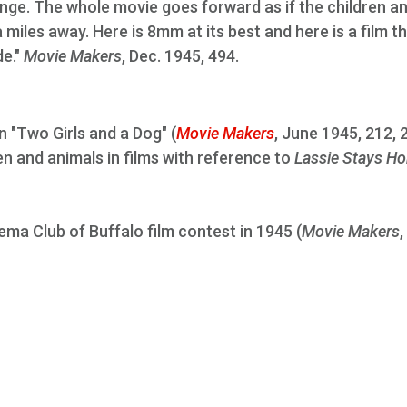
ange. The whole movie goes forward as if the children a
 miles away. Here is 8mm at its best and here is a film t
e."
Movie Makers
, Dec. 1945, 494.
 "Two Girls and a Dog" (
Movie Makers
, June 1945, 212, 
ren and animals in films with reference to
Lassie Stays H
ema Club of Buffalo film contest in 1945 (
Movie Makers