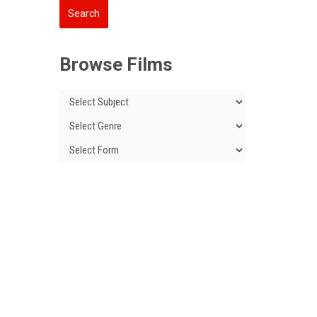
Browse Films