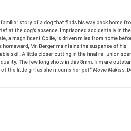
familiar story of a dog that finds his way back home fr
s grief at the dog's absence. Imprisoned accidentally in the
e, a magnificent Collie, is driven miles from home befo
ns homeward, Mr. Berger maintains the suspense of his
le skill. A little closer cutting in the final re- union sce
ality. The few long shots in this 8mm. film are outsta
f the little girl as she mourns her pet."
Movie Makers
, D