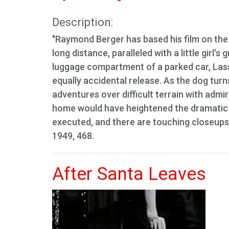
Description:
"Raymond Berger has based his film on the 
long distance, paralleled with a little girl'
luggage compartment of a parked car, Lassi
equally accidental release. As the dog tur
adventures over difficult terrain with admirab
home would have heightened the dramatic qu
executed, and there are touching closeups o
1949, 468.
After Santa Leaves