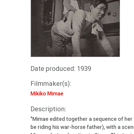
Date produced: 1939
Filmmaker(s):
Mikiko Mimae
Description:
"Mimae edited together a sequence of her 
be riding his war-horse father), with a sce