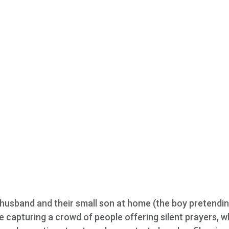
husband and their small son at home (the boy pretendin
ne capturing a crowd of people offering silent prayers, w