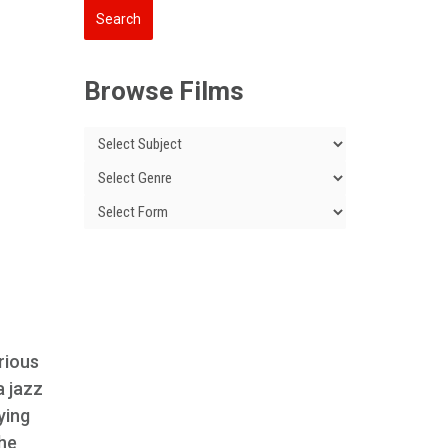
l
Browse Films
rious
a jazz
ying
the