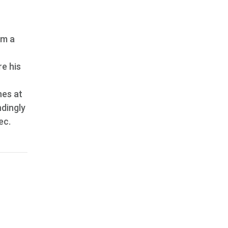
om a
re his
nes at
ndingly
ec.