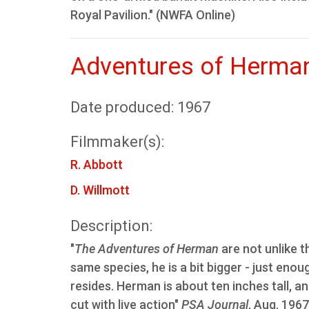
Royal Pavilion." (NWFA Online)
Adventures of Herman
Date produced: 1967
Filmmaker(s):
R. Abbott
D. Willmott
Description:
"
The Adventures of Herman
are not unlike 
same species, he is a bit bigger - just enou
resides. Herman is about ten inches tall, a
cut with live action"
PSA Journal
, Aug. 1967