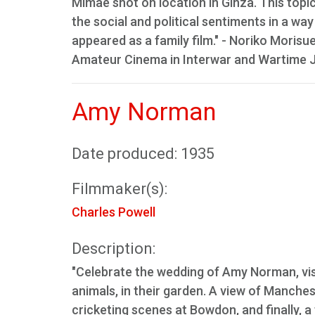
Mimae shot on location in Ginza. This topi
the social and political sentiments in a way
appeared as a family film." - Noriko Morisu
Amateur Cinema in Interwar and Wartime Jap
Amy Norman
Date produced: 1935
Filmmaker(s):
Charles Powell
Description:
"Celebrate the wedding of Amy Norman, visi
animals, in their garden. A view of Manche
cricketing scenes at Bowdon, and finally, a