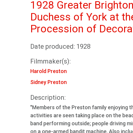
1928 Greater Brighto
Duchess of York at th
Procession of Decora
Date produced: 1928
Filmmaker(s):
Harold Preston
Sidney Preston
Description:
"Members of the Preston family enjoying th
activities are seen taking place on the be
band performing outside; people driving m
on a one-armed bandit machine. Also includ