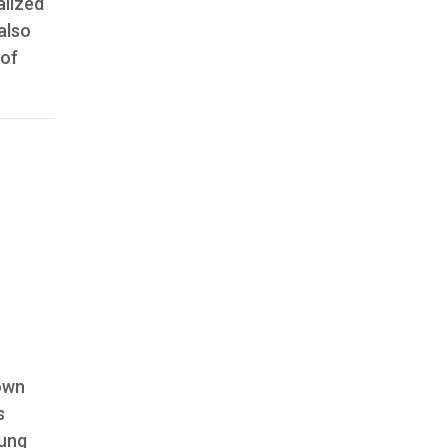
alized
also
 of
 own
s
oung