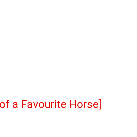
of a Favourite Horse]