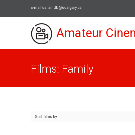
E-mail us:
amdb@ucalgary.ca
Amateur Cine
Films: Family