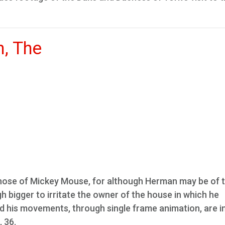
, The
those of Mickey Mouse, for although Herman may be of 
gh bigger to irritate the owner of the house in which he
nd his movements, through single frame animation, are i
, 36.