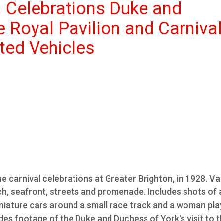
n Celebrations Duke and
e Royal Pavilion and Carniva
ted Vehicles
e carnival celebrations at Greater Brighton, in 1928. Va
ach, seafront, streets and promenade. Includes shots of 
iniature cars around a small race track and a woman pla
es footage of the Duke and Duchess of York's visit to 