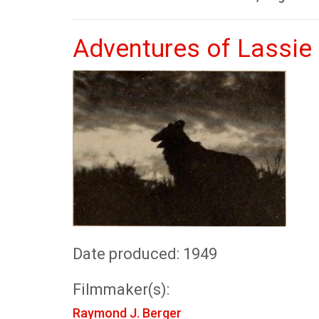
Adventures of Lassie
Date produced: 1949
Filmmaker(s):
Raymond J. Berger