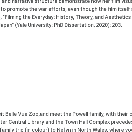
c and narrative structure demonstrate how her film visu
 to promote the war efforts, even though the film itself 
e, "Filming the Everyday: History, Theory, and Aesthetics
an" (Yale University: PhD Dissertation, 2020): 203.
t Belle Vue Zoo,and meet the Powell family, with their
ster Central Library and the Town Hall Complex precede
 family trip (in colour) to Nefyn in North Wales, where y