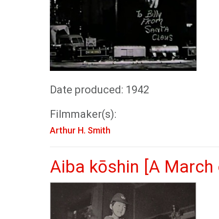
Date produced: 1942
Filmmaker(s):
Arthur H. Smith
Aiba kōshin [A March 