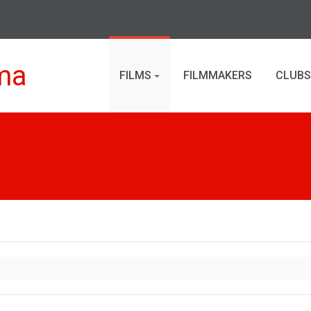
ma
FILMS
FILMMAKERS
CLUBS