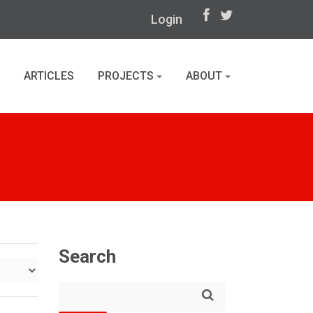
Login
ARTICLES
PROJECTS
ABOUT
Search