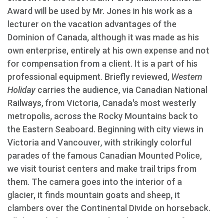
Award will be used by Mr. Jones in his work as a
lecturer on the vacation advantages of the
Dominion of Canada, although it was made as his
own enterprise, entirely at his own expense and not
for compensation from a client. It is a part of his
professional equipment. Briefly reviewed,
Western
Holiday
carries the audience, via Canadian National
Railways, from Victoria, Canada's most westerly
metropolis, across the Rocky Mountains back to
the Eastern Seaboard. Beginning with city views in
Victoria and Vancouver, with strikingly colorful
parades of the famous Canadian Mounted Police,
we visit tourist centers and make trail trips from
them. The camera goes into the interior of a
glacier, it finds mountain goats and sheep, it
clambers over the Continental Divide on horseback.