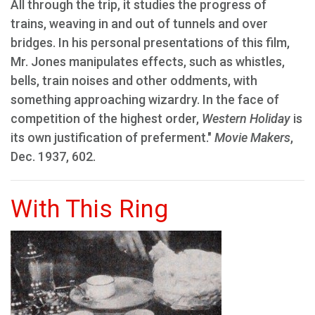
All through the trip, it studies the progress of
trains, weaving in and out of tunnels and over
bridges. In his personal presentations of this film,
Mr. Jones manipulates effects, such as whistles,
bells, train noises and other oddments, with
something approaching wizardry. In the face of
competition of the highest order,
Western Holiday
is
its own justification of preferment."
Movie Makers
,
Dec. 1937, 602.
With This Ring