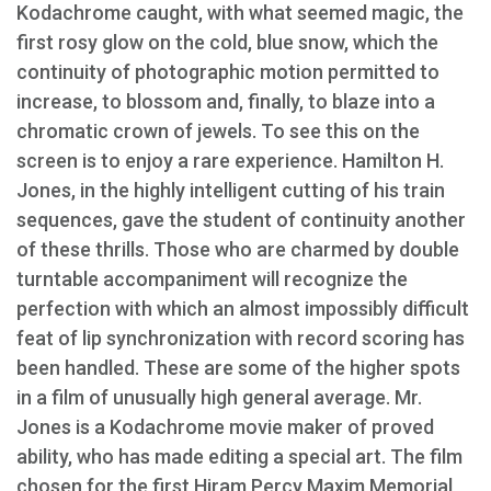
Kodachrome caught, with what seemed magic, the
first rosy glow on the cold, blue snow, which the
continuity of photographic motion permitted to
increase, to blossom and, finally, to blaze into a
chromatic crown of jewels. To see this on the
screen is to enjoy a rare experience. Hamilton H.
Jones, in the highly intelligent cutting of his train
sequences, gave the student of continuity another
of these thrills. Those who are charmed by double
turntable accompaniment will recognize the
perfection with which an almost impossibly difficult
feat of lip synchronization with record scoring has
been handled. These are some of the higher spots
in a film of unusually high general average. Mr.
Jones is a Kodachrome movie maker of proved
ability, who has made editing a special art. The film
chosen for the first Hiram Percy Maxim Memorial