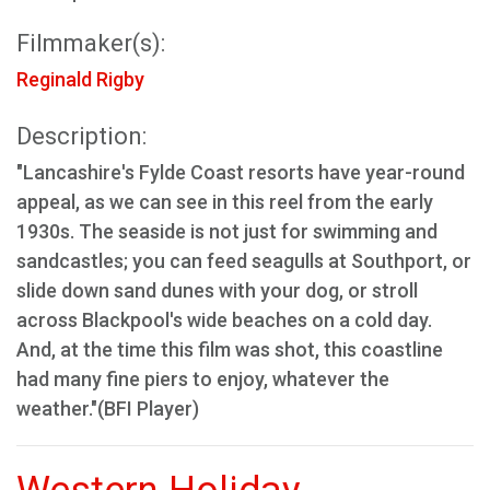
Filmmaker(s):
Reginald Rigby
Description:
"Lancashire's Fylde Coast resorts have year-round
appeal, as we can see in this reel from the early
1930s. The seaside is not just for swimming and
sandcastles; you can feed seagulls at Southport, or
slide down sand dunes with your dog, or stroll
across Blackpool's wide beaches on a cold day.
And, at the time this film was shot, this coastline
had many fine piers to enjoy, whatever the
weather."(BFI Player)