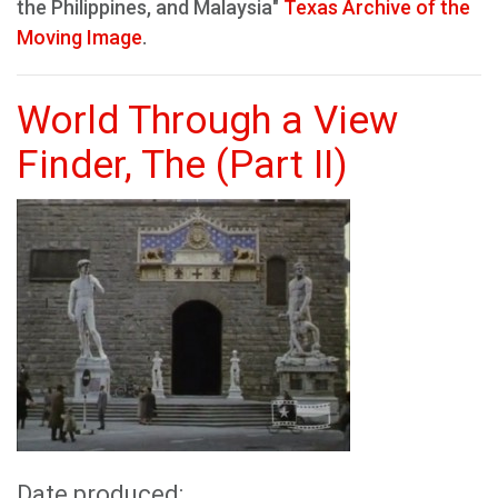
the Philippines, and Malaysia"
Texas Archive of the
Moving Image
.
World Through a View
Finder, The (Part II)
Date produced: