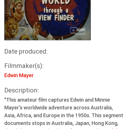
Date produced:
Filmmaker(s):
Edwin Mayer
Description:
"This amateur film captures Edwin and Minnie
Mayer’s worldwide adventure across Australia,
Asia, Africa, and Europe in the 1950s. This segment
documents stops in Australia, Japan, Hong Kong,