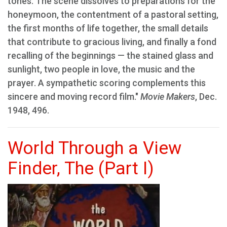
tones. The scene dissolves to preparations for the
honeymoon, the contentment of a pastoral setting,
the first months of life together, the small details
that contribute to gracious living, and finally a fond
recalling of the beginnings — the stained glass and
sunlight, two people in love, the music and the
prayer. A sympathetic scoring complements this
sincere and moving record film."
Movie Makers
, Dec.
1948, 496.
World Through a View
Finder, The (Part I)