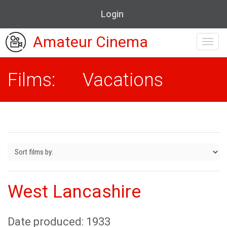
Login
Amateur Cinema
Toggl
navig
Films: Vacations
West Lancashire
Date produced: 1933