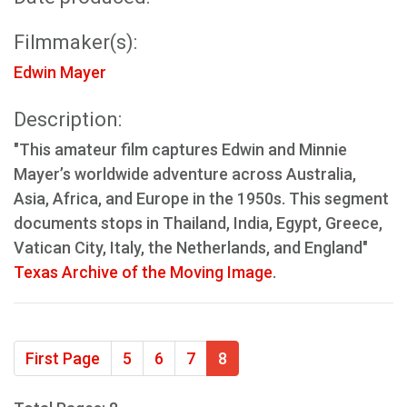
Filmmaker(s):
Edwin Mayer
Description:
"This amateur film captures Edwin and Minnie
Mayer’s worldwide adventure across Australia,
Asia, Africa, and Europe in the 1950s. This segment
documents stops in Thailand, India, Egypt, Greece,
Vatican City, Italy, the Netherlands, and England"
Texas Archive of the Moving Image
.
First Page
5
6
7
8