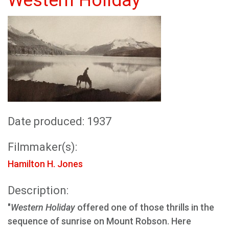
Western Holiday
Date produced: 1937
Filmmaker(s):
Hamilton H. Jones
Description:
"
Western Holiday
offered one of those thrills in the
sequence of sunrise on Mount Robson. Here