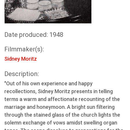
Date produced: 1948
Filmmaker(s):
Sidney Moritz
Description:
"Out of his own experience and happy
recollections, Sidney Moritz presents in telling
terms a warm and affectionate recounting of the
marriage and honeymoon. A bright sun filtering
through the stained glass of the church lights the
solemn exchange of vows amidst swelling organ