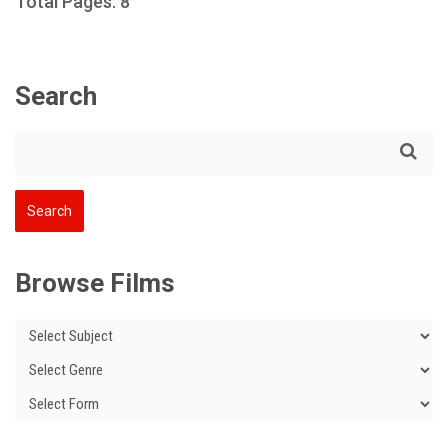
Total Pages: 8
Search
Browse Films