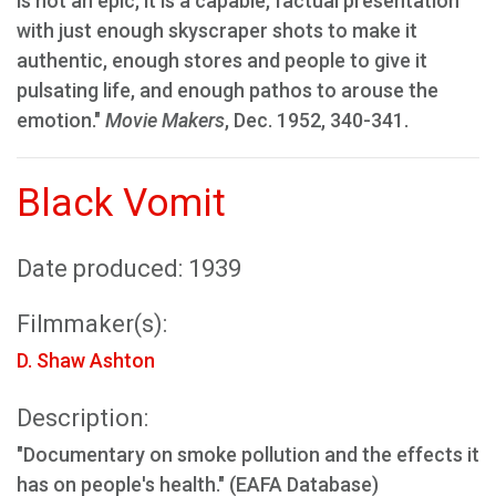
is not an epic, it is a capable, factual presentation
with just enough skyscraper shots to make it
authentic, enough stores and people to give it
pulsating life, and enough pathos to arouse the
emotion."
Movie Makers
, Dec. 1952, 340-341.
Black Vomit
Date produced: 1939
Filmmaker(s):
D. Shaw Ashton
Description:
"Documentary on smoke pollution and the effects it
has on people's health." (EAFA Database)