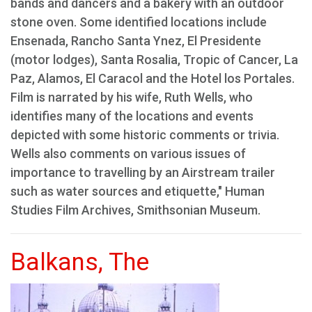
bands and dancers and a bakery with an outdoor
stone oven. Some identified locations include
Ensenada, Rancho Santa Ynez, El Presidente
(motor lodges), Santa Rosalia, Tropic of Cancer, La
Paz, Alamos, El Caracol and the Hotel los Portales.
Film is narrated by his wife, Ruth Wells, who
identifies many of the locations and events
depicted with some historic comments or trivia.
Wells also comments on various issues of
importance to travelling by an Airstream trailer
such as water sources and etiquette," Human
Studies Film Archives, Smithsonian Museum.
Balkans, The