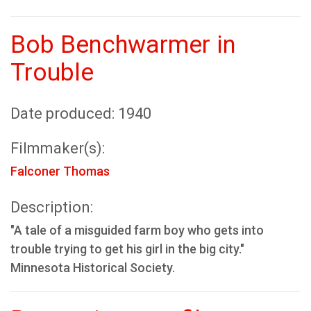
Bob Benchwarmer in
Trouble
Date produced: 1940
Filmmaker(s):
Falconer Thomas
Description:
"A tale of a misguided farm boy who gets into
trouble trying to get his girl in the big city."
Minnesota Historical Society.