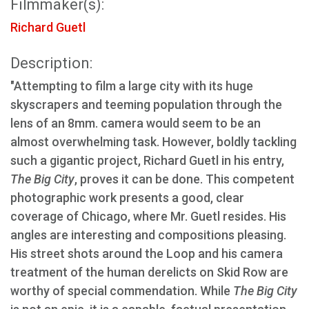
Filmmaker(s):
Richard Guetl
Description:
"Attempting to film a large city with its huge
skyscrapers and teeming population through the
lens of an 8mm. camera would seem to be an
almost overwhelming task. However, boldly tackling
such a gigantic project, Richard Guetl in his entry,
The Big City
, proves it can be done. This competent
photographic work presents a good, clear
coverage of Chicago, where Mr. Guetl resides. His
angles are interesting and compositions pleasing.
His street shots around the Loop and his camera
treatment of the human derelicts on Skid Row are
worthy of special commendation. While
The Big City