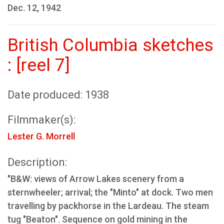
Dec. 12, 1942
British Columbia sketches
: [reel 7]
Date produced: 1938
Filmmaker(s):
Lester G. Morrell
Description:
"B&W: views of Arrow Lakes scenery from a
sternwheeler; arrival; the "Minto" at dock. Two men
travelling by packhorse in the Lardeau. The steam
tug "Beaton". Sequence on gold mining in the