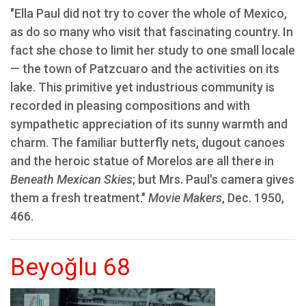
"Ella Paul did not try to cover the whole of Mexico,
as do so many who visit that fascinating country. In
fact she chose to limit her study to one small locale
— the town of Patzcuaro and the activities on its
lake. This primitive yet industrious community is
recorded in pleasing compositions and with
sympathetic appreciation of its sunny warmth and
charm. The familiar butterfly nets, dugout canoes
and the heroic statue of Morelos are all there in
Beneath Mexican Skies
; but Mrs. Paul's camera gives
them a fresh treatment."
Movie Makers
, Dec. 1950,
466.
Beyoğlu 68