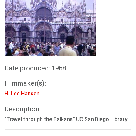
Date produced: 1968
Filmmaker(s):
H. Lee Hansen
Description:
"Travel through the Balkans." UC San Diego Library.