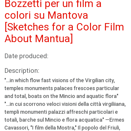
Bozzetti per un film a
colori su Mantova
[Sketches for a Color Film
About Mantua]
Date produced:
Description:
"...in which flow fast visions of the Virgilian city,
temples monuments palaces frescoes particular
and total, boats on the Mincio and aquatic flora"
"...in cui scorrono veloci visioni della città virgiliiana,
templi monumenti palazzi affreschi particolari e
totali, barche sul Mincio e flora acquatica" —Ermes
Cavassori, "I film della Mostra," Il popolo del Friuli,