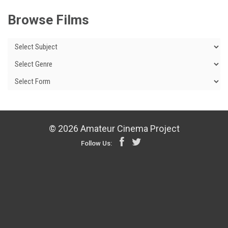
Browse Films
© 2026 Amateur Cinema Project
Follow Us: