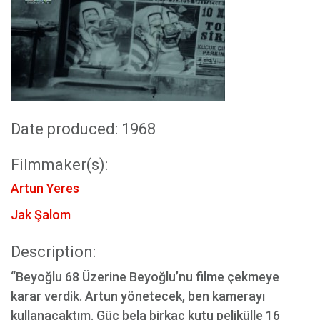
Date produced: 1968
Filmmaker(s):
Artun Yeres
Jak Şalom
Description:
“Beyoğlu 68 Üzerine Beyoğlu’nu filme çekmeye
karar verdik. Artun yönetecek, ben kamerayı
kullanacaktım. Güç bela birkaç kutu pelikülle 16