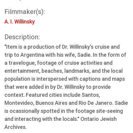
Filmmaker(s):
A. I. Willinsky
Description:
"Item is a production of Dr. Willinsky's cruise and
trip to Argentina with his wife, Sadie. In the form of
a travelogue, footage of cruise activities and
entertainment, beaches, landmarks, and the local
population is interspersed with captions and maps
that were added in by Dr. Willinsky to provide
context. Featured cities include Santos,
Montevideo, Buenos Aires and Rio De Janero. Sadie
is ocassionally spotted in the footage site-seeing
and interacting with the locals." Ontario Jewish
Archives.