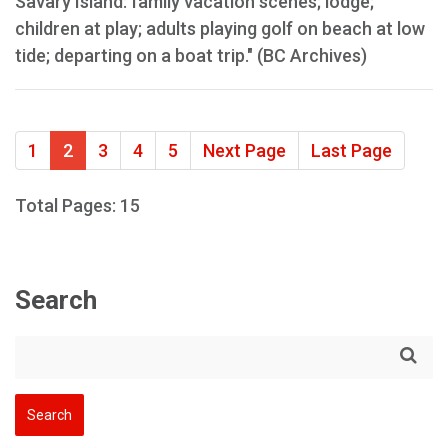
Savary Island: family vacation scenes; lodge;
children at play; adults playing golf on beach at low
tide; departing on a boat trip." (BC Archives)
1
2
3
4
5
Next Page
Last Page
Total Pages: 15
Search