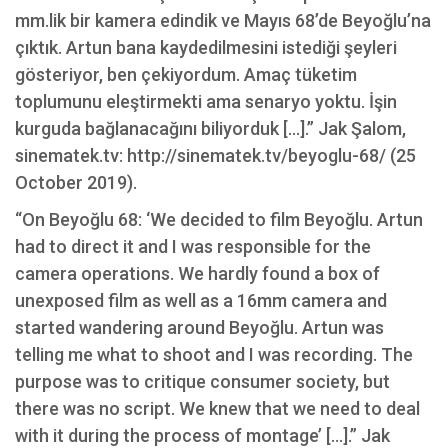
mm.lik bir kamera edindik ve Mayıs 68’de Beyoğlu’na
çıktık. Artun bana kaydedilmesini istediği şeyleri
gösteriyor, ben çekiyordum. Amaç tüketim
toplumunu eleştirmekti ama senaryo yoktu. İşin
kurguda bağlanacağını biliyorduk […].” Jak Şalom,
sinematek.tv: http://sinematek.tv/beyoglu-68/ (25
October 2019).
“On Beyoğlu 68: ‘We decided to film Beyoğlu. Artun
had to direct it and I was responsible for the
camera operations. We hardly found a box of
unexposed film as well as a 16mm camera and
started wandering around Beyoğlu. Artun was
telling me what to shoot and I was recording. The
purpose was to critique consumer society, but
there was no script. We knew that we need to deal
with it during the process of montage’ […].” Jak