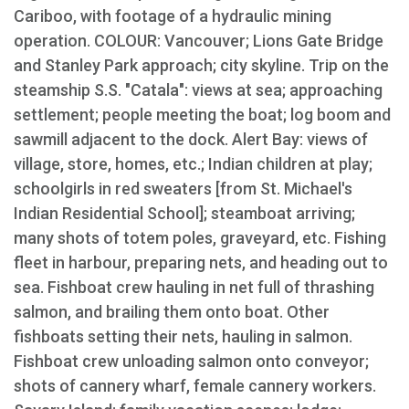
Cariboo, with footage of a hydraulic mining
operation. COLOUR: Vancouver; Lions Gate Bridge
and Stanley Park approach; city skyline. Trip on the
steamship S.S. "Catala": views at sea; approaching
settlement; people meeting the boat; log boom and
sawmill adjacent to the dock. Alert Bay: views of
village, store, homes, etc.; Indian children at play;
schoolgirls in red sweaters [from St. Michael's
Indian Residential School]; steamboat arriving;
many shots of totem poles, graveyard, etc. Fishing
fleet in harbour, preparing nets, and heading out to
sea. Fishboat crew hauling in net full of thrashing
salmon, and brailing them onto boat. Other
fishboats setting their nets, hauling in salmon.
Fishboat crew unloading salmon onto conveyor;
shots of cannery wharf, female cannery workers.