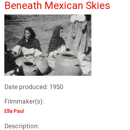
Beneath Mexican Skies
Date produced: 1950
Filmmaker(s):
Ella Paul
Description: