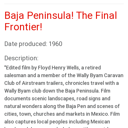
Baja Peninsula! The Final
Frontier!
Date produced: 1960
Description:
"Edited film by Floyd Henry Wells, a retired
salesman and a member of the Wally Byam Caravan
Club of Airstream trailers, chronicles travel with a
Wally Byam club down the Baja Peninsula. Film
documents scenic landscapes, road signs and
natural wonders along the Baja Pen and scenes of
cities, town, churches and markets in Mexico. Film
also captures local peoples including Mexican