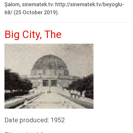
Şalom, sinematek.tv: http://sinematek.tv/beyoglu-
68/ (25 October 2019).
Big City, The
Date produced: 1952