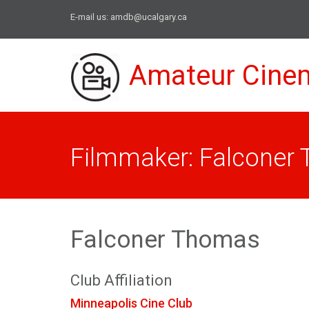
E-mail us:
amdb@ucalgary.ca
Amateur Cine
Filmmaker: Falconer
Falconer Thomas
Club Affiliation
Minneapolis Cine Club