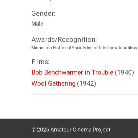
Gender:
Male
Awards/Recognition:
Minnesota Historical Society list of titled amateur films
Films:
Bob Benchwarmer in Trouble
(1940)
Wool Gathering
(1942)
© 2026 Amateur Cinema Project