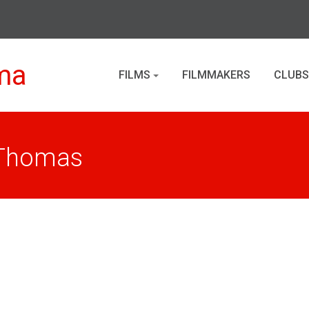
ma
FILMS
FILMMAKERS
CLUBS
 Thomas