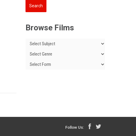
Browse Films
Follow Us: