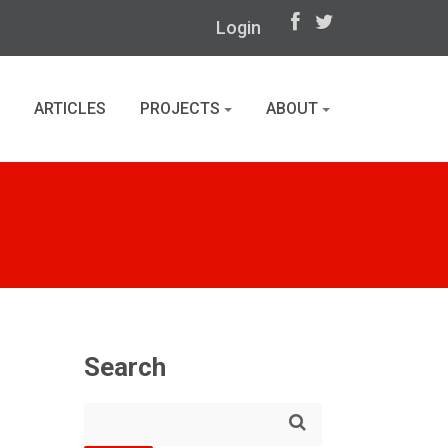
Login
ARTICLES
PROJECTS
ABOUT
Search