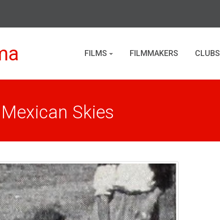
ma
FILMS
FILMMAKERS
CLUBS
 Mexican Skies