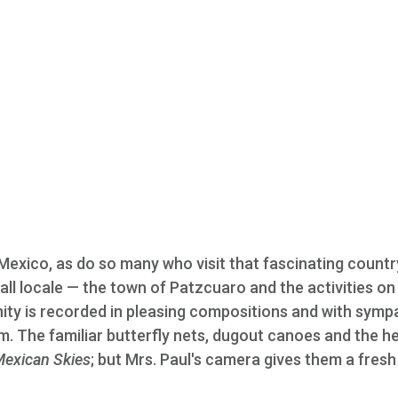
 Mexico, as do so many who visit that fascinating country
all locale — the town of Patzcuaro and the activities on 
nity is recorded in pleasing compositions and with symp
. The familiar butterfly nets, dugout canoes and the h
exican Skies
; but Mrs. Paul's camera gives them a fresh