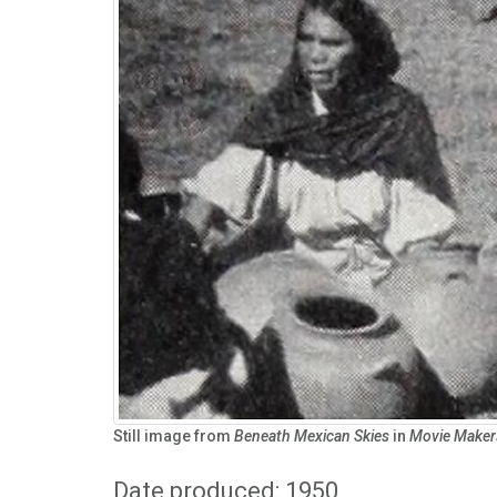
Still image from
Beneath Mexican Skies
in
Movie Maker
Date produced: 1950