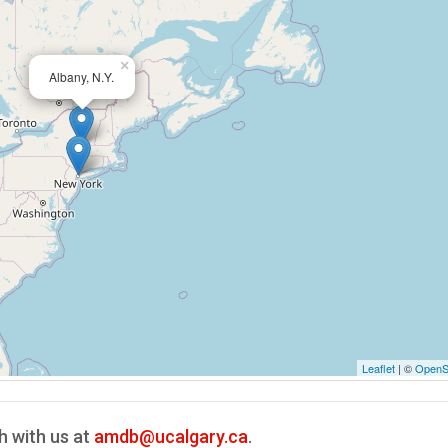
×
Albany, N.Y.
Leaflet
| ©
OpenS
h with us at
amdb@ucalgary.ca
.