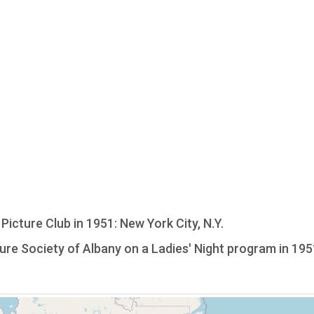
icture Club in 1951: New York City, N.Y.
re Society of Albany on a Ladies' Night program in 195