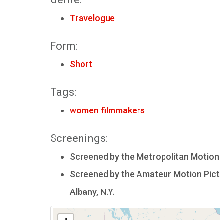
Travelogue
Form:
Short
Tags:
women filmmakers
Screenings:
Screened by the Metropolitan Motion P
Screened by the Amateur Motion Pictu
Albany, N.Y.