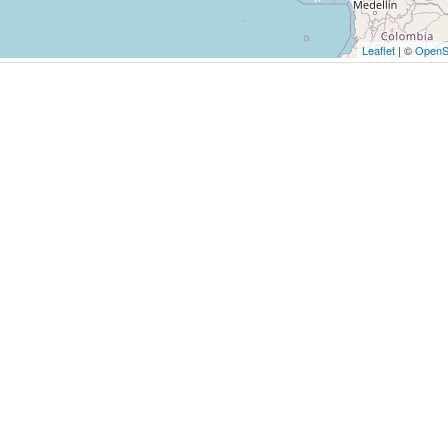
Leaflet
| ©
OpenS