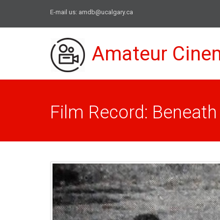
E-mail us:
amdb@ucalgary.ca
Amateur Cine
Film Record: Beneath