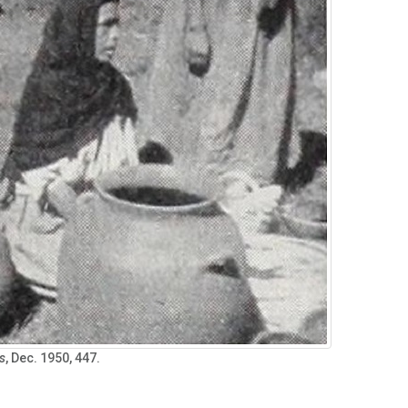
s
, Dec. 1950, 447.