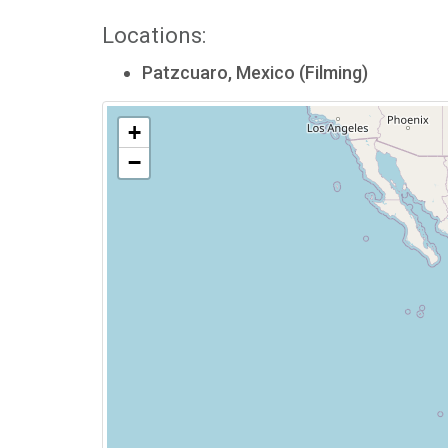
Locations:
Patzcuaro, Mexico (Filming)
+
−