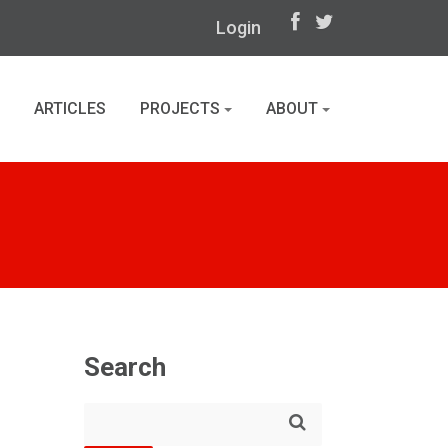
Login
ARTICLES
PROJECTS
ABOUT
Search