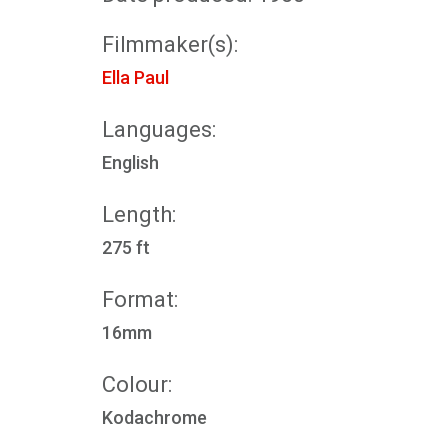
Filmmaker(s):
Ella Paul
Languages:
English
Length:
275 ft
Format:
16mm
Colour:
Kodachrome