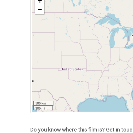
+
−
500 km
300 mi
Do you know where this film is? Get in touc