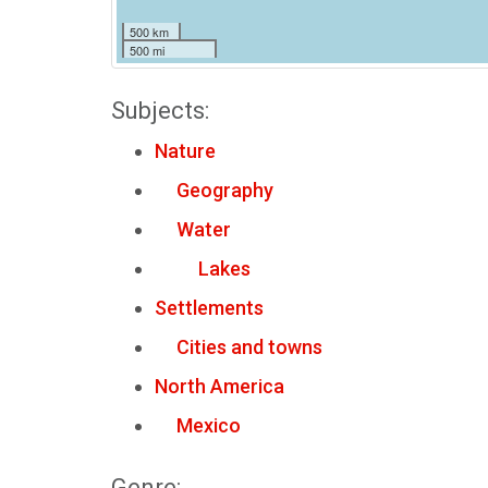
500 km
500 mi
Subjects:
Nature
Geography
Water
Lakes
Settlements
Cities and towns
North America
Mexico
Genre: