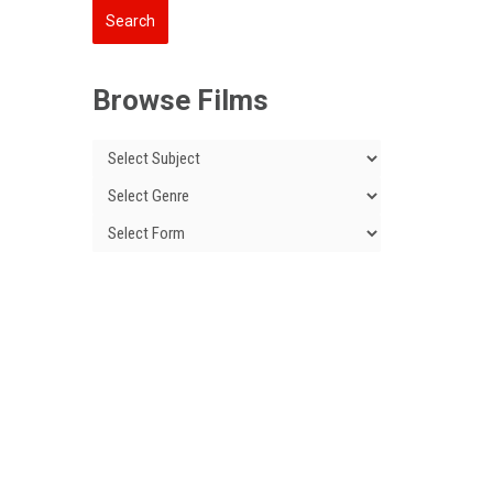
Browse Films