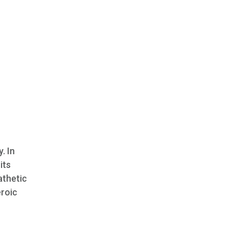
. In
its
athetic
eroic