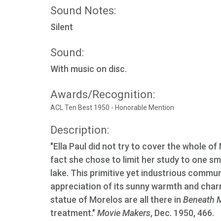
Sound Notes:
Silent
Sound:
With music on disc.
Awards/Recognition:
ACL Ten Best 1950 - Honorable Mention
Description:
"Ella Paul did not try to cover the whole of
fact she chose to limit her study to one sm
lake. This primitive yet industrious commu
appreciation of its sunny warmth and charm
statue of Morelos are all there in
Beneath M
treatment."
Movie Makers
, Dec. 1950, 466.