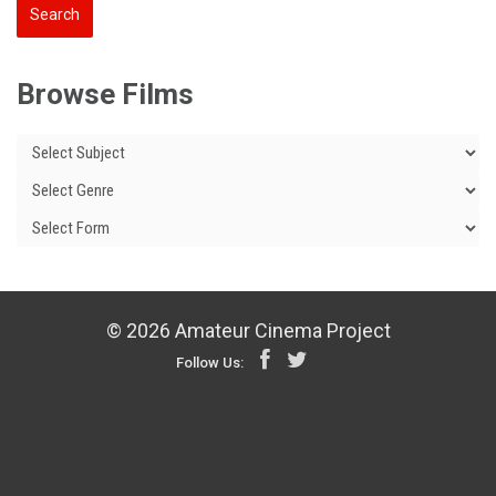
Browse Films
© 2026 Amateur Cinema Project
Follow Us: