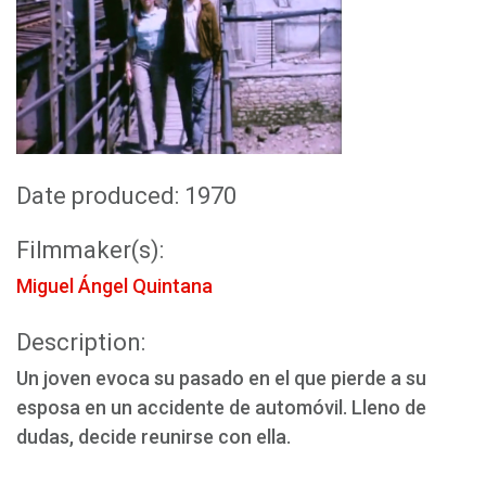
Date produced: 1970
Filmmaker(s):
Miguel Ángel Quintana
Description:
Un joven evoca su pasado en el que pierde a su
esposa en un accidente de automóvil. Lleno de
dudas, decide reunirse con ella.