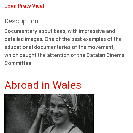
Joan Prats Vidal
Description:
Documentary about bees, with impressive and
detailed images. One of the best examples of the
educational documentaries of the movement,
which caught the attention of the Catalan Cinema
Committee.
Abroad in Wales