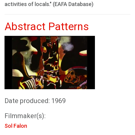
activities of locals." (EAFA Database)
Abstract Patterns
Date produced: 1969
Filmmaker(s):
Sol Falon