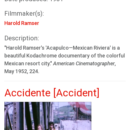
Filmmaker(s):
Harold Ramser
Description:
"Harold Ramser's 'Acapulco—Mexican Riviera' is a
beautiful Kodachrome documentary of the colorful
Mexican resort city."
American Cinematographer
,
May 1952, 224.
Accidente [Accident]