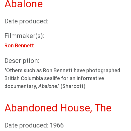
Abalone
Date produced:
Filmmaker(s):
Ron Bennett
Description:
"Others such as Ron Bennett have photographed
British Columbia sealife for an informative
documentary,
Abalone
." (Sharcott)
Abandoned House, The
Date produced: 1966