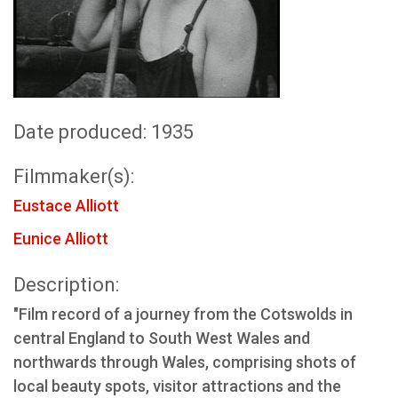
Date produced: 1935
Filmmaker(s):
Eustace Alliott
Eunice Alliott
Description:
"Film record of a journey from the Cotswolds in
central England to South West Wales and
northwards through Wales, comprising shots of
local beauty spots, visitor attractions and the