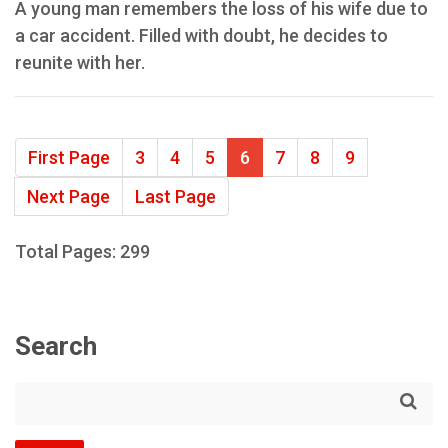
A young man remembers the loss of his wife due to
a car accident. Filled with doubt, he decides to
reunite with her.
First Page
3
4
5
6
7
8
9
Next Page
Last Page
Total Pages: 299
Search