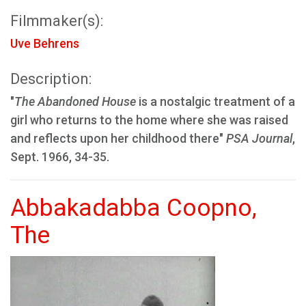
Filmmaker(s):
Uve Behrens
Description:
"
The Abandoned House
is a nostalgic treatment of a
girl who returns to the home where she was raised
and reflects upon her childhood there"
PSA Journal
,
Sept. 1966, 34-35.
Abbakadabba Coopno,
The