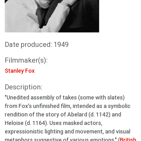
Date produced: 1949
Filmmaker(s):
Stanley Fox
Description:
"Unedited assembly of takes (some with slates)
from Fox's unfinished film, intended as a symbolic
rendition of the story of Abelard (d. 1142) and
Heloise (d. 1164). Uses masked actors,
expressionistic lighting and movement, and visual
metaphors suggestive of various emotions." (
British