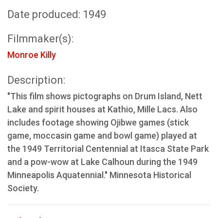
Date produced: 1949
Filmmaker(s):
Monroe Killy
Description:
"This film shows pictographs on Drum Island, Nett
Lake and spirit houses at Kathio, Mille Lacs. Also
includes footage showing Ojibwe games (stick
game, moccasin game and bowl game) played at
the 1949 Territorial Centennial at Itasca State Park
and a pow-wow at Lake Calhoun during the 1949
Minneapolis Aquatennial." Minnesota Historical
Society.