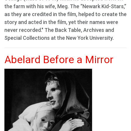
the farm with his wife, Meg. The “Newark Kid-Stars,”
as they are credited in the film, helped to create the
story and acted in the film, yet their names were
never recorded." The Back Table, Archives and
Special Collections at the New York University.
Abelard Before a Mirror