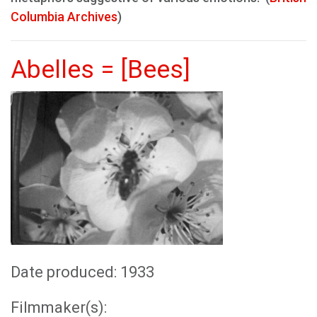
Columbia Archives
)
Abelles = [Bees]
Date produced: 1933
Filmmaker(s):