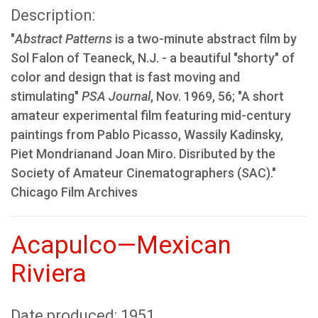
Description:
"
Abstract Patterns
is a two-minute abstract film by
Sol Falon of Teaneck, N.J. - a beautiful "shorty" of
color and design that is fast moving and
stimulating"
PSA Journal
, Nov. 1969, 56; "A short
amateur experimental film featuring mid-century
paintings from Pablo Picasso, Wassily Kadinsky,
Piet Mondrianand Joan Miro. Disributed by the
Society of Amateur Cinematographers (SAC)."
Chicago Film Archives
Acapulco—Mexican
Riviera
Date produced: 1951