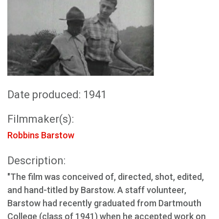
Date produced: 1941
Filmmaker(s):
Robbins Barstow
Description:
"The film was conceived of, directed, shot, edited,
and hand-titled by Barstow. A staff volunteer,
Barstow had recently graduated from Dartmouth
College (class of 1941) when he accepted work on