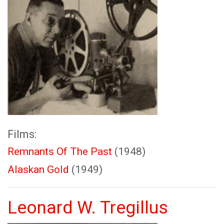
Films:
Remnants Of The Past
(1948)
Alaskan Gold
(1949)
Leonard W. Tregillus