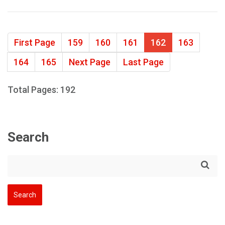
First Page
159
160
161
162
163
164
165
Next Page
Last Page
Total Pages: 192
Search