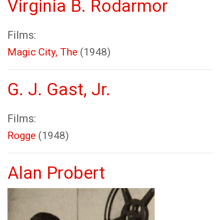
Virginia B. Rodarmor
Films:
Magic City, The
(1948)
G. J. Gast, Jr.
Films:
Rogge
(1948)
Alan Probert