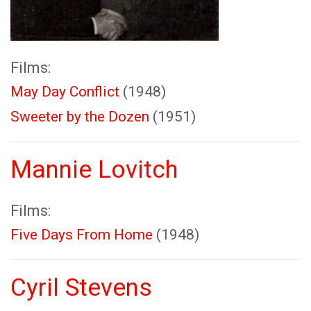
Films:
May Day Conflict
(1948)
Sweeter by the Dozen
(1951)
Mannie Lovitch
Films:
Five Days From Home
(1948)
Cyril Stevens