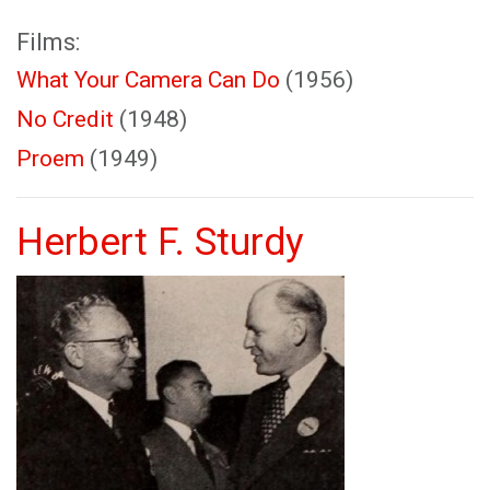
Films:
What Your Camera Can Do
(1956)
No Credit
(1948)
Proem
(1949)
Herbert F. Sturdy