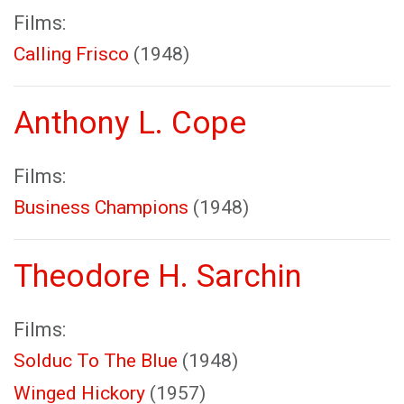
Films:
Calling Frisco
(1948)
Anthony L. Cope
Films:
Business Champions
(1948)
Theodore H. Sarchin
Films:
Solduc To The Blue
(1948)
Winged Hickory
(1957)