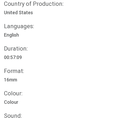
Country of Production:
United States
Languages:
English
Duration:
00:57:09
Format:
16mm
Colour:
Colour
Sound: