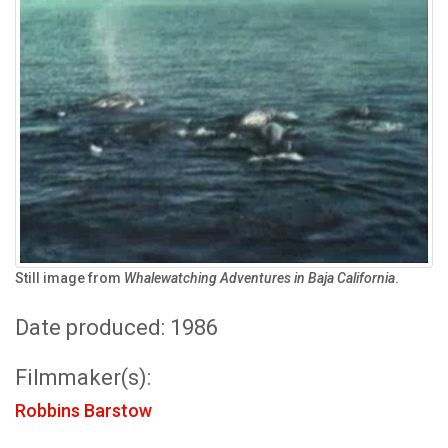
Still image from
Whalewatching Adventures in Baja California
.
Date produced: 1986
Filmmaker(s):
Robbins Barstow