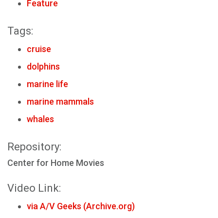
Feature
Tags:
cruise
dolphins
marine life
marine mammals
whales
Repository:
Center for Home Movies
Video Link:
via A/V Geeks (Archive.org)