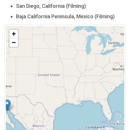
San Diego, California (Filming)
Baja California Peninsula, Mexico (Filming)
+
−