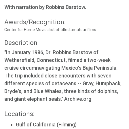
With narration by Robbins Barstow.
Awards/Recognition:
Center for Home Movies list of titled amateur films
Description:
"In January 1986, Dr. Robbins Barstow of
Wethersfield, Connecticut, filmed a two-week
cruise circumnavigating Mexico's Baja Peninsula.
The trip included close encounters with seven
different species of cetaceans -- Gray, Humpback,
Bryde's, and Blue Whales, three kinds of dolphins,
and giant elephant seals." Archive.org
Locations:
Gulf of California (Filming)