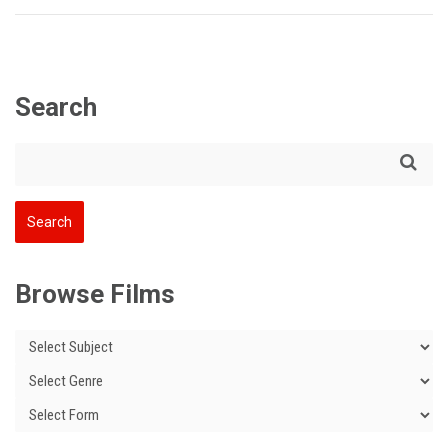
Search
Browse Films