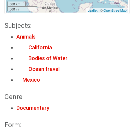
500 km
500 mi
Leaflet
| ©
OpenStreetMap
Subjects:
Animals
California
Bodies of Water
Ocean travel
Mexico
Genre:
Documentary
Form: