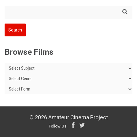
Browse Films
© 2026 Amateur Cinema Project
Follow Us: