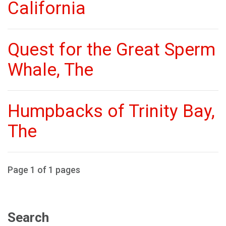
California
Quest for the Great Sperm
Whale, The
Humpbacks of Trinity Bay,
The
Page 1 of 1 pages
Search