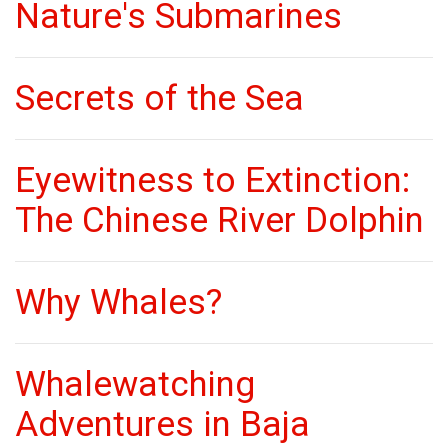
Nature's Submarines
Secrets of the Sea
Eyewitness to Extinction:
The Chinese River Dolphin
Why Whales?
Whalewatching
Adventures in Baja