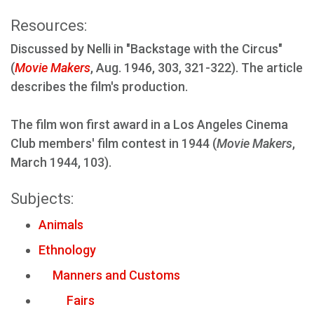
Resources:
Discussed by Nelli in "Backstage with the Circus"
(
Movie Makers
, Aug. 1946, 303, 321-322). The article
describes the film's production.
The film won first award in a Los Angeles Cinema
Club members' film contest in 1944 (
Movie Makers
,
March 1944, 103).
Subjects:
Animals
Ethnology
Manners and Customs
Fairs