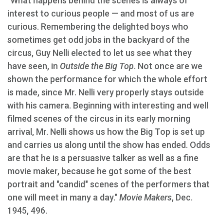
"What happens behind the scenes is always of
interest to curious people — and most of us are
curious. Remembering the delighted boys who
sometimes get odd jobs in the backyard of the
circus, Guy Nelli elected to let us see what they
have seen, in
Outside the Big Top
. Not once are we
shown the performance for which the whole effort
is made, since Mr. Nelli very properly stays outside
with his camera. Beginning with interesting and well
filmed scenes of the circus in its early morning
arrival, Mr. Nelli shows us how the Big Top is set up
and carries us along until the show has ended. Odds
are that he is a persuasive talker as well as a fine
movie maker, because he got some of the best
portrait and "candid" scenes of the performers that
one will meet in many a day."
Movie Makers
, Dec.
1945, 496.