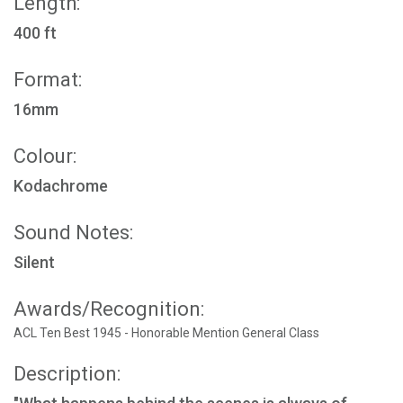
Length:
400 ft
Format:
16mm
Colour:
Kodachrome
Sound Notes:
Silent
Awards/Recognition:
ACL Ten Best 1945 - Honorable Mention General Class
Description: