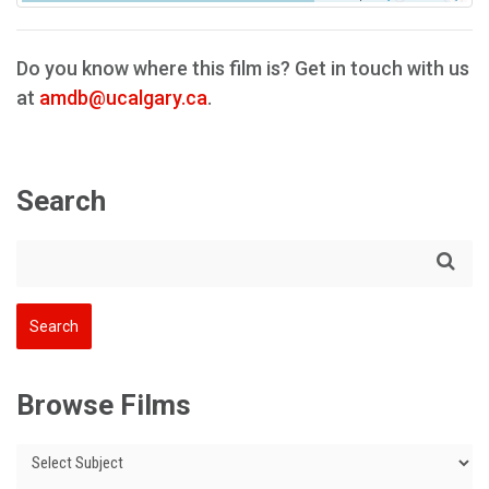
Do you know where this film is? Get in touch with us
at
amdb@ucalgary.ca
.
Search
Browse Films