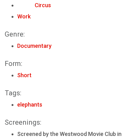
Circus
Work
Genre:
Documentary
Form:
Short
Tags:
elephants
Screenings:
Screened by the Westwood Movie Club in