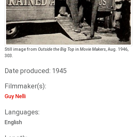
Still image from
Outside the Big Top
in
Movie Makers
, Aug. 1946,
303.
Date produced: 1945
Filmmaker(s):
Guy Nelli
Languages:
English