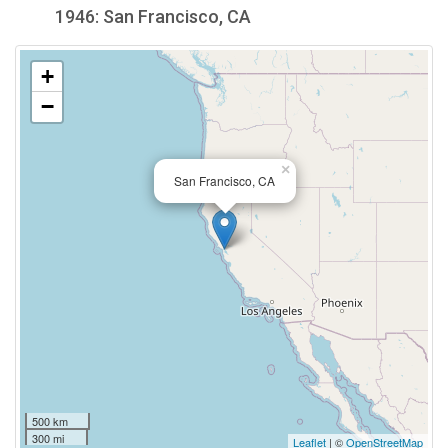
1946: San Francisco, CA
+
−
×
San Francisco, CA
500 km
300 mi
Leaflet
| ©
OpenStreetMap