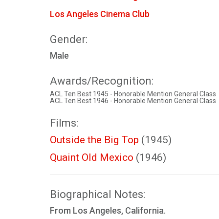
Los Angeles Cinema Club
Gender:
Male
Awards/Recognition:
ACL Ten Best 1945 - Honorable Mention General Class
ACL Ten Best 1946 - Honorable Mention General Class
Films:
Outside the Big Top
(1945)
Quaint Old Mexico
(1946)
Biographical Notes:
From Los Angeles, California.