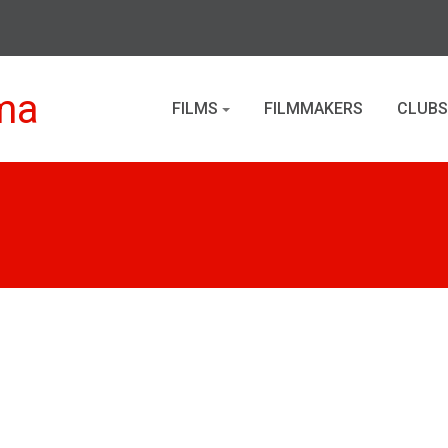
ma
FILMS
FILMMAKERS
CLUBS