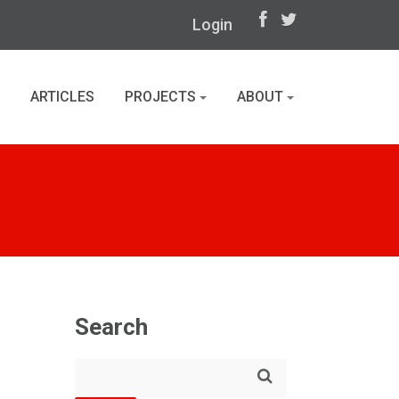
Login
ARTICLES
PROJECTS
ABOUT
Search