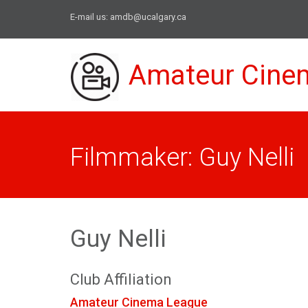
E-mail us:
amdb@ucalgary.ca
Amateur Cine
Filmmaker: Guy Nelli
Guy Nelli
Club Affiliation
Amateur Cinema League