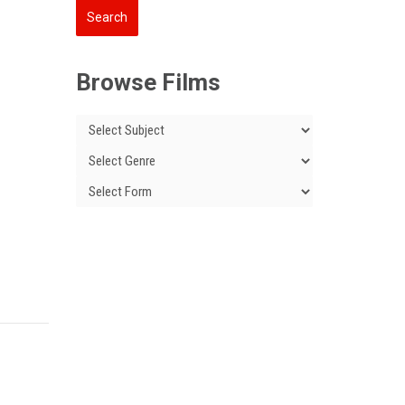
Browse Films