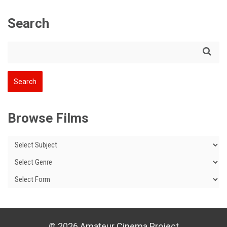
Search
Browse Films
© 2026 Amateur Cinema Project