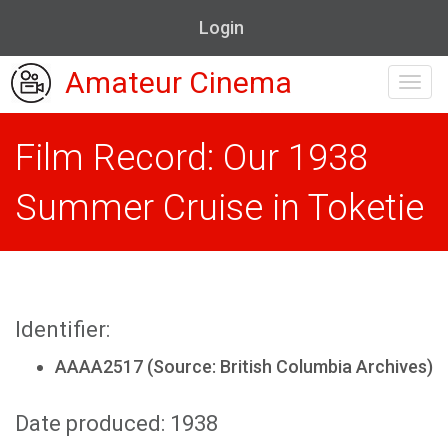
Login
Amateur Cinema
Toggl
navig
Film Record: Our 1938
Summer Cruise in Toketie
Identifier:
AAAA2517 (Source: British Columbia Archives)
Date produced: 1938