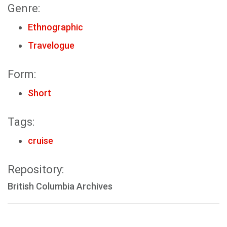
Genre:
Ethnographic
Travelogue
Form:
Short
Tags:
cruise
Repository:
British Columbia Archives