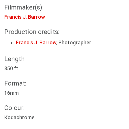
Filmmaker(s):
Francis J. Barrow
Production credits:
Francis J. Barrow
, Photographer
Length:
350 ft
Format:
16mm
Colour:
Kodachrome