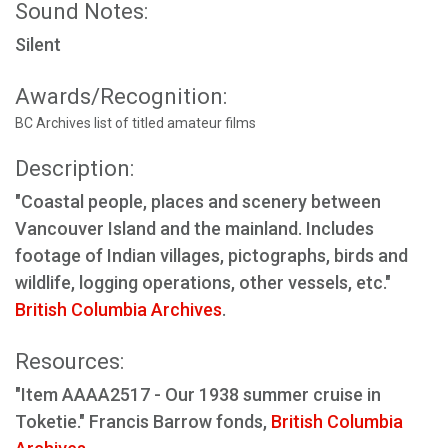
Sound Notes:
Silent
Awards/Recognition:
BC Archives list of titled amateur films
Description:
"Coastal people, places and scenery between
Vancouver Island and the mainland. Includes
footage of Indian villages, pictographs, birds and
wildlife, logging operations, other vessels, etc."
British Columbia Archives
.
Resources:
"Item AAAA2517 - Our 1938 summer cruise in
Toketie." Francis Barrow fonds,
British Columbia