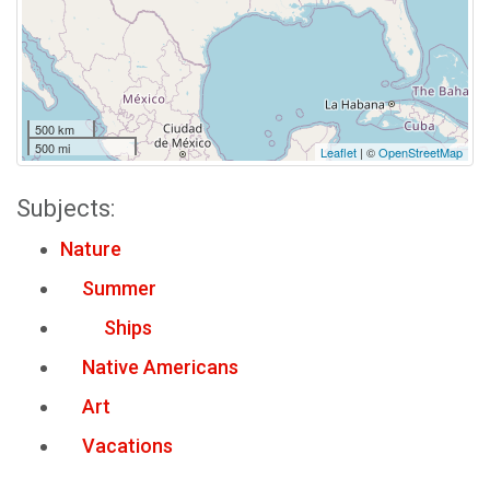
500 km
500 mi
Leaflet
| ©
OpenStreetMap
Subjects:
Nature
Summer
Ships
Native Americans
Art
Vacations