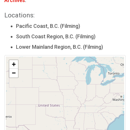
Archives
.
Locations:
Pacific Coast, B.C. (Filming)
South Coast Region, B.C. (Filming)
Lower Mainland Region, B.C. (Filming)
+
−