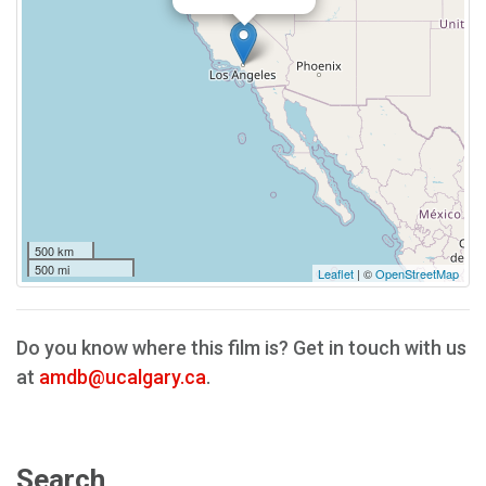
500 km
500 mi
Leaflet
| ©
OpenStreetMap
Do you know where this film is? Get in touch with us
at
amdb@ucalgary.ca
.
Search