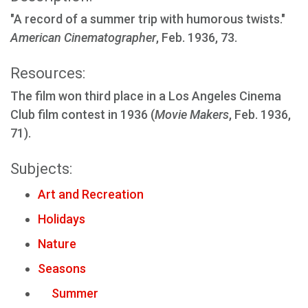
"A record of a summer trip with humorous twists."
American Cinematographer
, Feb. 1936, 73.
Resources:
The film won third place in a Los Angeles Cinema
Club film contest in 1936 (
Movie Makers
, Feb. 1936,
71).
Subjects:
Art and Recreation
Holidays
Nature
Seasons
Summer