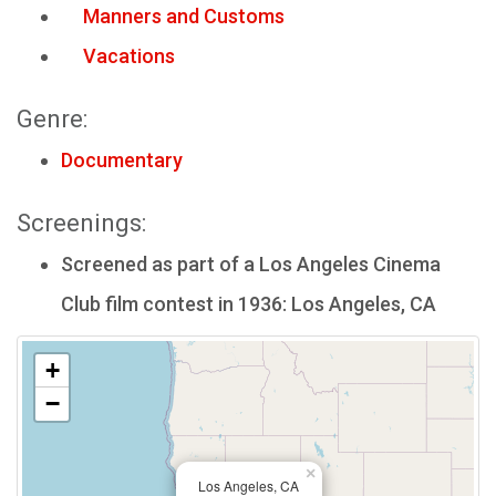
Manners and Customs
Vacations
Genre:
Documentary
Screenings:
Screened as part of a Los Angeles Cinema
Club film contest in 1936: Los Angeles, CA
+
−
×
Los Angeles, CA