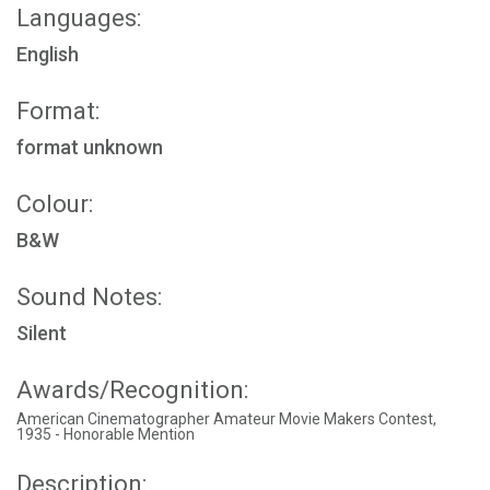
Languages:
English
Format:
format unknown
Colour:
B&W
Sound Notes:
Silent
Awards/Recognition:
American Cinematographer Amateur Movie Makers Contest,
1935 - Honorable Mention
Description: