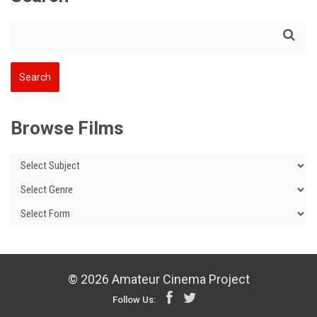
Browse Films
© 2026 Amateur Cinema Project
Follow Us: