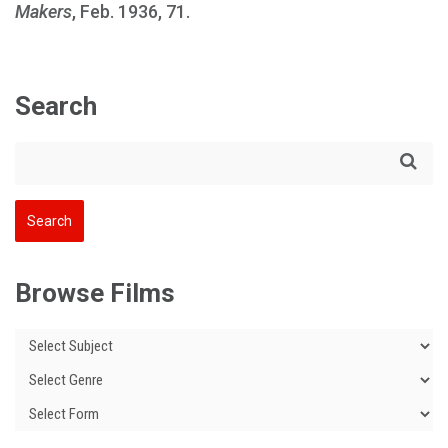
Makers
, Feb. 1936, 71.
Search
Browse Films