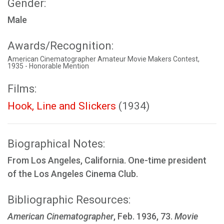
Gender:
Male
Awards/Recognition:
American Cinematographer Amateur Movie Makers Contest,
1935 - Honorable Mention
Films:
Hook, Line and Slickers
(1934)
Biographical Notes:
From Los Angeles, California. One-time president
of the Los Angeles Cinema Club.
Bibliographic Resources:
American Cinematographer
, Feb. 1936, 73.
Movie