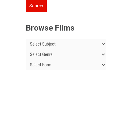
Browse Films