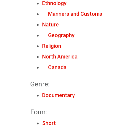
Ethnology
Manners and Customs
Nature
Geography
Religion
North America
Canada
Genre:
Documentary
Form:
Short