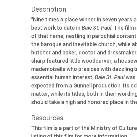
Description:
"Nine times a place winner in seven years 
best work to date in
Baie St. Paul
. The film 
of that name, nestling in parochial conten
the baroque and inevitable church, while abo
butcher and baker, doctor and dressmaker, 
sharp featured little woodcarver, a house
mademoiselle who presides with dazzling b
essential human interest,
Baie St. Paul
was 
expected from a Gunnell production. Its edi
matter, while its titles, both in their word
should take a high and honored place in the
Resources:
This film is a part of the Ministry of Cul
listing of this film for more information.