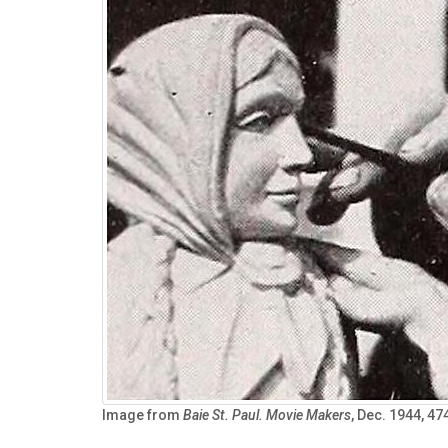
Image from
Baie St. Paul.
Movie Makers
, Dec. 1944, 47