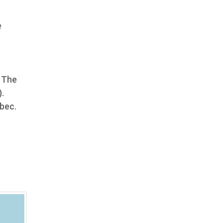
e
. The
.
ébec.