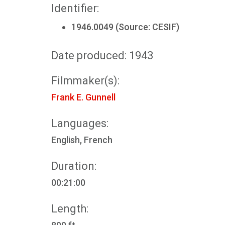
Identifier:
1946.0049 (Source: CESIF)
Date produced: 1943
Filmmaker(s):
Frank E. Gunnell
Languages:
English, French
Duration:
00:21:00
Length: