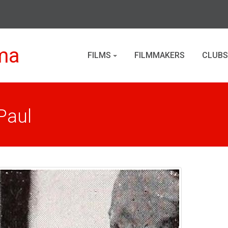
ma
FILMS
FILMMAKERS
CLUBS
Paul