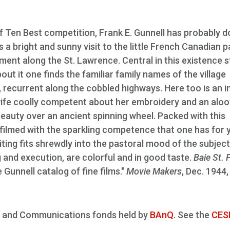
of Ten Best competition, Frank E. Gunnell has probably d
is a bright and sunny visit to the little French Canadian p
tment along the St. Lawrence. Central in this existence 
ut it one finds the familiar family names of the village
recurrent along the cobbled highways. Here too is an i
wife coolly competent about her embroidery and an aloo
eauty over an ancient spinning wheel. Packed with this
filmed with the sparkling competence that one has for 
ting fits shrewdly into the pastoral mood of the subject
ing and execution, are colorful and in good taste.
Baie St. 
 Gunnell catalog of fine films."
Movie Makers
, Dec. 1944,
ture and Communications fonds held by
BAnQ
. See the
CES