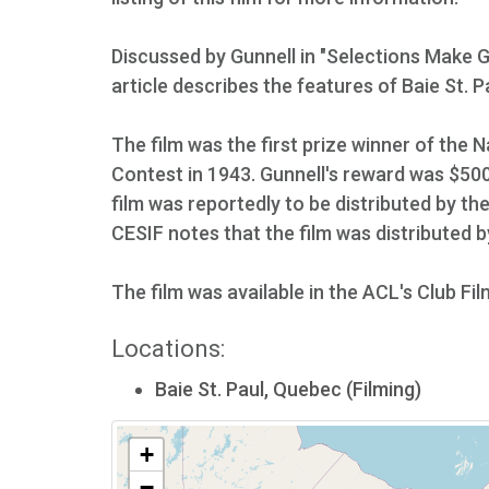
Discussed by Gunnell in "Selections Make 
article describes the features of Baie St. P
The film was the first prize winner of the
Contest in 1943. Gunnell's reward was $500
film was reportedly to be distributed by the
CESIF notes that the film was distributed 
The film was available in the ACL's Club Fil
Locations:
Baie St. Paul, Quebec (Filming)
+
−