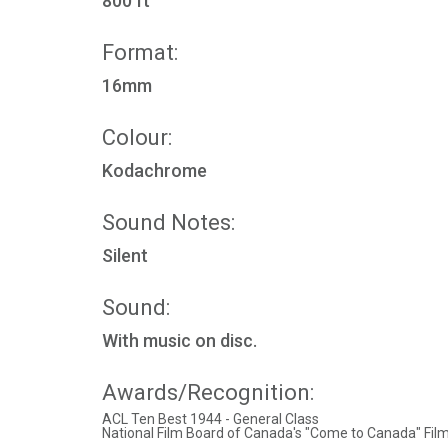
800 ft
Format:
16mm
Colour:
Kodachrome
Sound Notes:
Silent
Sound:
With music on disc.
Awards/Recognition:
ACL Ten Best 1944 - General Class
National Film Board of Canada's "Come to Canada" Film 