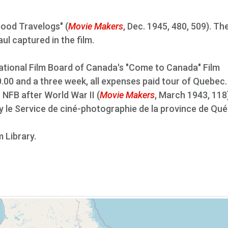
Good Travelogs" (
Movie Makers
, Dec. 1945, 480, 509). Th
aul captured in the film.
 National Film Board of Canada's "Come to Canada" Film
.00 and a three week, all expenses paid tour of Quebec
 NFB after World War II (
Movie Makers
, March 1943, 118)
by le Service de ciné-photographie de la province de Qu
m Library.