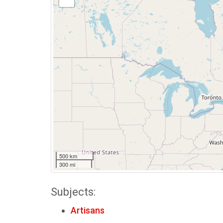
500 km
300 mi
Subjects:
Artisans