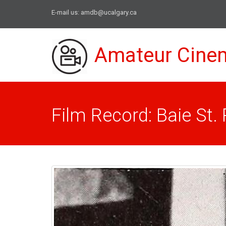
E-mail us:
amdb@ucalgary.ca
Amateur Cine
Film Record: Baie St. 