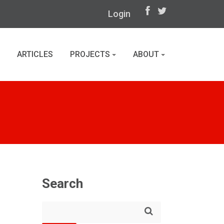
Login
ARTICLES
PROJECTS
ABOUT
Search