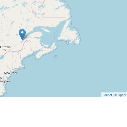
Leaflet
| ©
OpenS