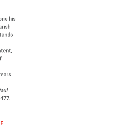
one his
arish
stands
ntent,
f
years
Paul
 477.
IF