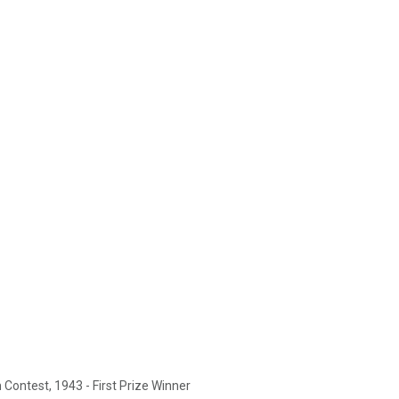
Contest, 1943 - First Prize Winner