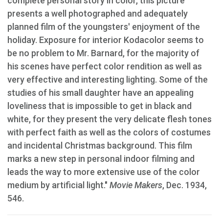
complete personal story in color, this picture
presents a well photographed and adequately
planned film of the youngsters' enjoyment of the
holiday. Exposure for interior Kodacolor seems to
be no problem to Mr. Barnard, for the majority of
his scenes have perfect color rendition as well as
very effective and interesting lighting. Some of the
studies of his small daughter have an appealing
loveliness that is impossible to get in black and
white, for they present the very delicate flesh tones
with perfect faith as well as the colors of costumes
and incidental Christmas background. This film
marks a new step in personal indoor filming and
leads the way to more extensive use of the color
medium by artificial light."
Movie Makers
, Dec. 1934,
546.