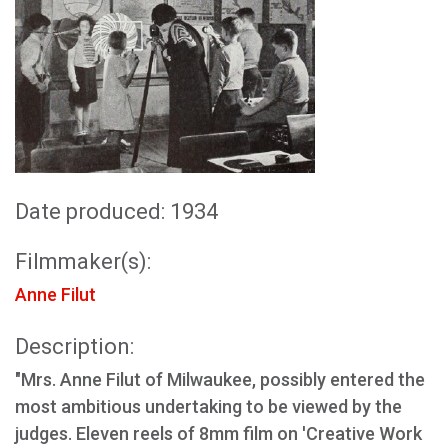
Date produced: 1934
Filmmaker(s):
Anne Filut
Description:
"Mrs. Anne Filut of Milwaukee, possibly entered the
most ambitious undertaking to be viewed by the
judges. Eleven reels of 8mm film on 'Creative Work