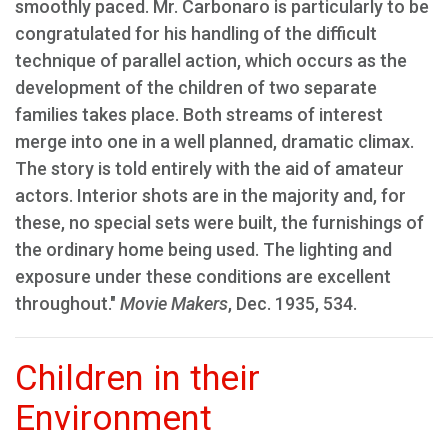
smoothly paced. Mr. Carbonaro is particularly to be
congratulated for his handling of the difficult
technique of parallel action, which occurs as the
development of the children of two separate
families takes place. Both streams of interest
merge into one in a well planned, dramatic climax.
The story is told entirely with the aid of amateur
actors. Interior shots are in the majority and, for
these, no special sets were built, the furnishings of
the ordinary home being used. The lighting and
exposure under these conditions are excellent
throughout."
Movie Makers
, Dec. 1935, 534.
Children in their
Environment