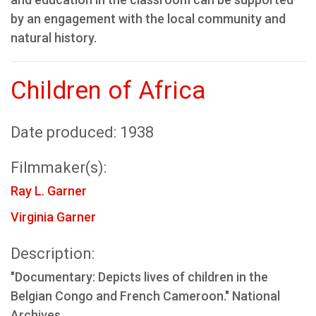
by an engagement with the local community and
natural history.
Children of Africa
Date produced: 1938
Filmmaker(s):
Ray L. Garner
Virginia Garner
Description:
"Documentary: Depicts lives of children in the
Belgian Congo and French Cameroon." National
Archives.