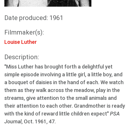
Date produced: 1961
Filmmaker(s):
Louise Luther
Description:
"Miss Luther has brought forth a delightful yet
simple episode involving a little girl, a little boy, and
a bouquet of daisies in the hand of each. We watch
them as they walk across the meadow, play in the
streams, give attention to the small animals and
their attention to each other. Grandmother is ready
with the kind of reward little children expect"
PSA
Journal
, Oct. 1961, 47.