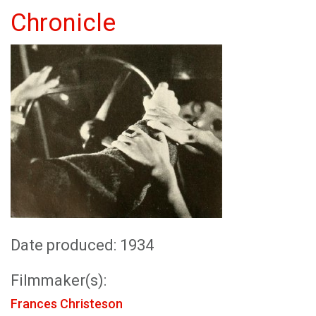
Chronicle
Date produced: 1934
Filmmaker(s):
Frances Christeson