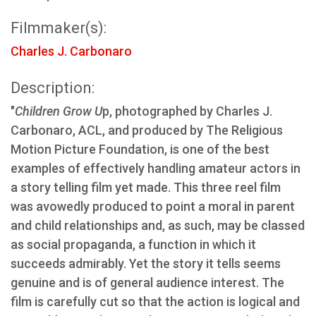
Filmmaker(s):
Charles J. Carbonaro
Description:
"
Children Grow U
p, photographed by Charles J.
Carbonaro, ACL, and produced by The Religious
Motion Picture Foundation, is one of the best
examples of effectively handling amateur actors in
a story telling film yet made. This three reel film
was avowedly produced to point a moral in parent
and child relationships and, as such, may be classed
as social propaganda, a function in which it
succeeds admirably. Yet the story it tells seems
genuine and is of general audience interest. The
film is carefully cut so that the action is logical and