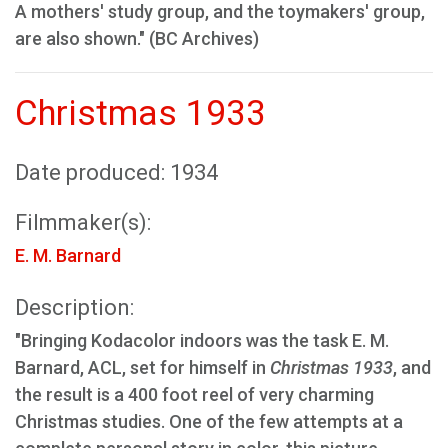
A mothers' study group, and the toymakers' group,
are also shown." (BC Archives)
Christmas 1933
Date produced: 1934
Filmmaker(s):
E. M. Barnard
Description:
"Bringing Kodacolor indoors was the task E. M.
Barnard, ACL, set for himself in
Christmas 1933
, and
the result is a 400 foot reel of very charming
Christmas studies. One of the few attempts at a