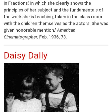
in Fractions,' in which she clearly shows the
principles of her subject and the fundamentals of
the work she is teaching, taken in the class room
with the children themselves as the actors. She was
given honorable mention."
American
Cinematographer
, Feb. 1936, 73.
Daisy Dally