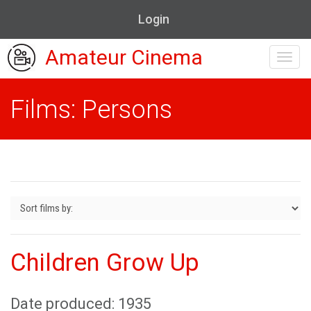
Login
Amateur Cinema
Toggl
navig
Films: Persons
Children Grow Up
Date produced: 1935