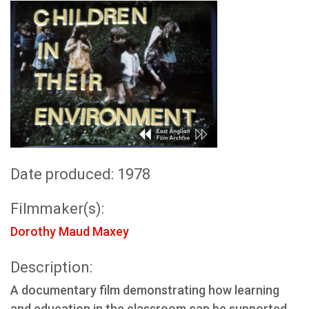
Date produced: 1978
Filmmaker(s):
Dorothy Maud Maxey
Description:
A documentary film demonstrating how learning
and education in the classroom can be supported