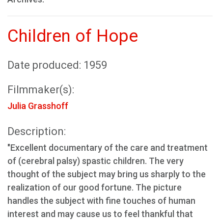
Children of Hope
Date produced: 1959
Filmmaker(s):
Julia Grasshoff
Description:
"Excellent documentary of the care and treatment
of (cerebral palsy) spastic children. The very
thought of the subject may bring us sharply to the
realization of our good fortune. The picture
handles the subject with fine touches of human
interest and may cause us to feel thankful that