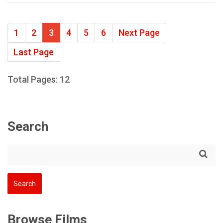
1
2
3
4
5
6
Next Page
Last Page
Total Pages: 12
Search
Browse Films