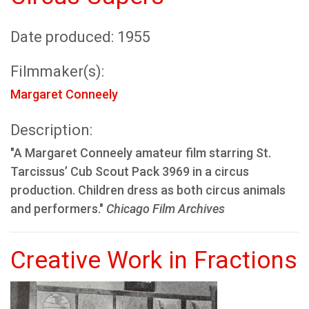
Date produced: 1955
Filmmaker(s):
Margaret Conneely
Description:
"A Margaret Conneely amateur film starring St.
Tarcissus’ Cub Scout Pack 3969 in a circus
production. Children dress as both circus animals
and performers."
Chicago Film Archives
Creative Work in Fractions