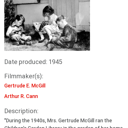
Date produced: 1945
Filmmaker(s):
Gertrude E. McGill
Arthur R. Cann
Description:
"During the 1940s, Mrs. Gertrude McGill ran the