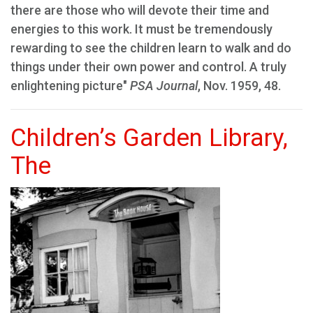
there are those who will devote their time and
energies to this work. It must be tremendously
rewarding to see the children learn to walk and do
things under their own power and control. A truly
enlightening picture"
PSA Journal
, Nov. 1959, 48.
Children’s Garden Library,
The