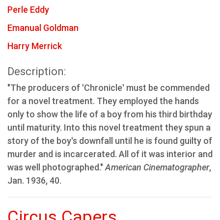
Perle Eddy
Emanual Goldman
Harry Merrick
Description:
"The producers of 'Chronicle' must be commended
for a novel treatment. They employed the hands
only to show the life of a boy from his third birthday
until maturity. Into this novel treatment they spun a
story of the boy's downfall until he is found guilty of
murder and is incarcerated. All of it was interior and
was well photographed."
American Cinematographer
,
Jan. 1936, 40.
Circus Capers