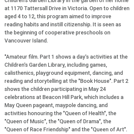
Children's Garden Library in the garden of her home
at 1170 Tattersall Drive in Victoria. Open to children
aged 4 to 12, this program aimed to improve
reading habits and instill citizenship. It is seen as
the beginning of cooperative preschools on
Vancouver Island.
"Amateur film. Part 1 shows a day's activities at the
Children's Garden Library, including games,
calisthenics, playground equipment, dancing, and
reading and storytelling at the "Book House". Part 2
shows the children participating in May 24
celebrations at Beacon Hill Park, which includes a
May Queen pageant, maypole dancing, and
activities honouring the "Queen of Health", the
"Queen of Music", the "Queen of Drama", the
"Queen of Race Friendship" and the "Queen of Art".