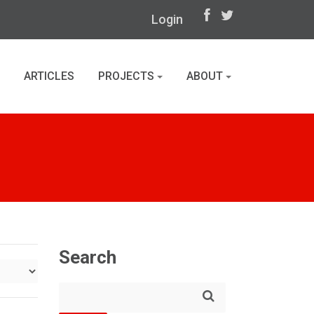
Login
ARTICLES
PROJECTS
ABOUT
Search