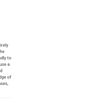
irely
the
ndly to
 use a
ld
edge of
ases,