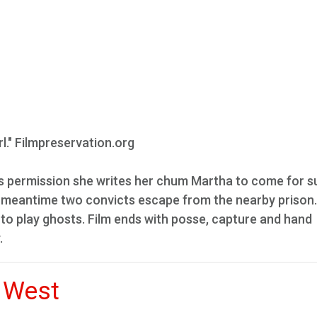
rl." Filmpreservation.org
nts permission she writes her chum Martha to come for
he meantime two convicts escape from the nearby prison
 to play ghosts. Film ends with posse, capture and hand
.
 West