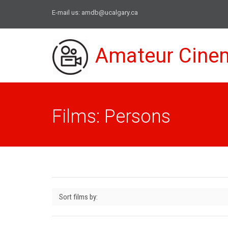
E-mail us:
amdb@ucalgary.ca
Amateur Cine
Films: Persons