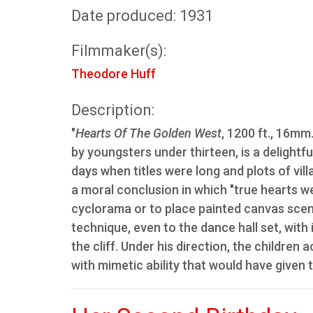
Date produced: 1931
Filmmaker(s):
Theodore Huff
Description:
"
Hearts Of The Golden West
, 1200 ft., 16mm
by youngsters under thirteen, is a delightf
days when titles were long and plots of vill
a moral conclusion in which "true hearts we
cyclorama or to place painted canvas scener
technique, even to the dance hall set, with i
the cliff. Under his direction, the children
with mimetic ability that would have given 