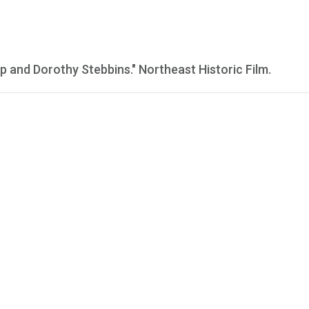
p and Dorothy Stebbins." Northeast Historic Film.