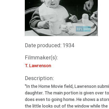
Date produced: 1934
Filmmaker(s):
T. Lawrenson
Description:
"In the Home Movie field, Lawrenson submitt
daughter. The main portion is given over t
does even to going home. He shows a storm
the little looks out of the window while th