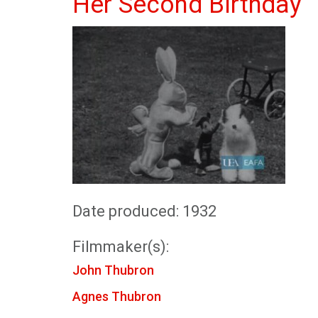
Her Second Birthday
Date produced: 1932
Filmmaker(s):
John Thubron
Agnes Thubron