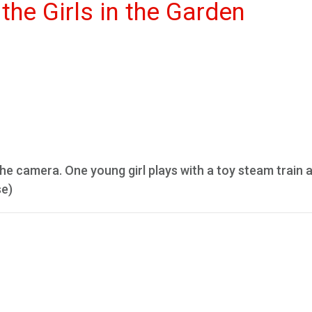
the Girls in the Garden
 the camera. One young girl plays with a toy steam train 
se)