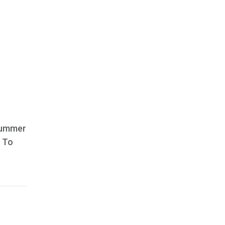
 summer
. To