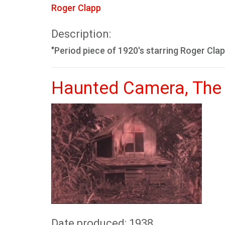
Roger Clapp
Description:
"Period piece of 1920's starring Roger Clap
Haunted Camera, The
Date produced: 1938