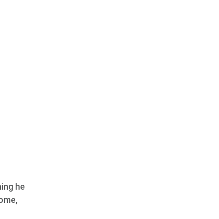
hing he
home,