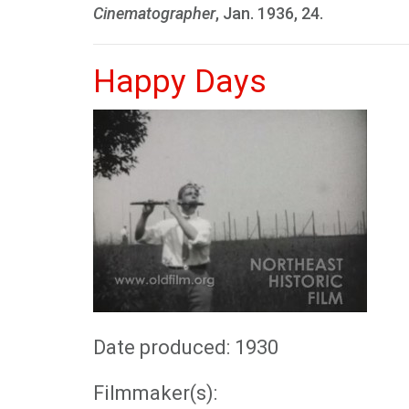
Cinematographer
, Jan. 1936, 24.
Happy Days
Date produced: 1930
Filmmaker(s):