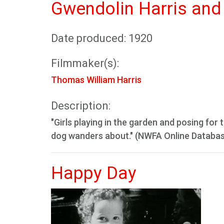
Gwendolin Harris and 
Date produced: 1920
Filmmaker(s):
Thomas William Harris
Description:
"Girls playing in the garden and posing for
dog wanders about." (NWFA Online Databa
Happy Day