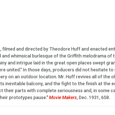
., filmed and directed by Theodore Huff and enacted ent
ul and whimsical burlesque of the Griffith melodrama of 
ainy and intrigue laid in the great open places swept gra
re united." In those days, producers did not hesitate to
y on an outdoor location. Mr. Huff revives all of the o
ts inevitable balcony, and the fight to the finish at the 
 act their parts with complete seriousness and, in some c
their prototypes pause."
Movie Makers
, Dec. 1931, 658.