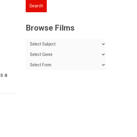
Browse Films
as a