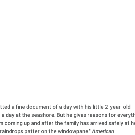
ed a fine document of a day with his little 2-year-old
o a day at the seashore. But he gives reasons for everyt
 coming up and after the family has arrived safely at 
e raindrops patter on the windowpane."
American