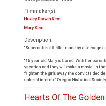
Filmmaker(s):
Huxley Darwin Kem
Mary Kem
Description:
"Supernatural thriller made by a teenage gi
"15 year old Mary is bored. With her pare
vacation and they will make a movie. In t
frighten the girls away the convicts decide
colored inferno." Oregon Historical Society
Hearts Of The Golden