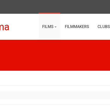
ma
FILMS
FILMMAKERS
CLUBS