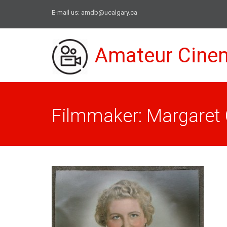
E-mail us:
amdb@ucalgary.ca
Amateur Cine
Filmmaker: Margaret