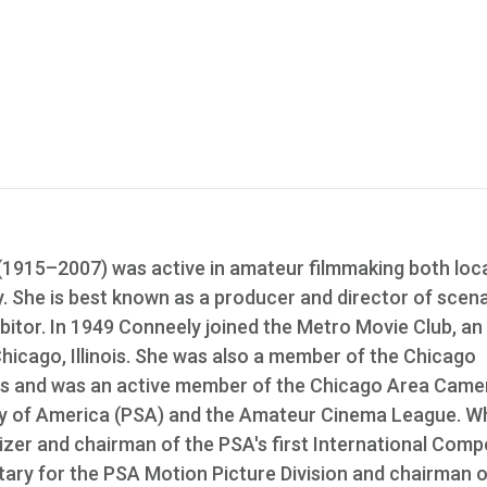
915–2007) was active in amateur filmmaking both loca
ry. She is best known as a producer and director of scen
ibitor. In 1949 Conneely joined the Metro Movie Club, an
Chicago, Illinois. She was also a member of the Chicago
s and was an active member of the Chicago Area Came
ty of America (PSA) and the Amateur Cinema League. Wh
er and chairman of the PSA's first International Compe
tary for the PSA Motion Picture Division and chairman o