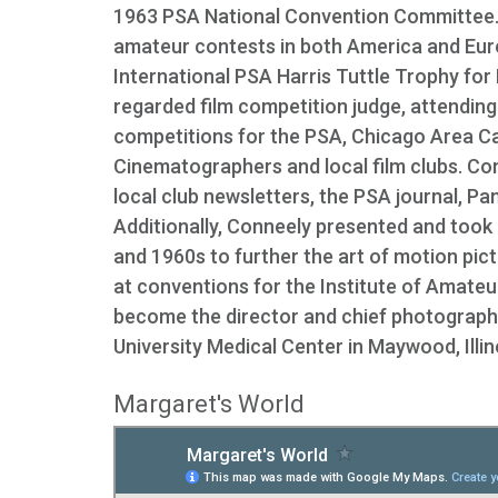
1963 PSA National Convention Committee. 
amateur contests in both America and Europ
International PSA Harris Tuttle Trophy for
regarded film competition judge, attending
competitions for the PSA, Chicago Area Ca
Cinematographers and local film clubs. Con
local club newsletters, the PSA journal, 
Additionally, Conneely presented and took
and 1960s to further the art of motion pi
at conventions for the Institute of Amate
become the director and chief photographe
University Medical Center in Maywood, Illin
Margaret's World