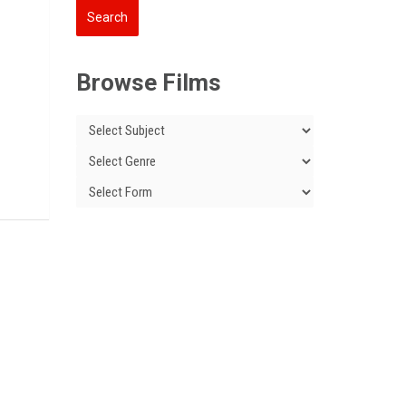
Browse Films