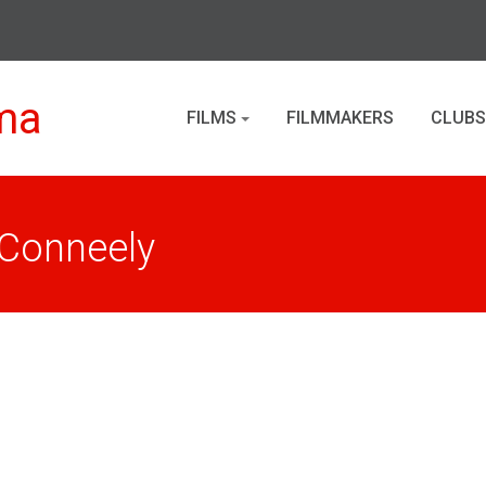
ma
FILMS
FILMMAKERS
CLUBS
 Conneely