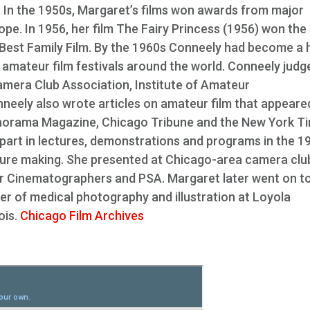
In the 1950s, Margaret’s films won awards from major
e. In 1956, her film The Fairy Princess (1956) won the
 Best Family Film. By the 1960s Conneely had become a 
 amateur film festivals around the world. Conneely judg
mera Club Association, Institute of Amateur
neely also wrote articles on amateur film that appeared
Panorama Magazine, Chicago Tribune and the New York T
 part in lectures, demonstrations and programs in the 1
cture making. She presented at Chicago-area camera clu
ur Cinematographers and PSA. Margaret later went on t
r of medical photography and illustration at Loyola
ois.
Chicago Film Archives