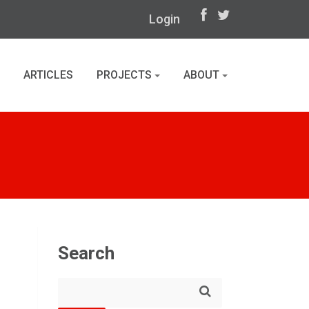
Login
ARTICLES
PROJECTS
ABOUT
Search