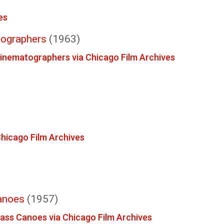
es
tographers
(1963)
Cinematographers via Chicago Film Archives
 Chicago Film Archives
anoes
(1957)
lass Canoes via Chicago Film Archives