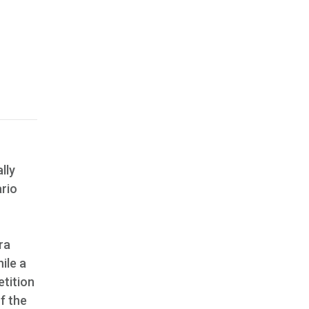
lly
ario
ra
ile a
tition
f the