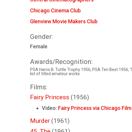
Chicago Cinema Club
Glenview Movie Makers Club
Gender:
Female
Awards/Recognition:
PSA Harris B. Tuttle Trophy 1956, PSA Ten Best 1956, "
list of titled amateur works
Films:
Fairy Princess
(1956)
Video:
Fairy Princess via Chicago Fil
Murder
(1961)
45, The
(1961)