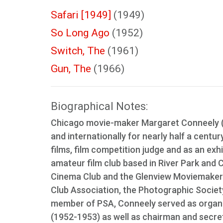
Safari [1949]
(1949)
So Long Ago
(1952)
Switch, The
(1961)
Gun, The
(1966)
Biographical Notes:
Chicago movie-maker Margaret Conneely (1
and internationally for nearly half a centu
films, film competition judge and as an exh
amateur film club based in River Park and 
Cinema Club and the Glenview Moviemaker
Club Association, the Photographic Socie
member of PSA, Conneely served as organiz
(1952-1953) as well as chairman and secre