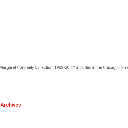
Margaret Conneely Collection, 1902-2007" included in the Chicago Film 
m Archives