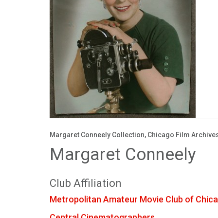
Margaret Conneely Collection, Chicago Film Archive
Margaret Conneely
Club Affiliation
Metropolitan Amateur Movie Club of Chic
Central Cinematographers