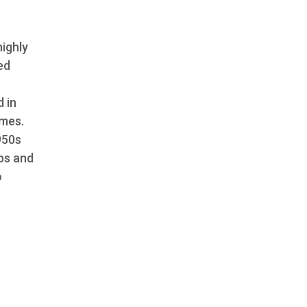
highly
ed
 in
imes.
950s
bs and
o