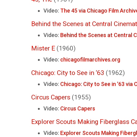
Video:
The 45 via Chicago Film Archiv
Behind the Scenes at Central Cinema
Video:
Behind the Scenes at Central 
Mister E
(1960)
Video:
chicagofilmarchives.org
Chicago: City to See in ‘63
(1962)
Video:
Chicago: City to See in '63 via
Circus Capers
(1955)
Video:
Circus Capers
Explorer Scouts Making Fiberglass C
Video:
Explorer Scouts Making Fiberg