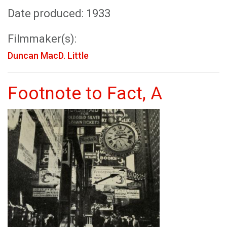
Date produced: 1933
Filmmaker(s):
Duncan MacD. Little
Footnote to Fact, A