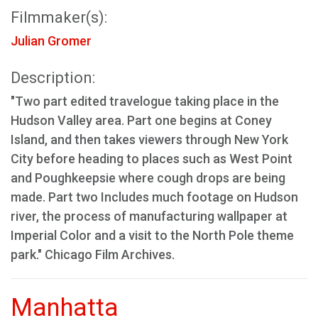
Filmmaker(s):
Julian Gromer
Description:
"Two part edited travelogue taking place in the
Hudson Valley area. Part one begins at Coney
Island, and then takes viewers through New York
City before heading to places such as West Point
and Poughkeepsie where cough drops are being
made. Part two Includes much footage on Hudson
river, the process of manufacturing wallpaper at
Imperial Color and a visit to the North Pole theme
park." Chicago Film Archives.
Manhatta