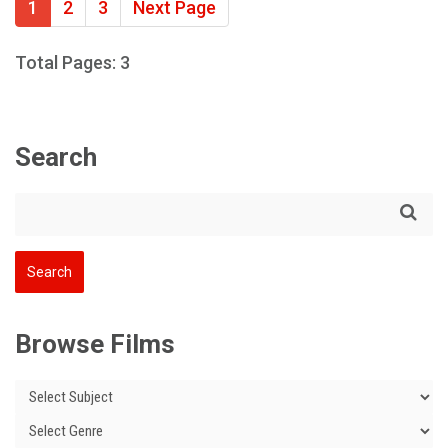
1
2
3
Next Page
Total Pages: 3
Search
Browse Films