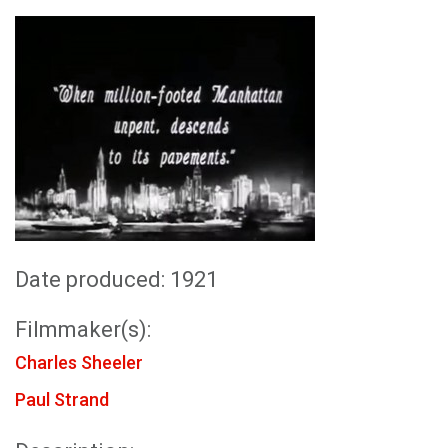
Date produced: 1921
Filmmaker(s):
Charles Sheeler
Paul Strand