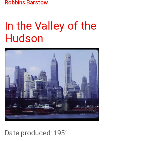
Robbins Barstow
In the Valley of the
Hudson
Date produced: 1951