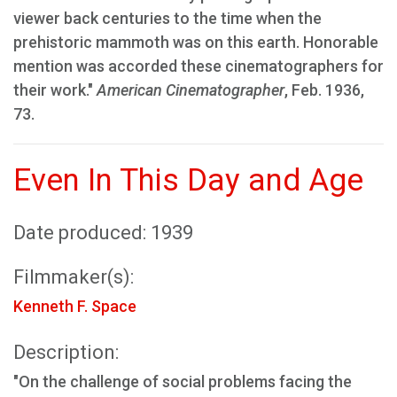
viewer back centuries to the time when the
prehistoric mammoth was on this earth. Honorable
mention was accorded these cinematographers for
their work."
American Cinematographer
, Feb. 1936,
73.
Even In This Day and Age
Date produced: 1939
Filmmaker(s):
Kenneth F. Space
Description:
"On the challenge of social problems facing the