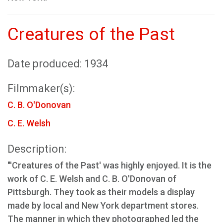
Creatures of the Past
Date produced: 1934
Filmmaker(s):
C. B. O'Donovan
C. E. Welsh
Description:
"'Creatures of the Past' was highly enjoyed. It is the
work of C. E. Welsh and C. B. O'Donovan of
Pittsburgh. They took as their models a display
made by local and New York department stores.
The manner in which they photographed led the