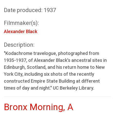
Date produced: 1937
Filmmaker(s):
Alexander Black
Description:
"Kodachrome travelogue, photographed from
1935-1937, of Alexander Black's ancestral sites in
Edinburgh, Scotland, and his return home to New
York City, including six shots of the recently
constructed Empire State Building at different
times of day and night." UC Berkeley Library.
Bronx Morning, A