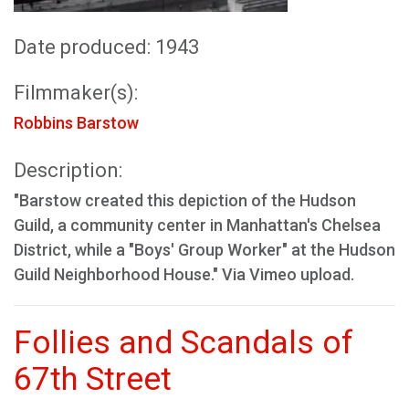
Date produced: 1943
Filmmaker(s):
Robbins Barstow
Description:
"Barstow created this depiction of the Hudson
Guild, a community center in Manhattan's Chelsea
District, while a "Boys' Group Worker" at the Hudson
Guild Neighborhood House." Via Vimeo upload.
Follies and Scandals of
67th Street