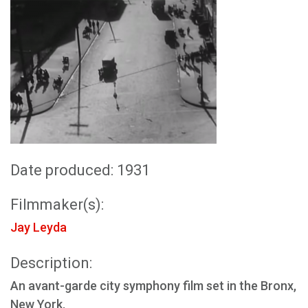
Date produced: 1931
Filmmaker(s):
Jay Leyda
Description:
An avant-garde city symphony film set in the Bronx,
New York.