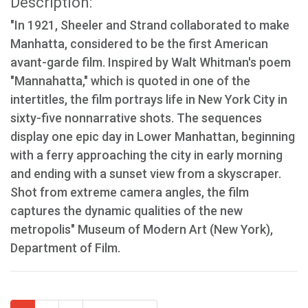
Description:
"In 1921, Sheeler and Strand collaborated to make
Manhatta, considered to be the first American
avant-garde film. Inspired by Walt Whitman's poem
"Mannahatta," which is quoted in one of the
intertitles, the film portrays life in New York City in
sixty-five nonnarrative shots. The sequences
display one epic day in Lower Manhattan, beginning
with a ferry approaching the city in early morning
and ending with a sunset view from a skyscraper.
Shot from extreme camera angles, the film
captures the dynamic qualities of the new
metropolis" Museum of Modern Art (New York),
Department of Film.