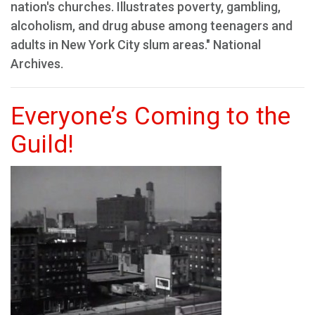
nation's churches. Illustrates poverty, gambling,
alcoholism, and drug abuse among teenagers and
adults in New York City slum areas." National
Archives.
Everyone’s Coming to the
Guild!