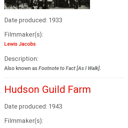
Date produced: 1933
Filmmaker(s):
Lewis Jacobs
Description:
Also known as
Footnote to Fact [As I Walk]
.
Hudson Guild Farm
Date produced: 1943
Filmmaker(s):