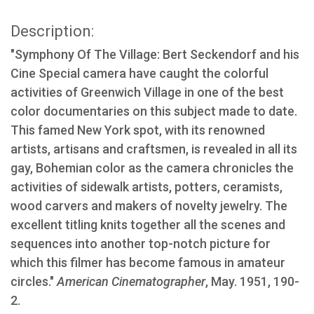
Description:
"Symphony Of The Village: Bert Seckendorf and his
Cine Special camera have caught the colorful
activities of Greenwich Village in one of the best
color documentaries on this subject made to date.
This famed New York spot, with its renowned
artists, artisans and craftsmen, is revealed in all its
gay, Bohemian color as the camera chronicles the
activities of sidewalk artists, potters, ceramists,
wood carvers and makers of novelty jewelry. The
excellent titling knits together all the scenes and
sequences into another top-notch picture for
which this filmer has become famous in amateur
circles."
American Cinematographer
, May. 1951, 190-
2.