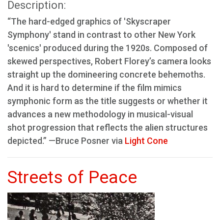
Description:
“The hard-edged graphics of 'Skyscraper
Symphony' stand in contrast to other New York
'scenics' produced during the 1920s. Composed of
skewed perspectives, Robert Florey’s camera looks
straight up the domineering concrete behemoths.
And it is hard to determine if the film mimics
symphonic form as the title suggests or whether it
advances a new methodology in musical-visual
shot progression that reflects the alien structures
depicted.” —Bruce Posner via
Light Cone
Streets of Peace