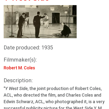
Date produced: 1935
Filmmaker(s):
Robert M. Coles
Description:
"
Y West Side
, the joint production of Robert Coles,
ACL, who directed the film, and Charles Coles and
Edwin Schwarz, ACL, who photographed it, is a very
successful publicity picture for the West Side Y. M.