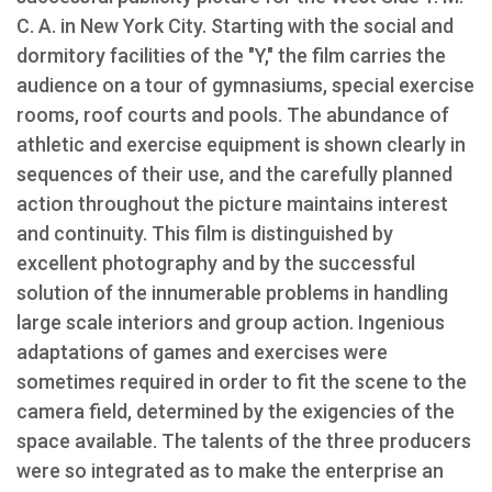
C. A. in New York City. Starting with the social and
dormitory facilities of the "Y," the film carries the
audience on a tour of gymnasiums, special exercise
rooms, roof courts and pools. The abundance of
athletic and exercise equipment is shown clearly in
sequences of their use, and the carefully planned
action throughout the picture maintains interest
and continuity. This film is distinguished by
excellent photography and by the successful
solution of the innumerable problems in handling
large scale interiors and group action. Ingenious
adaptations of games and exercises were
sometimes required in order to fit the scene to the
camera field, determined by the exigencies of the
space available. The talents of the three producers
were so integrated as to make the enterprise an