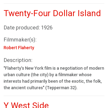
Twenty-Four Dollar Island
Date produced: 1926
Filmmaker(s):
Robert Flaherty
Description:
"Flaherty's New York film is a negotiation of modern
urban culture (the city) by a filmmaker whose
interests had primarily been of the exotic, the folk,
the ancient cultures" (Tepperman 32).
Y West Side