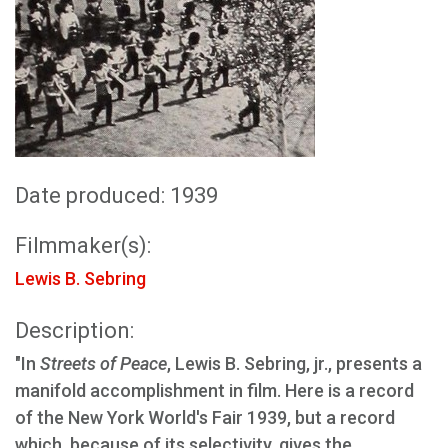
Date produced: 1939
Filmmaker(s):
Lewis B. Sebring
Description:
"In
Streets of Peace
, Lewis B. Sebring, jr., presents a
manifold accomplishment in film. Here is a record
of the New York World's Fair 1939, but a record
which, because of its selectivity, gives the