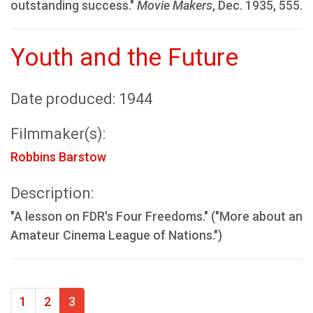
outstanding success."
Movie Makers
, Dec. 1935, 555.
Youth and the Future
Date produced: 1944
Filmmaker(s):
Robbins Barstow
Description:
"A lesson on FDR's Four Freedoms." ("More about an
Amateur Cinema League of Nations.")
1
2
3