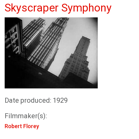
Skyscraper Symphony
Date produced: 1929
Filmmaker(s):
Robert Florey