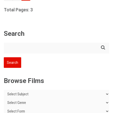
Total Pages: 3
Search
Browse Films