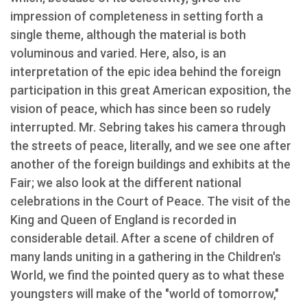
impression of completeness in setting forth a
single theme, although the material is both
voluminous and varied. Here, also, is an
interpretation of the epic idea behind the foreign
participation in this great American exposition, the
vision of peace, which has since been so rudely
interrupted. Mr. Sebring takes his camera through
the streets of peace, literally, and we see one after
another of the foreign buildings and exhibits at the
Fair; we also look at the different national
celebrations in the Court of Peace. The visit of the
King and Queen of England is recorded in
considerable detail. After a scene of children of
many lands uniting in a gathering in the Children's
World, we find the pointed query as to what these
youngsters will make of the "world of tomorrow,"