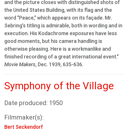
and the picture closes with distinguished shots of
the United States Building, with its flag and the
word "Peace," which appears on its façade. Mr.
Sebring's titling is admirable, both in wording and in
execution. His Kodachrome exposures have less
good moments, but his camera handling is
otherwise pleasing. Here is a workmanlike and
finished recording of a great international event."
Movie Makers
, Dec. 1939, 635-636.
Symphony of the Village
Date produced: 1950
Filmmaker(s):
Bert Seckendorf