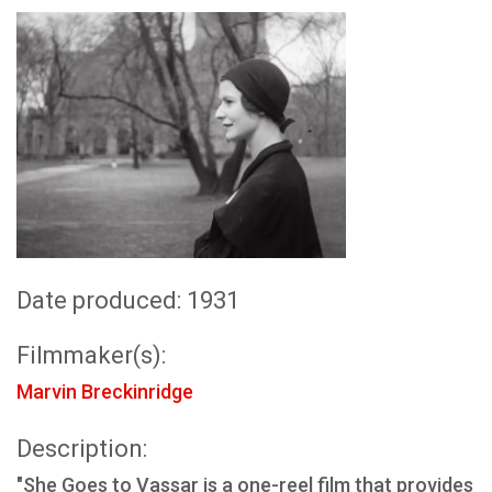
Date produced: 1931
Filmmaker(s):
Marvin Breckinridge
Description:
"She Goes to Vassar is a one-reel film that provides