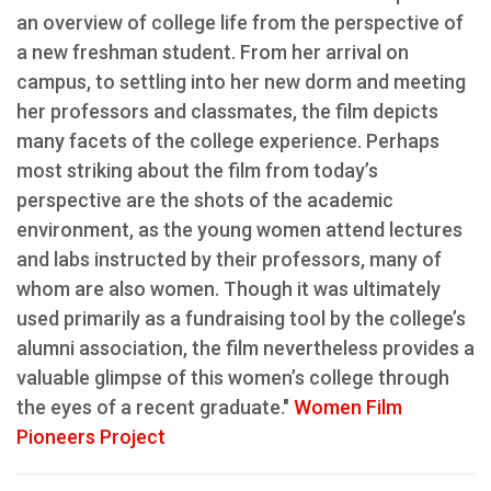
an overview of college life from the perspective of
a new freshman student. From her arrival on
campus, to settling into her new dorm and meeting
her professors and classmates, the film depicts
many facets of the college experience. Perhaps
most striking about the film from today’s
perspective are the shots of the academic
environment, as the young women attend lectures
and labs instructed by their professors, many of
whom are also women. Though it was ultimately
used primarily as a fundraising tool by the college’s
alumni association, the film nevertheless provides a
valuable glimpse of this women’s college through
the eyes of a recent graduate."
Women Film
Pioneers Project