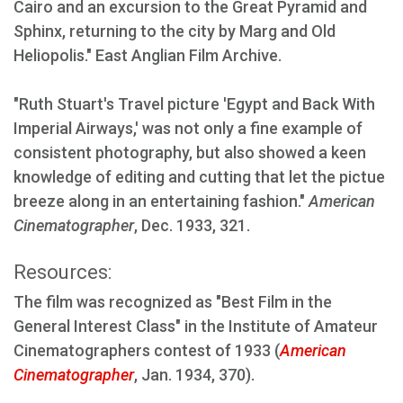
Cairo and an excursion to the Great Pyramid and
Sphinx, returning to the city by Marg and Old
Heliopolis." East Anglian Film Archive.
"Ruth Stuart's Travel picture 'Egypt and Back With
Imperial Airways,' was not only a fine example of
consistent photography, but also showed a keen
knowledge of editing and cutting that let the pictue
breeze along in an entertaining fashion."
American
Cinematographer
, Dec. 1933, 321.
Resources:
The film was recognized as "Best Film in the
General Interest Class" in the Institute of Amateur
Cinematographers contest of 1933 (
American
Cinematographer
, Jan. 1934, 370).