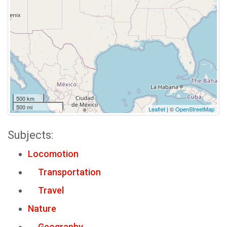
500 km
500 mi
Leaflet
| ©
OpenStreetMap
Subjects:
Locomotion
Transportation
Travel
Nature
Geography