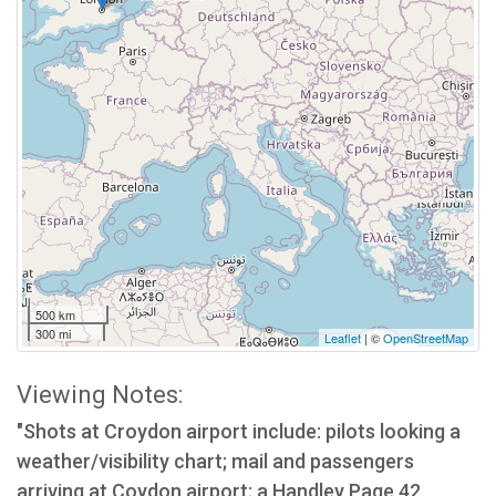
500 km
300 mi
Leaflet
| ©
OpenStreetMap
Viewing Notes:
"Shots at Croydon airport include: pilots looking a
weather/visibility chart; mail and passengers
arriving at Coydon airport; a Handley Page 42