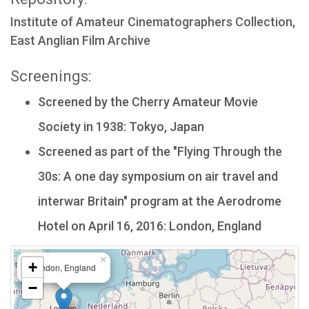
Institute of Amateur Cinematographers Collection,
East Anglian Film Archive
Screenings:
Screened by the Cherry Amateur Movie
Society in 1938: Tokyo, Japan
Screened as part of the "Flying Through the
30s: A one day symposium on air travel and
interwar Britain" program at the Aerodrome
Hotel on April 16, 2016: London, England
×
+
London, England
−