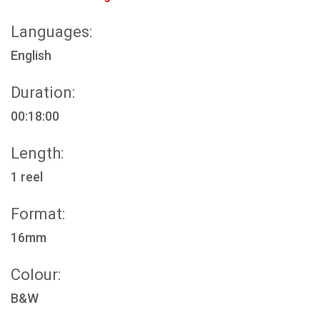
Languages:
English
Duration:
00:18:00
Length:
1 reel
Format:
16mm
Colour:
B&W