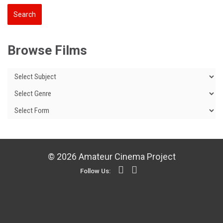
Browse Films
© 2026 Amateur Cinema Project
Follow Us: