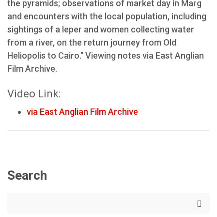
the pyramids; observations of market day in Marg
and encounters with the local population, including
sightings of a leper and women collecting water
from a river, on the return journey from Old
Heliopolis to Cairo." Viewing notes via East Anglian
Film Archive.
Video Link:
via East Anglian Film Archive
Search