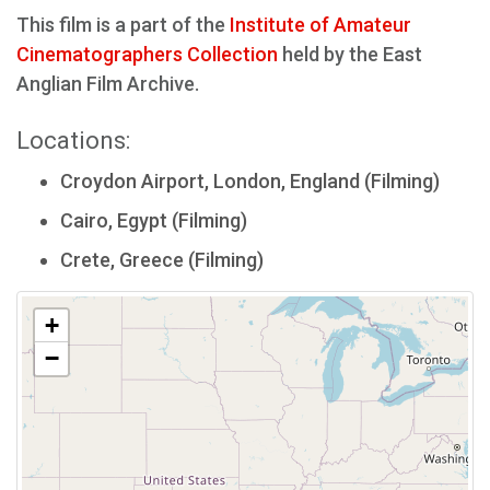
This film is a part of the
Institute of Amateur
Cinematographers Collection
held by the East
Anglian Film Archive.
Locations:
Croydon Airport, London, England (Filming)
Cairo, Egypt (Filming)
Crete, Greece (Filming)
+
−