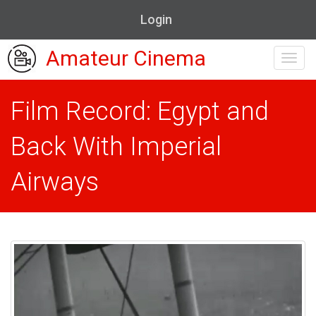
Login
Amateur Cinema
Toggl
navig
Film Record: Egypt and
Back With Imperial
Airways