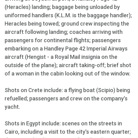
(Heracles) landing; baggage being unloaded by
uniformed handlers (K.L.M. is the baggage handler);
Heracles being towed; ground crew inspecting the
aircraft following landing; coaches arriving with
passengers for continental flights; passengers
embarking on a Handley Page 42 Imperial Airways
aircraft (Hengist - a Royal Mail insignia on the
outside of the plane); aircraft taking-off; brief shot
of a woman in the cabin looking out of the window.
Shots on Crete include: a flying boat (Scipio) being
refuelled; passengers and crew on the company's
yacht.
Shots in Egypt include: scenes on the streets in
Cairo, including a visit to the city's eastern quarter;