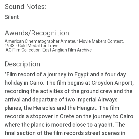
Sound Notes:
Silent
Awards/Recognition:
American Cinematographer Amateur Movie Makers Contest,
1933 - Gold Medal for Travel
IAC Film Collection, East Anglian Film Archive
Description:
"Film record of a journey to Egypt and a four day
holiday in Cairo. The film begins at Croydon Airport,
recording the activities of the ground crew and the
arrival and departure of two Imperial Airways
planes, the Heracles and the Hengist. The film
records a stopover in Crete on the journey to Cairo
where the plane is moored close to a yacht. The
final section of the film records street scenes in