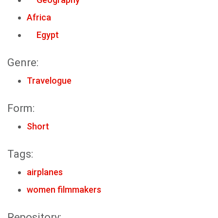
Africa
Egypt
Genre:
Travelogue
Form:
Short
Tags:
airplanes
women filmmakers
Repository: