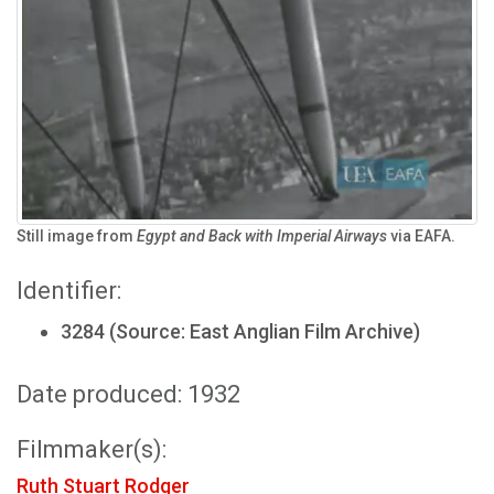
Still image from
Egypt and Back with Imperial Airways
via EAFA.
Identifier:
3284 (Source: East Anglian Film Archive)
Date produced: 1932
Filmmaker(s):
Ruth Stuart Rodger